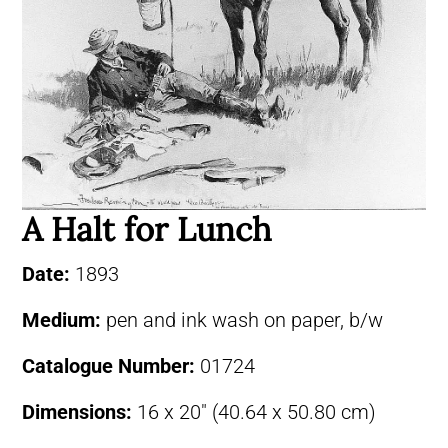
A Halt for Lunch
Date:
1893
Medium:
pen and ink wash on paper, b/w
Catalogue Number:
01724
Dimensions:
16 x 20″ (40.64 x 50.80 cm)