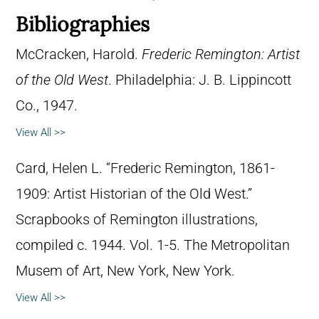
Bibliographies
McCracken, Harold.
Frederic Remington: Artist
of the Old West
. Philadelphia: J. B. Lippincott
Co., 1947.
View All >>
Card, Helen L. “Frederic Remington, 1861-
1909: Artist Historian of the Old West.”
Scrapbooks of Remington illustrations,
compiled c. 1944. Vol. 1-5. The Metropolitan
Musem of Art, New York, New York.
View All >>