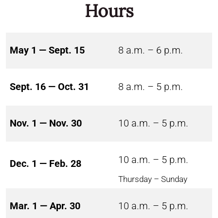
Hours
May 1 — Sept. 15
8 a.m. – 6 p.m.
Sept. 16 — Oct. 31
8 a.m. – 5 p.m.
Nov. 1 — Nov. 30
10 a.m. – 5 p.m.
10 a.m. – 5 p.m.
Dec. 1 — Feb. 28
Thursday – Sunday
Mar. 1 — Apr. 30
10 a.m. – 5 p.m.