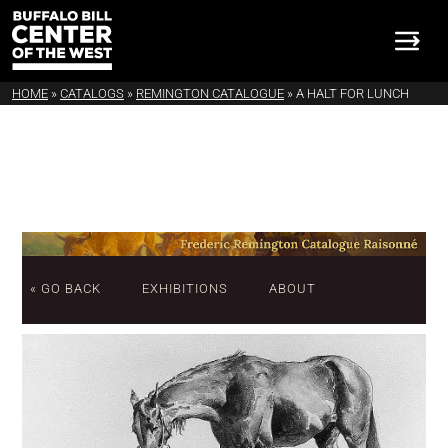
HOME
»
CATALOGS
»
REMINGTON CATALOGUE
»
A HALT FOR LUNCH
« GO BACK
EXHIBITIONS
ABOUT