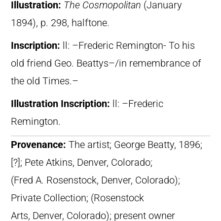
Illustration:
The Cosmopolitan
(January
1894), p. 298, halftone.
Inscription:
ll: –Frederic Remington- To his
old friend Geo. Beattys–/in remembrance of
the old Times.–
Illustration Inscription:
ll: –Frederic
Remington.
Provenance:
The artist; George Beatty, 1896;
[?]; Pete Atkins, Denver, Colorado;
(Fred A. Rosenstock, Denver, Colorado);
Private Collection; (Rosenstock
Arts, Denver, Colorado); present owner