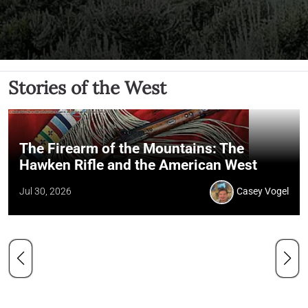
Stories of the West
The Firearm of the Mountains: The
Hawken Rifle and the American West
Jul 30, 2026
Casey Vogel