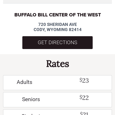
BUFFALO BILL CENTER OF THE WEST
720 SHERIDAN AVE
CODY, WYOMING 82414
GET DIRECTIONS
Rates
23
$
Adults
22
$
Seniors
21
$