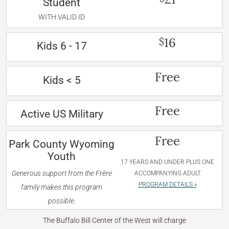
Student
WITH VALID ID
16
$
Kids 6 - 17
Free
Kids < 5
Free
Active US Military
Free
Park County Wyoming
Youth
17 YEARS AND UNDER PLUS ONE
Generous support from the Frère
ACCOMPANYING ADULT
PROGRAM DETAILS »
family makes this program
possible.
The Buffalo Bill Center of the West will charge