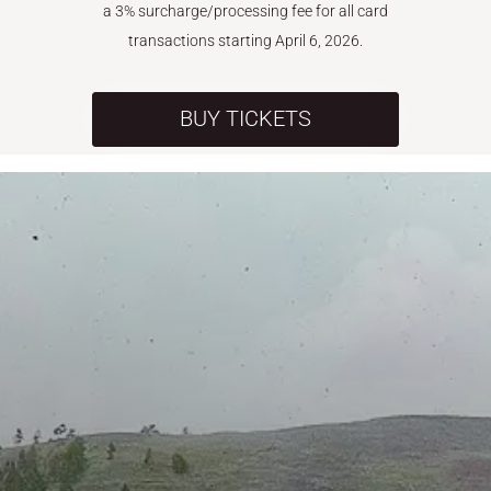
a 3% surcharge/processing fee for all card
transactions starting April 6, 2026.
BUY TICKETS