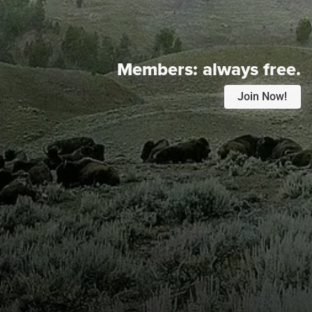
Members:
always free.
Join Now!