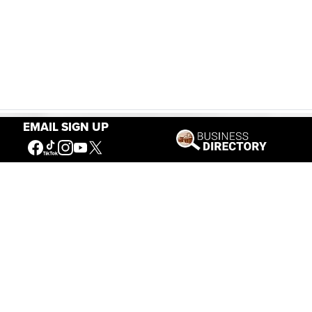
EMAIL SIGN UP
Our Mission
Connecting People to the
American West
Get Involved