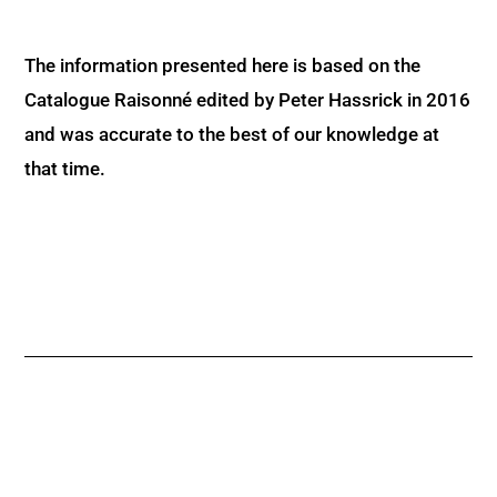
The information presented here is based on the
Catalogue Raisonné edited by Peter Hassrick in 2016
and was accurate to the best of our knowledge at
that time.