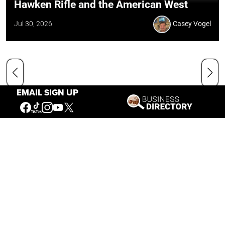
Hawken Rifle and the American West
Jul 30, 2026
Casey Vogel
EMAIL SIGN UP
Our Mission