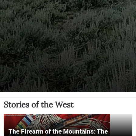
Stories of the West
The Firearm of the Mountains: The