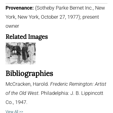
Provenance:
(Sotheby Parke Bernet Inc., New
York, New York, October 27, 1977); present
owner
Related Images
Bibliographies
McCracken, Harold.
Frederic Remington: Artist
of the Old West
. Philadelphia: J. B. Lippincott
Co., 1947.
View All >>