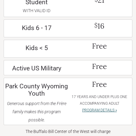
21
Student
WITH VALID ID
16
$
Kids 6 - 17
Free
Kids < 5
Free
Active US Military
Free
Park County Wyoming
Youth
17 YEARS AND UNDER PLUS ONE
Generous support from the Frère
ACCOMPANYING ADULT
PROGRAM DETAILS »
family makes this program
possible.
The Buffalo Bill Center of the West will charge