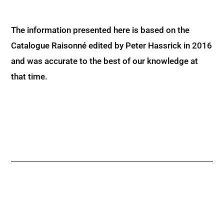
The information presented here is based on the
Catalogue Raisonné edited by Peter Hassrick in 2016
and was accurate to the best of our knowledge at
that time.