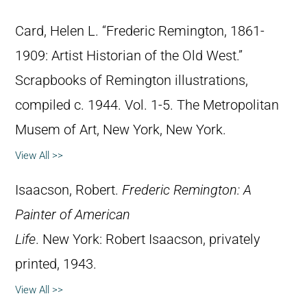
Card, Helen L. “Frederic Remington, 1861-
1909: Artist Historian of the Old West.”
Scrapbooks of Remington illustrations,
compiled c. 1944. Vol. 1-5. The Metropolitan
Musem of Art, New York, New York.
View All >>
Isaacson, Robert.
Frederic Remington: A
Painter of American
Life
. New York: Robert Isaacson, privately
printed, 1943.
View All >>