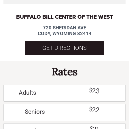
BUFFALO BILL CENTER OF THE WEST
720 SHERIDAN AVE
CODY, WYOMING 82414
GET DIRECTIONS
Rates
23
$
Adults
22
$
Seniors
$