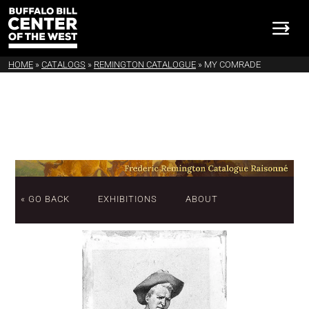
HOME
»
CATALOGS
»
REMINGTON CATALOGUE
»
MY COMRADE
« GO BACK
EXHIBITIONS
ABOUT