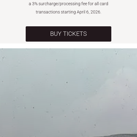
a 3% surcharge/processing fee for all card
transactions starting April 6, 2026.
BUY TICKETS