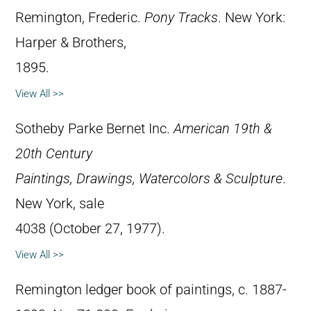
Remington, Frederic.
Pony Tracks
. New York:
Harper & Brothers,
1895.
View All >>
Sotheby Parke Bernet Inc.
American 19th &
20th Century
Paintings, Drawings, Watercolors & Sculpture
.
New York, sale
4038 (October 27, 1977).
View All >>
Remington ledger book of paintings, c. 1887-