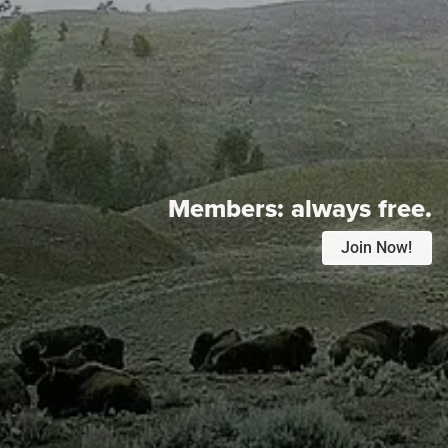
Members:
always free.
Join Now!