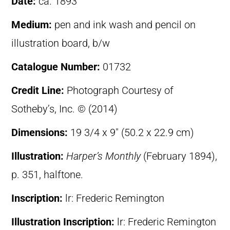
Date:
ca. 1893
Medium:
pen and ink wash and pencil on
illustration board, b/w
Catalogue Number:
01732
Credit Line:
Photograph Courtesy of
Sotheby’s, Inc. © (2014)
Dimensions:
19 3/4 x 9″ (50.2 x 22.9 cm)
Illustration:
Harper’s Monthly
(February 1894),
p. 351, halftone.
Inscription:
lr: Frederic Remington
Illustration Inscription:
lr: Frederic Remington