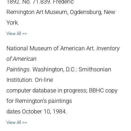
1892. No. 71.839. Frederic
Remington Art Museum, Ogdensburg, New
York.
View All >>
National Museum of American Art.
Inventory
of American
Paintings
. Washington, D.C.: Smithsonian
Institution. On-line
computer database in progress; BBHC copy
for Remington’s paintings
dates October 10, 1984.
View All >>