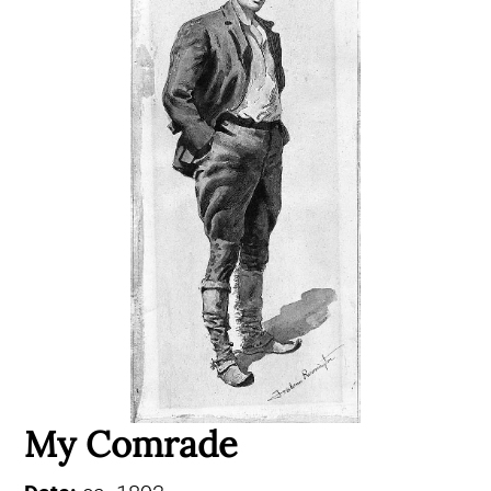
My Comrade