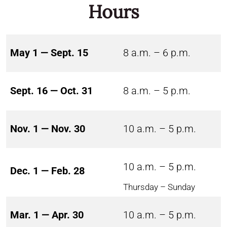
Hours
May 1 — Sept. 15
8 a.m. – 6 p.m.
Sept. 16 — Oct. 31
8 a.m. – 5 p.m.
Nov. 1 — Nov. 30
10 a.m. – 5 p.m.
10 a.m. – 5 p.m.
Dec. 1 — Feb. 28
Thursday – Sunday
Mar. 1 — Apr. 30
10 a.m. – 5 p.m.