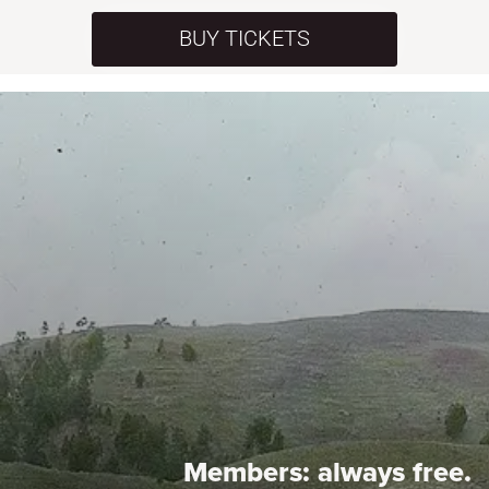
BUY TICKETS
Members:
always free.