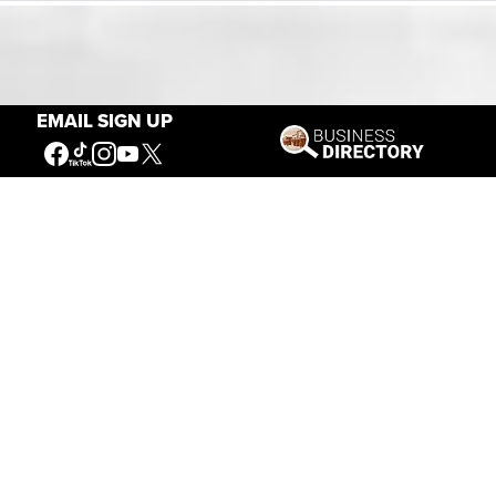
Our Mission
EMAIL SIGN UP
Connecting People to the
American West
Get Involved