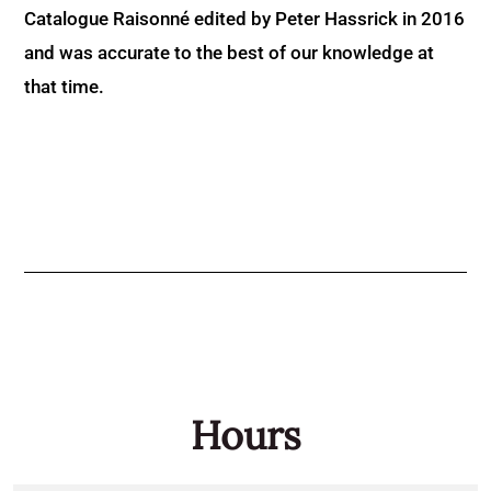
Catalogue Raisonné edited by Peter Hassrick in 2016
and was accurate to the best of our knowledge at
that time.
Hours