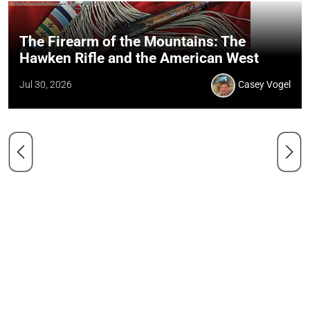
The Firearm of the Mountains: The
Hawken Rifle and the American West
Jul 30, 2026
Casey Vogel