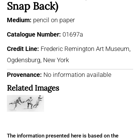
Snap Back)
Medium:
pencil on paper
Catalogue Number:
01697a
Credit Line:
Frederic Remington Art Museum,
Ogdensburg, New York
Provenance:
No information available
Related Images
The information presented here is based on the