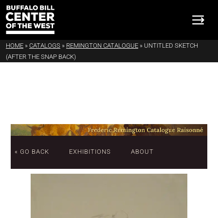
HOME
»
CATALOGS
»
REMINGTON CATALOGUE
»
UNTITLED SKETCH
(AFTER THE SNAP BACK)
« GO BACK
EXHIBITIONS
ABOUT