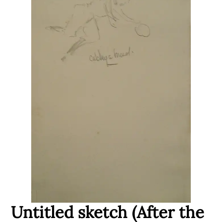
Untitled sketch (After the