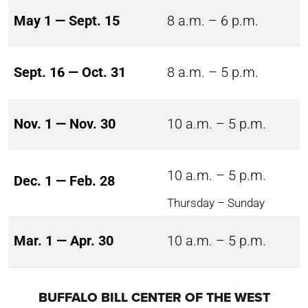
May 1 — Sept. 15
8 a.m. – 6 p.m.
Sept. 16 — Oct. 31
8 a.m. – 5 p.m.
Nov. 1 — Nov. 30
10 a.m. – 5 p.m.
10 a.m. – 5 p.m.
Dec. 1 — Feb. 28
Thursday – Sunday
Mar. 1 — Apr. 30
10 a.m. – 5 p.m.
BUFFALO BILL CENTER OF THE WEST