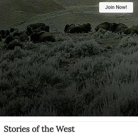
Join Now!
Stories of the West