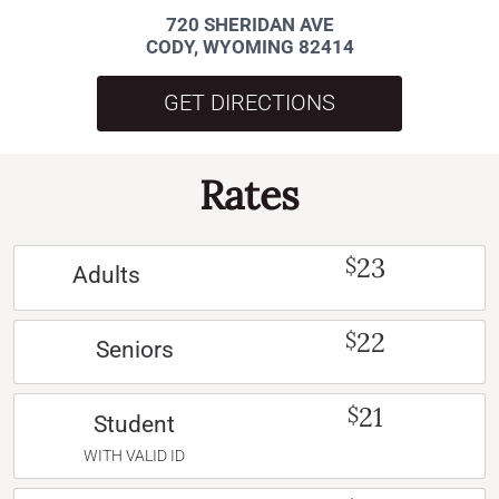
720 SHERIDAN AVE
CODY, WYOMING 82414
GET DIRECTIONS
Rates
23
$
Adults
22
$
Seniors
21
$
Student
WITH VALID ID