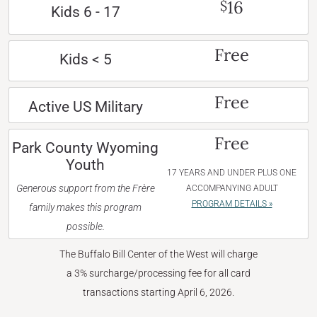
16
$
Kids 6 - 17
Free
Kids < 5
Free
Active US Military
Free
Park County Wyoming
Youth
17 YEARS AND UNDER PLUS ONE
Generous support from the Frère
ACCOMPANYING ADULT
PROGRAM DETAILS »
family makes this program
possible.
The Buffalo Bill Center of the West will charge
a 3% surcharge/processing fee for all card
transactions starting April 6, 2026.