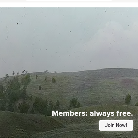
Members:
always free.
Join Now!