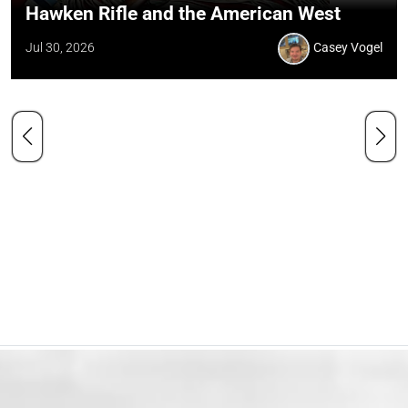
Hawken Rifle and the American West
Jul 30, 2026
Casey Vogel