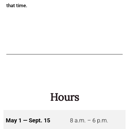
that time.
Hours
May 1 — Sept. 15
8 a.m. – 6 p.m.