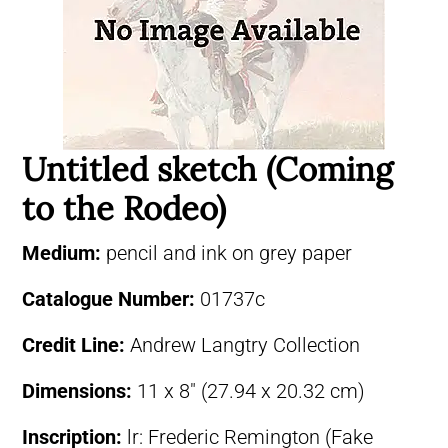
Untitled sketch (Coming
to the Rodeo)
Medium:
pencil and ink on grey paper
Catalogue Number:
01737c
Credit Line:
Andrew Langtry Collection
Dimensions:
11 x 8″ (27.94 x 20.32 cm)
Inscription:
lr: Frederic Remington (Fake