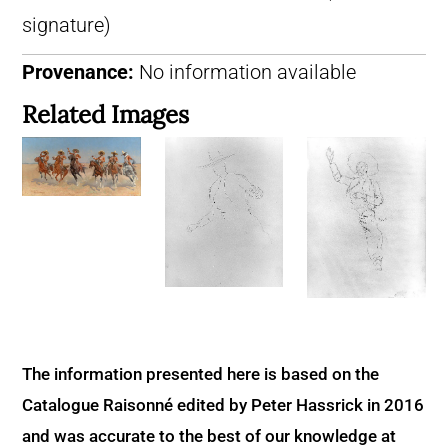
signature)
Provenance:
No information available
Related Images
The information presented here is based on the
Catalogue Raisonné edited by Peter Hassrick in 2016
and was accurate to the best of our knowledge at