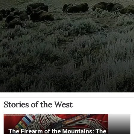
Stories of the West
The Firearm of the Mountains: The