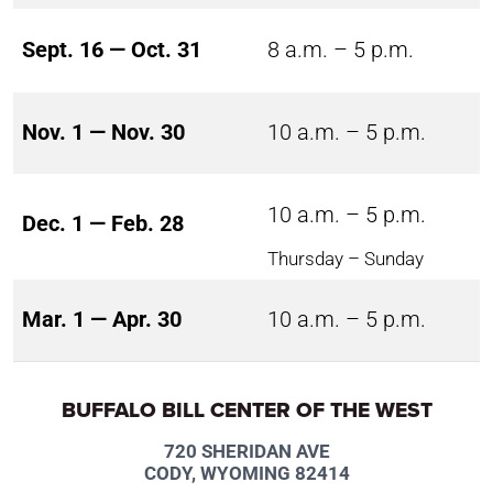
Sept. 16 — Oct. 31
8 a.m. – 5 p.m.
Nov. 1 — Nov. 30
10 a.m. – 5 p.m.
10 a.m. – 5 p.m.
Dec. 1 — Feb. 28
Thursday – Sunday
Mar. 1 — Apr. 30
10 a.m. – 5 p.m.
BUFFALO BILL CENTER OF THE WEST
720 SHERIDAN AVE
CODY, WYOMING 82414