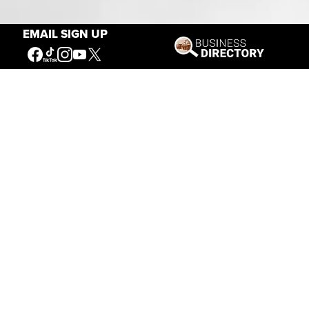
Our Mission
EMAIL SIGN UP
Connecting People to the
American West
Get Involved