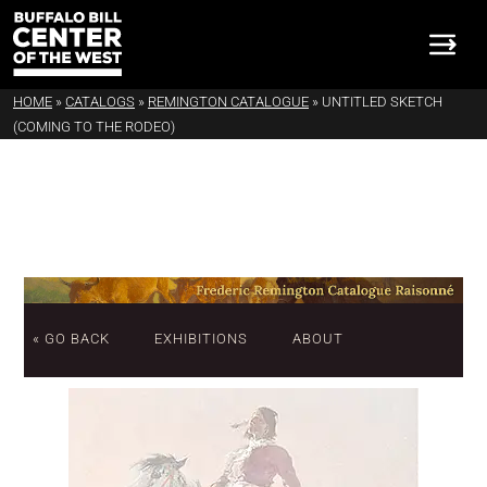
HOME
»
CATALOGS
»
REMINGTON CATALOGUE
»
UNTITLED SKETCH
(COMING TO THE RODEO)
« GO BACK
EXHIBITIONS
ABOUT