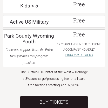
Free
Kids < 5
Free
Active US Military
Free
Park County Wyoming
Youth
17 YEARS AND UNDER PLUS ONE
Generous support from the Frère
ACCOMPANYING ADULT
PROGRAM DETAILS »
family makes this program
possible.
The Buffalo Bill Center of the West will charge
a 3% surcharge/processing fee for all card
transactions starting April 6, 2026.
BUY TICKETS