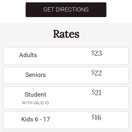
GET DIRECTIONS
Rates
23
$
Adults
22
$
Seniors
21
$
Student
WITH VALID ID
16
$
Kids 6 - 17