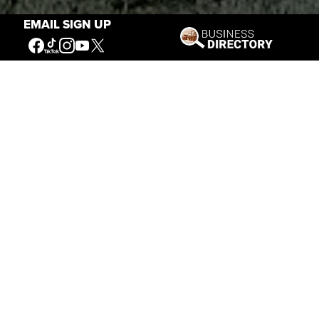
EMAIL SIGN UP