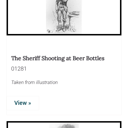
The Sheriff Shooting at Beer Bottles
01281
Taken from illustration
View »