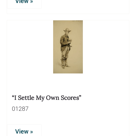
View »
“I Settle My Own Scores”
01287
View »