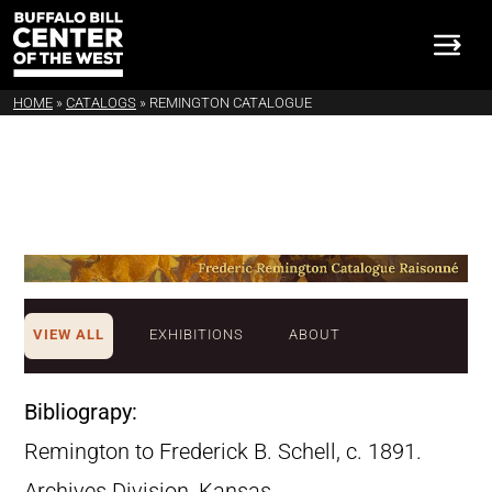
HOME
»
CATALOGS
»
REMINGTON CATALOGUE
VIEW ALL
EXHIBITIONS
ABOUT
Bibliograpy:
Remington to Frederick B. Schell, c. 1891.
Archives Division, Kansas