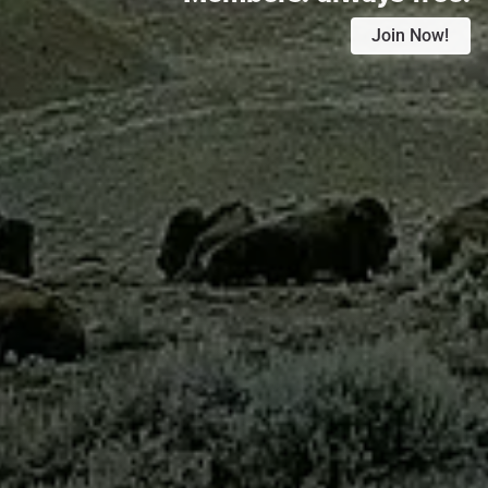
Join Now!