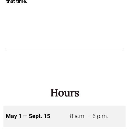
that time.
Hours
May 1 — Sept. 15
8 a.m. – 6 p.m.