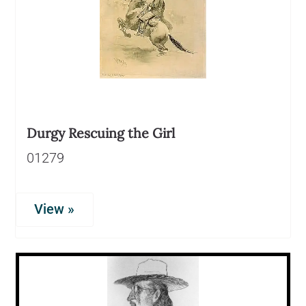
Durgy Rescuing the Girl
01279
View »