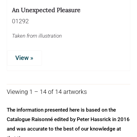
An Unexpected Pleasure
01292
Taken from illustration
View »
Viewing 1 – 14 of 14 artworks
The information presented here is based on the
Catalogue Raisonné edited by Peter Hassrick in 2016
and was accurate to the best of our knowledge at