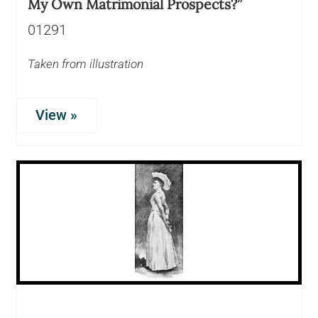
My Own Matrimonial Prospects?”
01291
Taken from illustration
View »