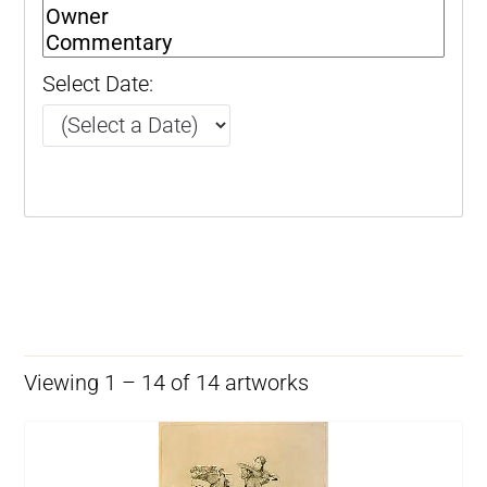
Select Date:
Viewing 1 – 14 of 14 artworks