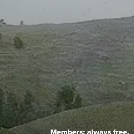
Members:
always free.