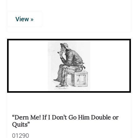
View »
“Dern Me! If I Don’t Go Him Double or
Quits”
01290