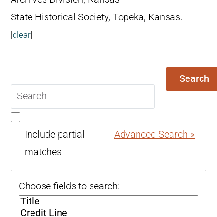
State Historical Society, Topeka, Kansas.
[
clear
]
Search
Search
query
Include partial
Advanced Search »
matches
Choose fields to search: