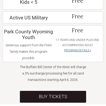
Free
Kids < 5
Free
Active US Military
Free
Park County Wyoming
Youth
17 YEARS AND UNDER PLUS ONE
Generous support from the Frère
ACCOMPANYING ADULT
PROGRAM DETAILS »
family makes this program
possible.
The Buffalo Bill Center of the West will charge
a 3% surcharge/processing fee for all card
transactions starting April 6, 2026.
BUY TICKETS