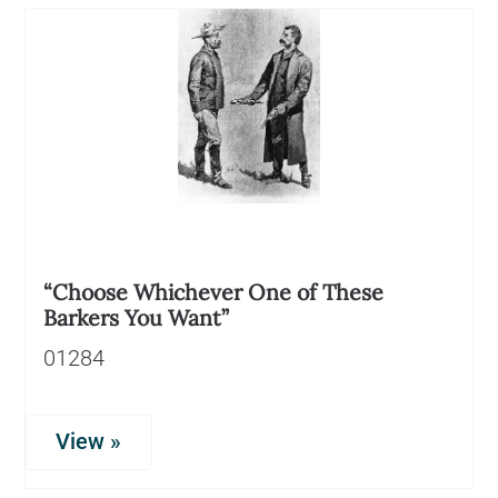
“Choose Whichever One of These
Barkers You Want”
01284
View »