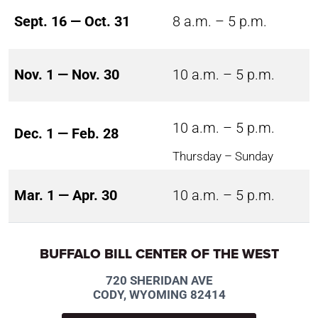
Sept. 16 — Oct. 31
8 a.m. – 5 p.m.
Nov. 1 — Nov. 30
10 a.m. – 5 p.m.
10 a.m. – 5 p.m.
Dec. 1 — Feb. 28
Thursday – Sunday
Mar. 1 — Apr. 30
10 a.m. – 5 p.m.
BUFFALO BILL CENTER OF THE WEST
720 SHERIDAN AVE
CODY, WYOMING 82414