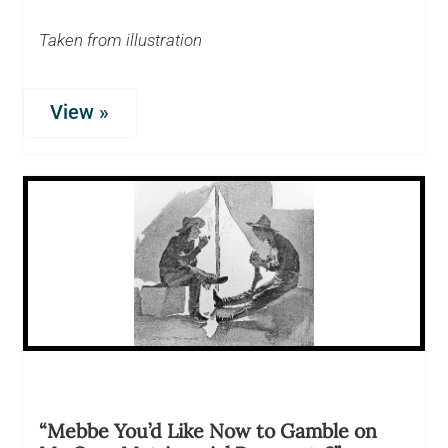
Taken from illustration
View »
“Mebbe You’d Like Now to Gamble on