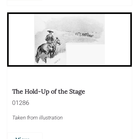
The Hold-Up of the Stage
01286
Taken from illustration