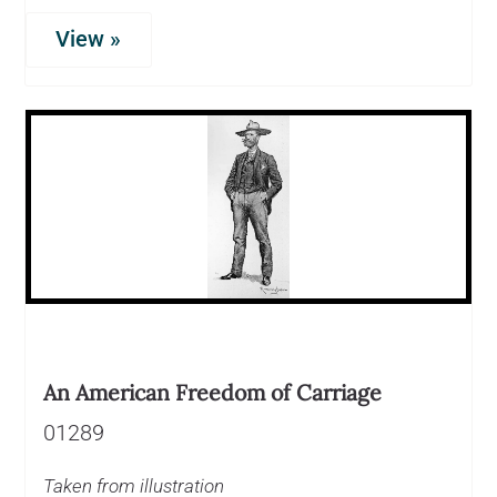
View »
An American Freedom of Carriage
01289
Taken from illustration