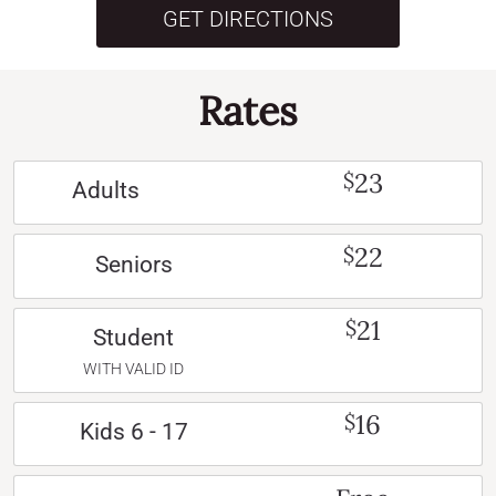
GET DIRECTIONS
Rates
23
$
Adults
22
$
Seniors
21
$
Student
WITH VALID ID
16
$
Kids 6 - 17