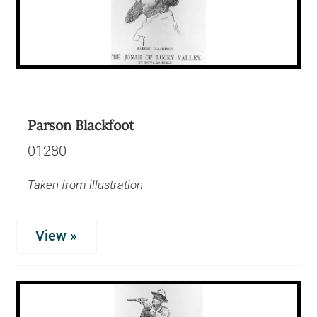
Parson Blackfoot
01280
Taken from illustration
View »