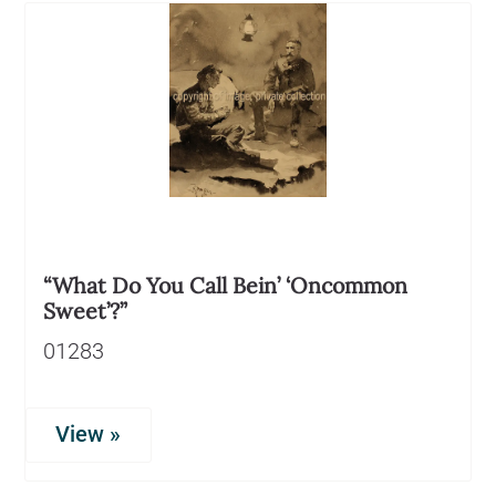
“What Do You Call Bein’ ‘Oncommon
Sweet’?”
01283
View »