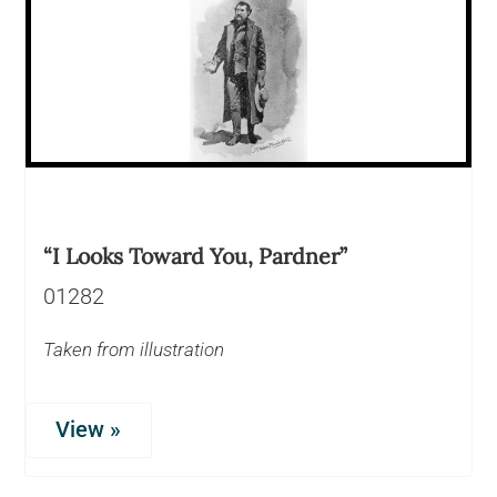
“I Looks Toward You, Pardner”
01282
Taken from illustration
View »