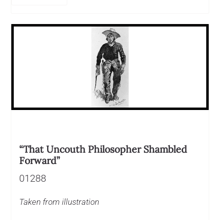
“That Uncouth Philosopher Shambled
Forward”
01288
Taken from illustration