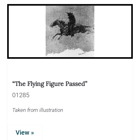
“The Flying Figure Passed”
01285
Taken from illustration
View »