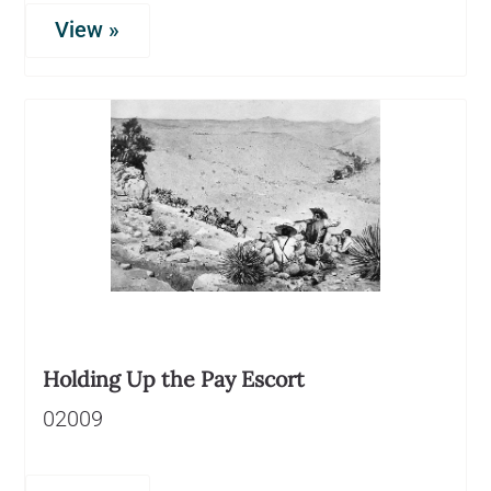
View »
Holding Up the Pay Escort
02009