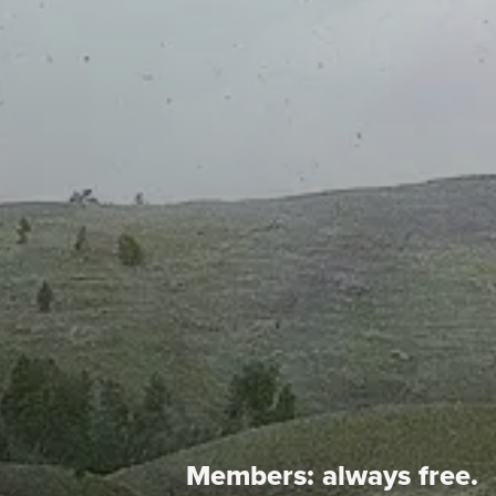
Members:
always free.