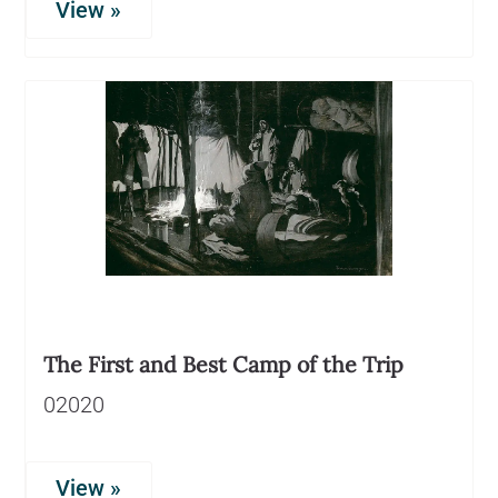
View »
The First and Best Camp of the Trip
02020
View »