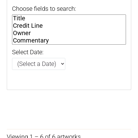
Choose fields to search:
Select Date:
Viewing 1 – 6 of 6 artworks