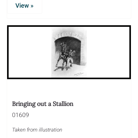
View »
Bringing out a Stallion
01609
Taken from illustration