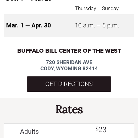
Thursday – Sunday
Mar. 1 — Apr. 30
10 a.m. – 5 p.m.
BUFFALO BILL CENTER OF THE WEST
720 SHERIDAN AVE
CODY, WYOMING 82414
GET DIRECTIONS
Rates
23
$
Adults