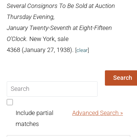
Several Consignors To Be Sold at Auction
Thursday Evening,
January Twenty-Seventh at Eight-Fifteen
O’Clock.
New York, sale
4368 (January 27, 1938).
[
clear
]
Search
Search
query
Include partial
Advanced Search »
matches