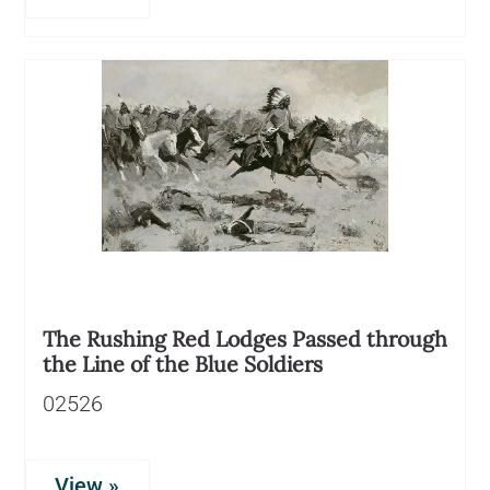
The Rushing Red Lodges Passed through
the Line of the Blue Soldiers
02526
View »