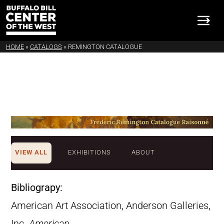
HOME
»
CATALOGS
»
REMINGTON CATALOGUE
VIEW ALL
EXHIBITIONS
ABOUT
Bibliograpy:
American Art Association, Anderson Galleries,
Inc.
American