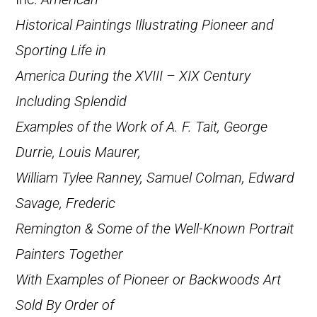
Historical Paintings Illustrating Pioneer and
Sporting Life in
America During the XVIII – XIX Century
Including Splendid
Examples of the Work of A. F. Tait, George
Durrie, Louis Maurer,
William Tylee Ranney, Samuel Colman, Edward
Savage, Frederic
Remington & Some of the Well-Known Portrait
Painters Together
With Examples of Pioneer or Backwoods Art
Sold By Order of