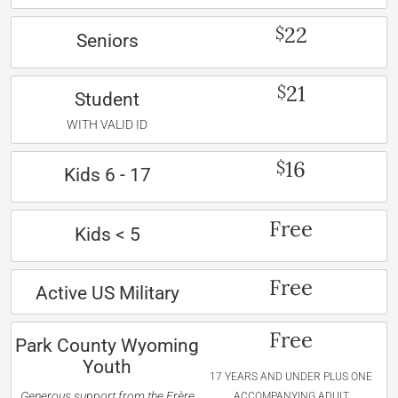
22
$
Seniors
21
$
Student
WITH VALID ID
16
$
Kids 6 - 17
Free
Kids < 5
Free
Active US Military
Free
Park County Wyoming
Youth
17 YEARS AND UNDER PLUS ONE
Generous support from the Frère
ACCOMPANYING ADULT