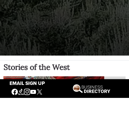
Stories of the West
EMAIL SIGN UP
The Firearm of the Mountains: The
Hawken Rifle and the American West
Jul 30, 2026
Casey Vogel