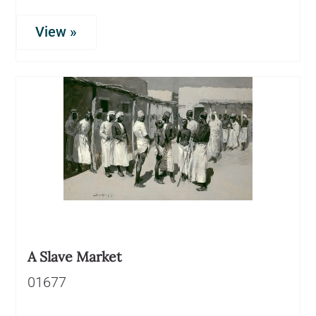
View »
A Slave Market
01677