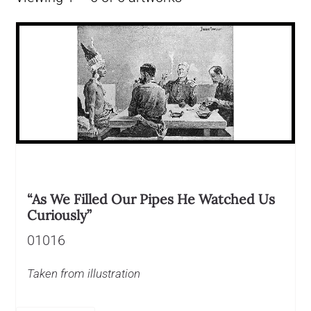
“As We Filled Our Pipes He Watched Us
Curiously”
01016
Taken from illustration