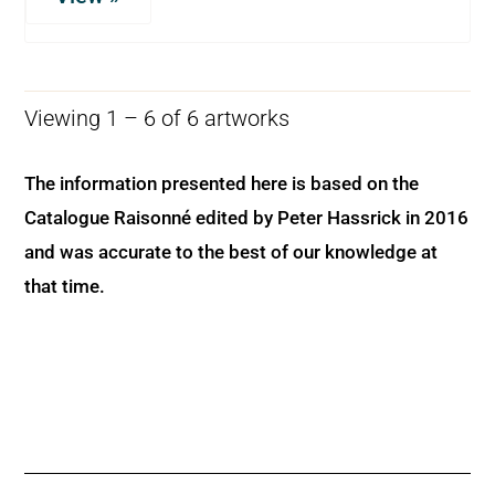
Viewing 1 – 6 of 6 artworks
The information presented here is based on the
Catalogue Raisonné edited by Peter Hassrick in 2016
and was accurate to the best of our knowledge at
that time.