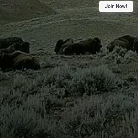
Join Now!