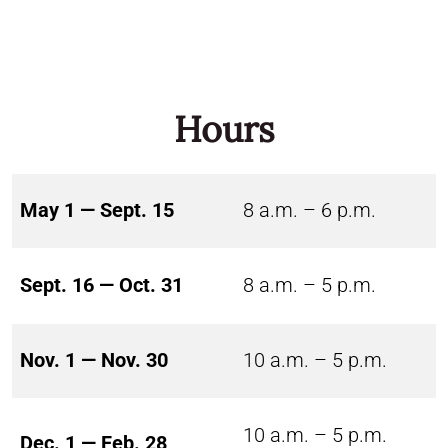
Hours
May 1 — Sept. 15
8 a.m. – 6 p.m.
Sept. 16 — Oct. 31
8 a.m. – 5 p.m.
Nov. 1 — Nov. 30
10 a.m. – 5 p.m.
10 a.m. – 5 p.m.
Dec. 1 — Feb. 28