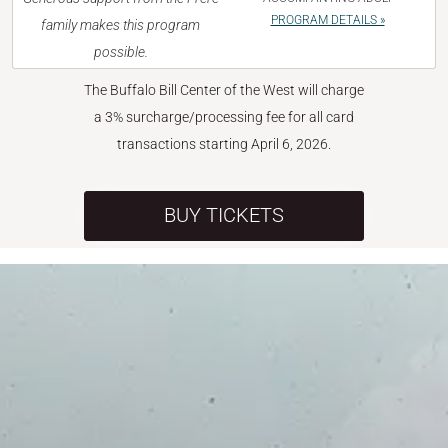
PROGRAM DETAILS »
family makes this program
possible.
The Buffalo Bill Center of the West will charge
a 3% surcharge/processing fee for all card
transactions starting April 6, 2026.
BUY TICKETS