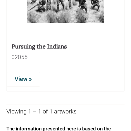
Pursuing the Indians
02055
View »
Viewing 1 – 1 of 1 artworks
The information presented here is based on the