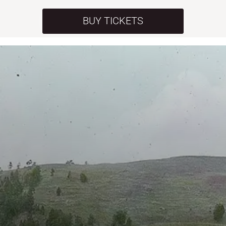
BUY TICKETS