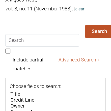
vol. 8, no. 11 (November 1988).
[
clear
]
Search
Search
query
Include partial
Advanced Search »
matches
Choose fields to search: