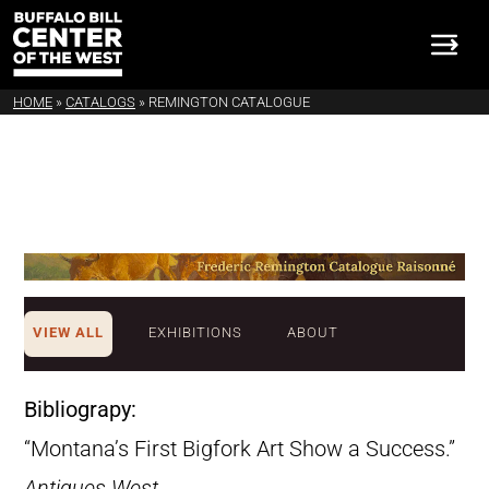
HOME
»
CATALOGS
»
REMINGTON CATALOGUE
VIEW ALL
EXHIBITIONS
ABOUT
Bibliograpy:
“Montana’s First Bigfork Art Show a Success.”
Antiques West
,