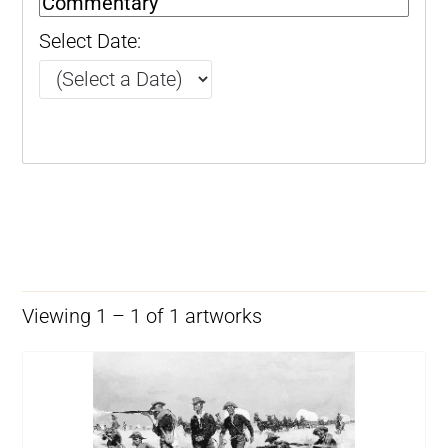
Select Date:
Viewing 1 – 1 of 1 artworks