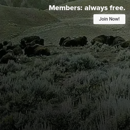
Members:
always free.
Join Now!