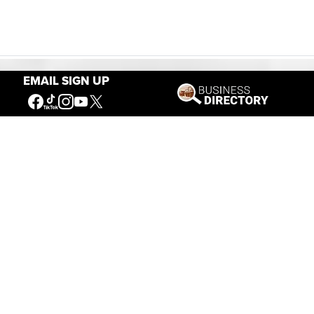
EMAIL SIGN UP
Our Mission
Connecting People to the
American West
Get Involved