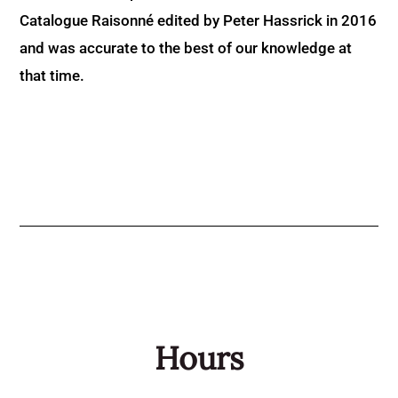
Catalogue Raisonné edited by Peter Hassrick in 2016
and was accurate to the best of our knowledge at
that time.
Hours