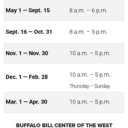
May 1 — Sept. 15
8 a.m. – 6 p.m.
Sept. 16 — Oct. 31
8 a.m. – 5 p.m.
Nov. 1 — Nov. 30
10 a.m. – 5 p.m.
10 a.m. – 5 p.m.
Dec. 1 — Feb. 28
Thursday – Sunday
Mar. 1 — Apr. 30
10 a.m. – 5 p.m.
BUFFALO BILL CENTER OF THE WEST