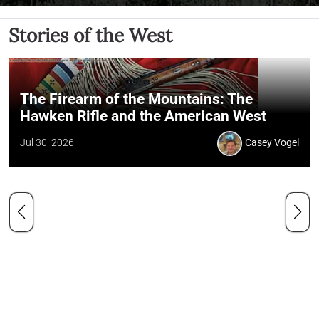
Stories of the West
The Firearm of the Mountains: The
Hawken Rifle and the American West
Jul 30, 2026
Casey Vogel