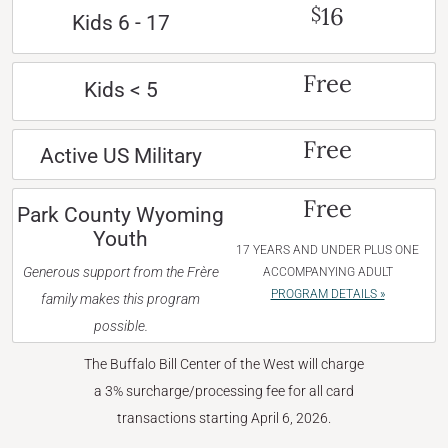
16
$
Kids 6 - 17
Free
Kids < 5
Free
Active US Military
Free
Park County Wyoming
Youth
17 YEARS AND UNDER PLUS ONE
Generous support from the Frère
ACCOMPANYING ADULT
PROGRAM DETAILS »
family makes this program
possible.
The Buffalo Bill Center of the West will charge
a 3% surcharge/processing fee for all card
transactions starting April 6, 2026.