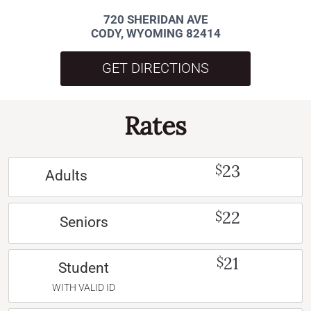
720 SHERIDAN AVE
CODY, WYOMING 82414
GET DIRECTIONS
Rates
23
$
Adults
22
$
Seniors
21
$
Student
WITH VALID ID