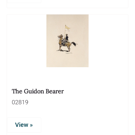
The Guidon Bearer
02819
View »