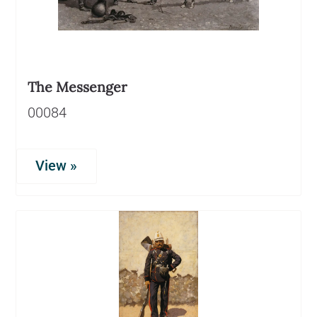
The Messenger
00084
View »