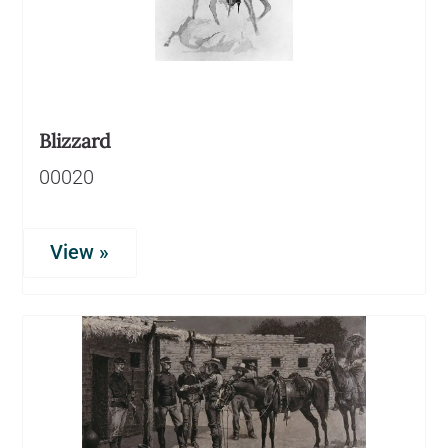
Blizzard
00020
View »