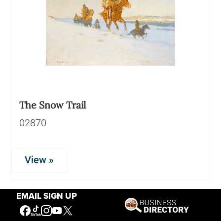
The Snow Trail
02870
View »
EMAIL SIGN UP