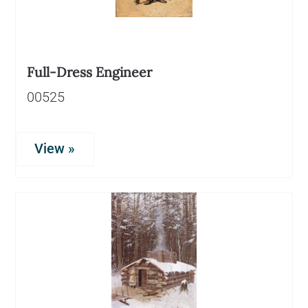
Full-Dress Engineer
00525
View »