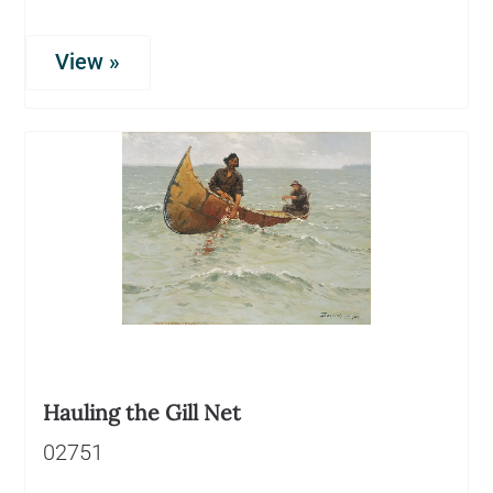
View »
Hauling the Gill Net
02751