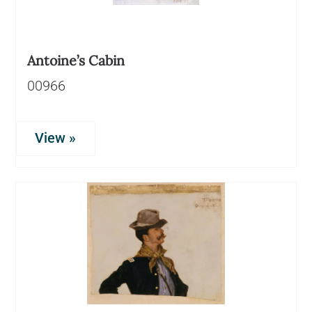
Antoine’s Cabin
00966
View »