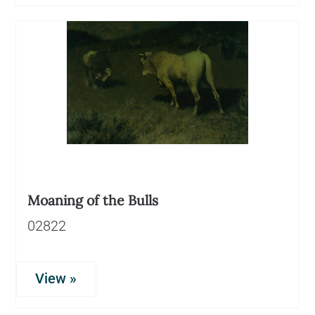
Moaning of the Bulls
02822
View »