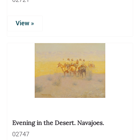
View »
Evening in the Desert. Navajoes.
02747