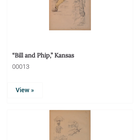
“Bill and Phip,” Kansas
00013
View »