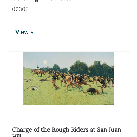
02306
View »
Charge of the Rough Riders at San Juan
Hill