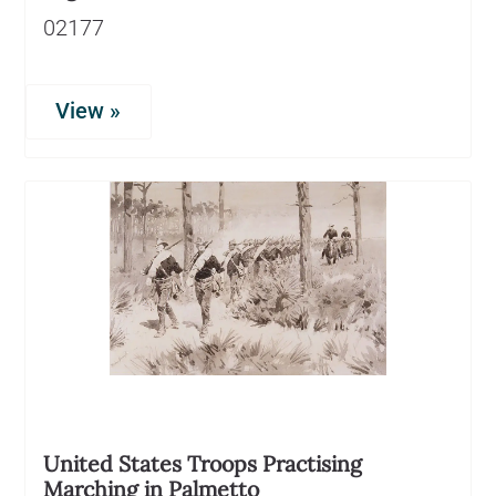
02177
View »
United States Troops Practising
Marching in Palmetto