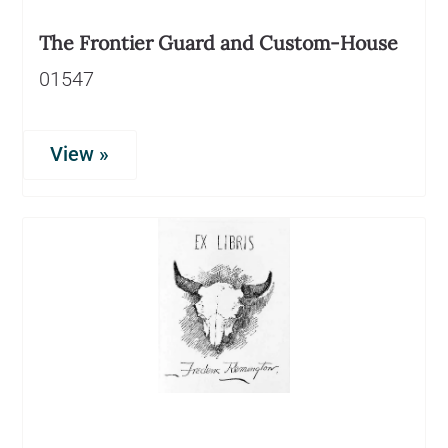
The Frontier Guard and Custom-House
01547
View »