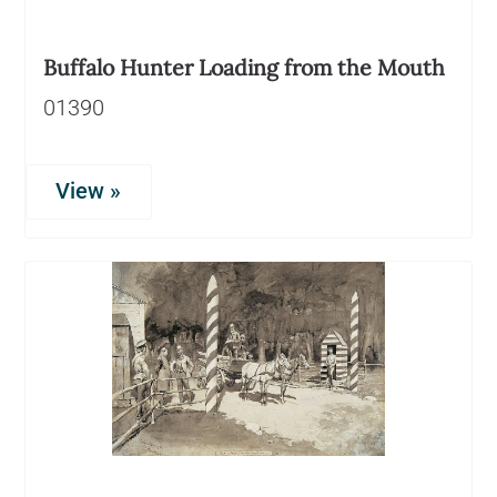
Buffalo Hunter Loading from the Mouth
01390
View »