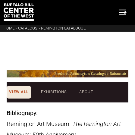
HOME
»
CATALOGS
»
REMINGTON CATALOGUE
VIEW ALL
EXHIBITIONS
ABOUT
Bibliograpy:
Remington Art Museum.
The Remington Art
Museum: 50th Anniversary
.