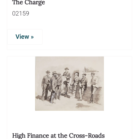
The Charge
02159
View »
High Finance at the Cross-Roads