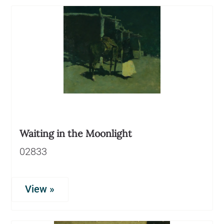
Waiting in the Moonlight
02833
View »