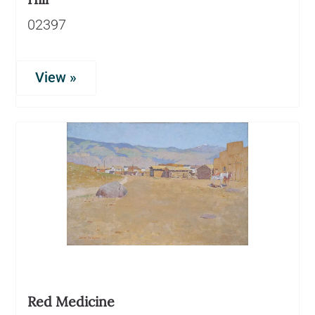
02397
View »
Red Medicine