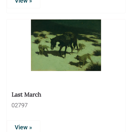
View »
Last March
02797
View »