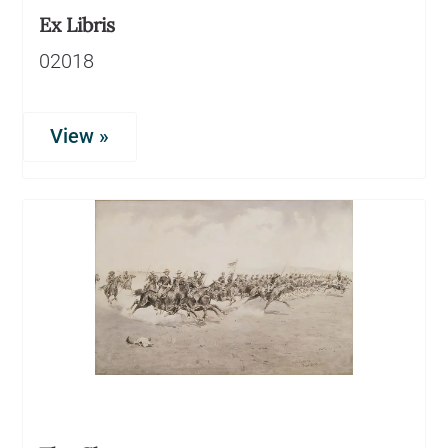
Ex Libris
02018
View »