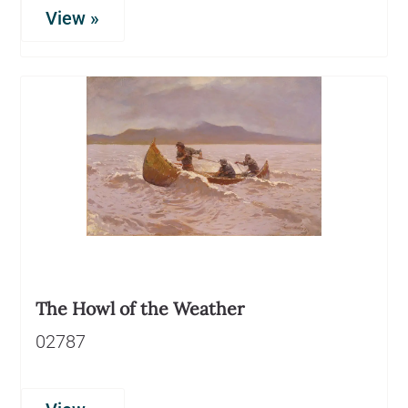
View »
The Howl of the Weather
02787