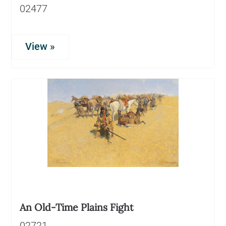
02477
View »
An Old-Time Plains Fight
02721