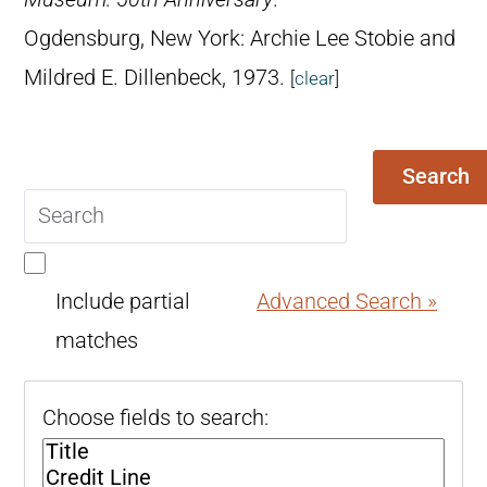
Ogdensburg, New York: Archie Lee Stobie and
Mildred E. Dillenbeck, 1973.
[
clear
]
Search
Search
query
Include partial
Advanced Search »
matches
Choose fields to search: