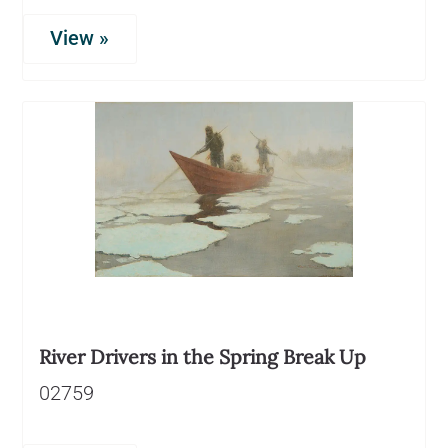
View »
River Drivers in the Spring Break Up
02759