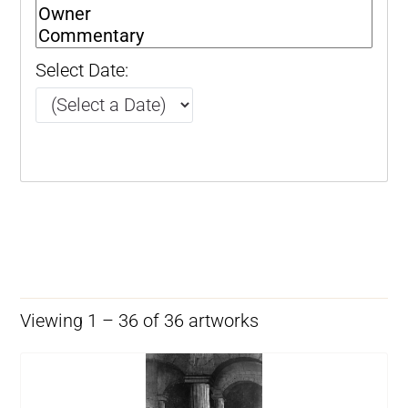
Select Date:
Viewing 1 – 36 of 36 artworks