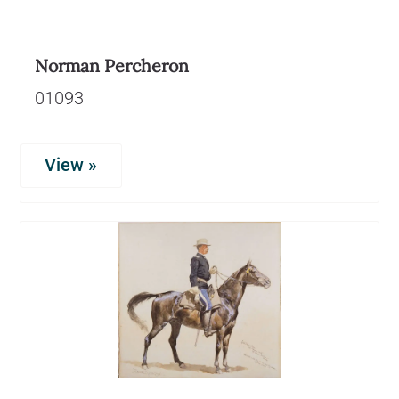
Norman Percheron
01093
View »