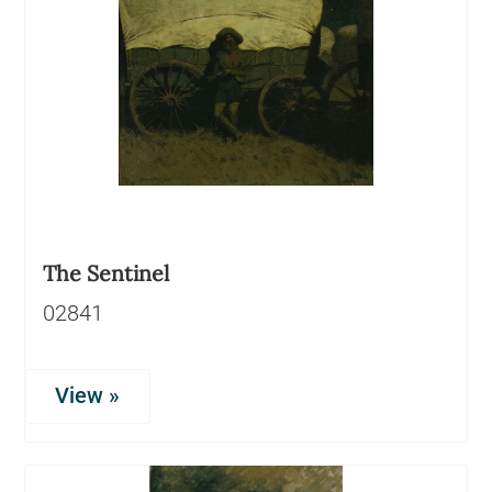
The Sentinel
02841
View »