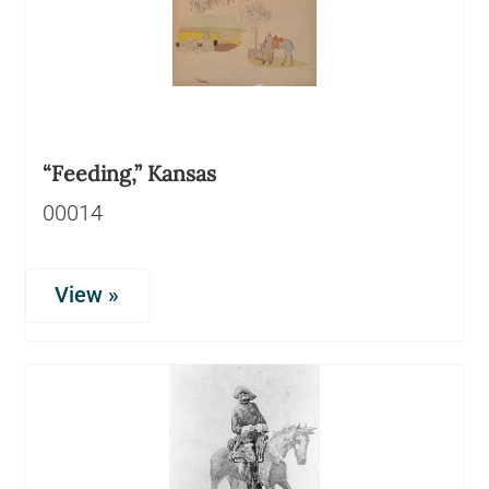
“Feeding,” Kansas
00014
View »