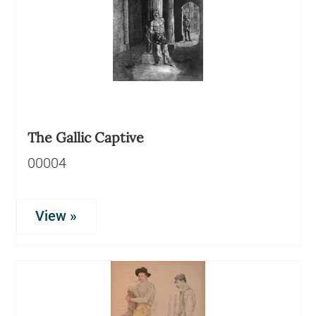
The Gallic Captive
00004
View »