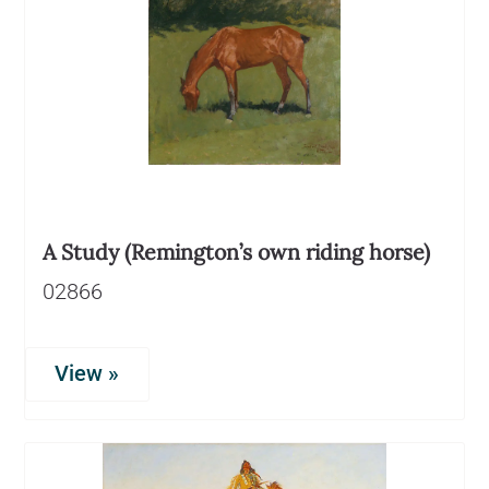
A Study (Remington’s own riding horse)
02866
View »