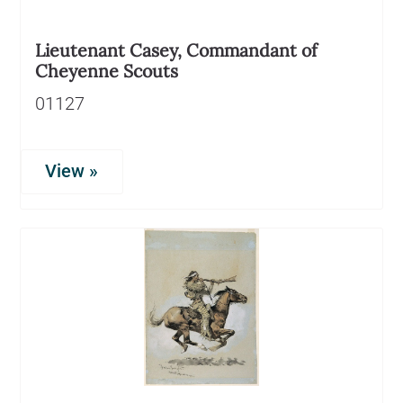
Lieutenant Casey, Commandant of
Cheyenne Scouts
01127
View »