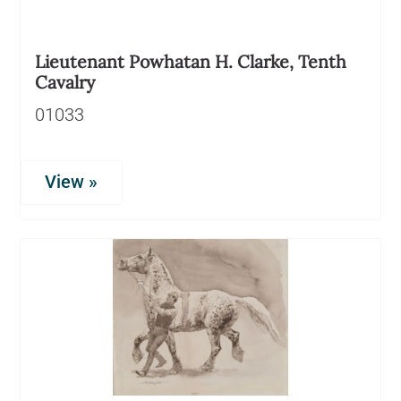
Lieutenant Powhatan H. Clarke, Tenth
Cavalry
01033
View »