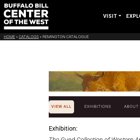
VISIT
EXPL
HOME
»
CATALOGS
»
REMINGTON CATALOGUE
VIEW ALL
EXHIBITIONS
ABOUT
Exhibition:
The Gund Collection of Western A