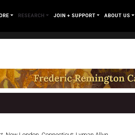
ORE
RESEARCH
JOIN + SUPPORT
ABOUT US
rt
. New London, Connecticut: Lyman Allyn