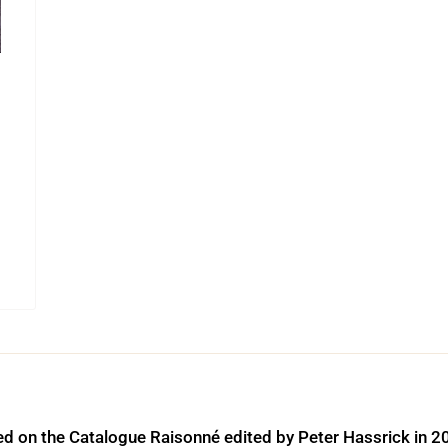
ed on the Catalogue Raisonné edited by Peter Hassrick in 2