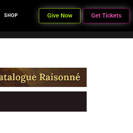
Give Now
Get Tickets
SHOP