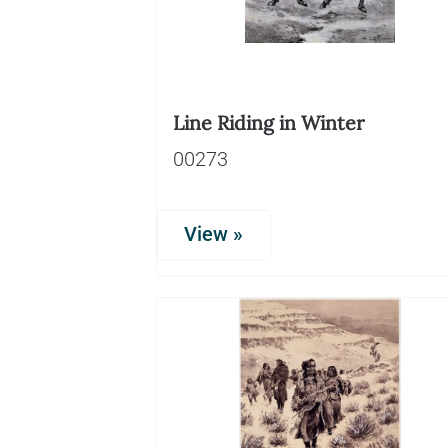
Line Riding in Winter
00273
View »