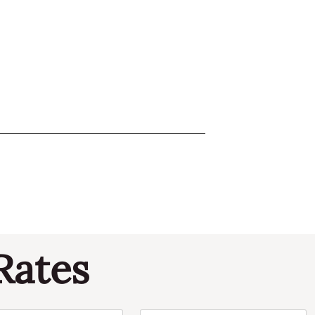
Rates