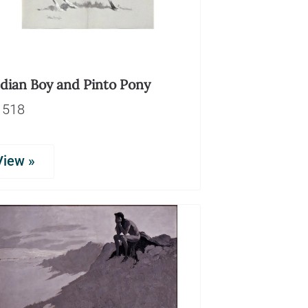
ndian Boy and Pinto Pony
1518
View »