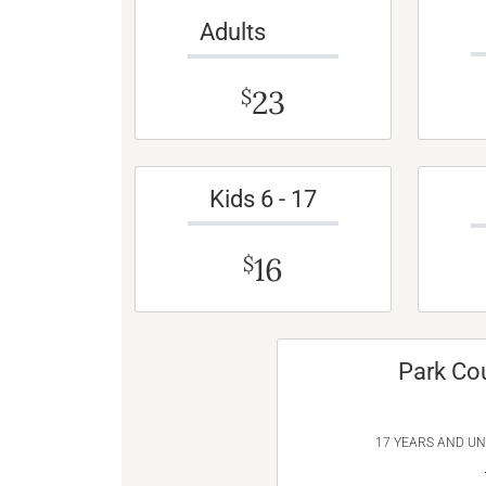
Adults
23
$
Kids 6 - 17
16
$
Park Co
17 YEARS AND U