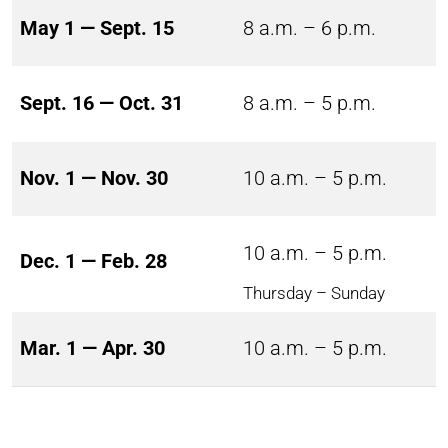
May 1 — Sept. 15
8 a.m. – 6 p.m.
Sept. 16 — Oct. 31
8 a.m. – 5 p.m.
Nov. 1 — Nov. 30
10 a.m. – 5 p.m.
10 a.m. – 5 p.m.
Dec. 1 — Feb. 28
Thursday – Sunday
Mar. 1 — Apr. 30
10 a.m. – 5 p.m.