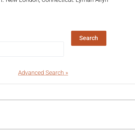
Search
Advanced Search »