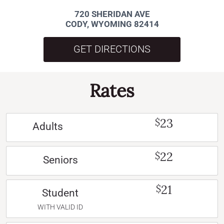
720 SHERIDAN AVE
CODY, WYOMING 82414
GET DIRECTIONS
Rates
23
$
Adults
22
$
Seniors
21
$
Student
WITH VALID ID