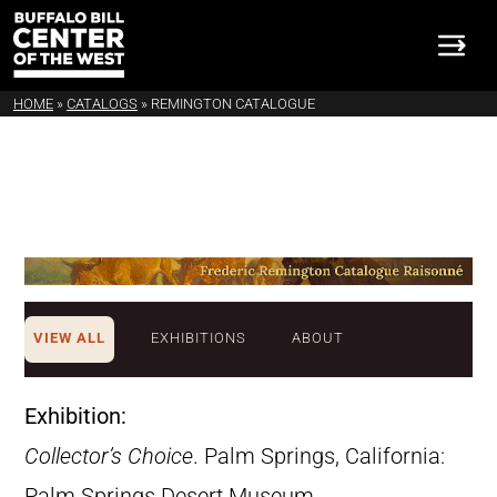
HOME
»
CATALOGS
»
REMINGTON CATALOGUE
VIEW ALL
EXHIBITIONS
ABOUT
Exhibition:
Collector’s Choice
. Palm Springs, California:
Palm Springs Desert Museum,