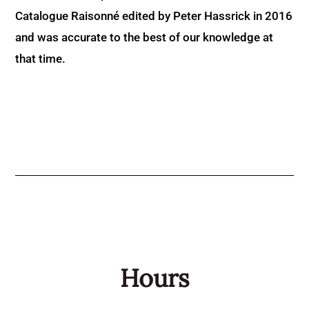
Catalogue Raisonné edited by Peter Hassrick in 2016
and was accurate to the best of our knowledge at
that time.
Hours