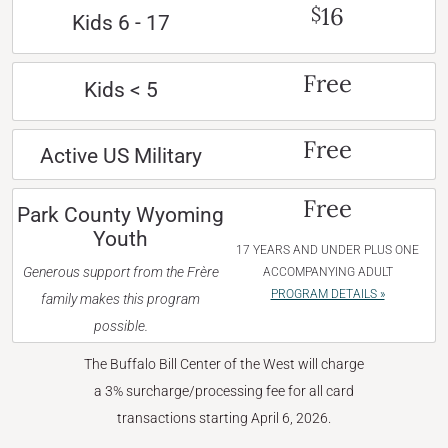
16
$
Kids 6 - 17
Free
Kids < 5
Free
Active US Military
Free
Park County Wyoming
Youth
17 YEARS AND UNDER PLUS ONE
Generous support from the Frère
ACCOMPANYING ADULT
PROGRAM DETAILS »
family makes this program
possible.
The Buffalo Bill Center of the West will charge
a 3% surcharge/processing fee for all card
transactions starting April 6, 2026.