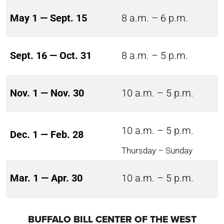
May 1 — Sept. 15
8 a.m. – 6 p.m.
Sept. 16 — Oct. 31
8 a.m. – 5 p.m.
Nov. 1 — Nov. 30
10 a.m. – 5 p.m.
10 a.m. – 5 p.m.
Dec. 1 — Feb. 28
Thursday – Sunday
Mar. 1 — Apr. 30
10 a.m. – 5 p.m.
BUFFALO BILL CENTER OF THE WEST