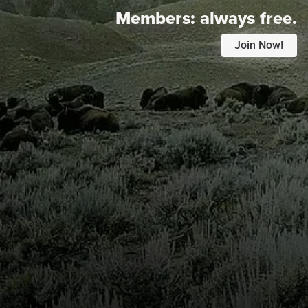
Members:
always free.
Join Now!