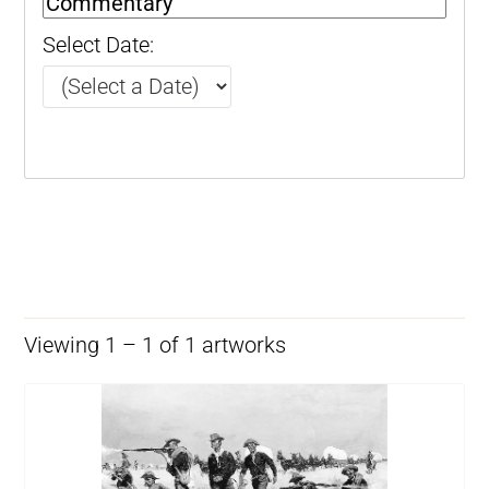
Select Date:
Viewing 1 – 1 of 1 artworks