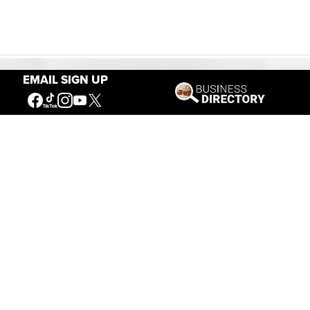
EMAIL SIGN UP
Our Mission
Connecting People to the
American West
Get Involved