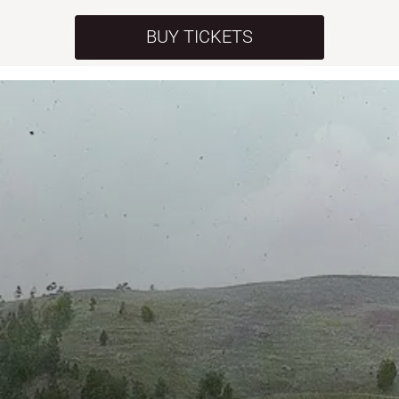
BUY TICKETS