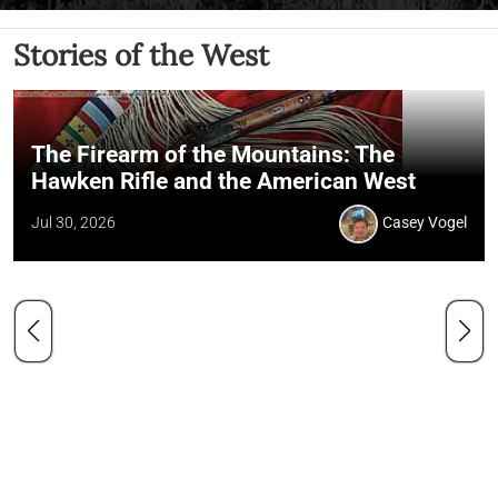
Stories of the West
The Firearm of the Mountains: The
Hawken Rifle and the American West
Jul 30, 2026
Casey Vogel