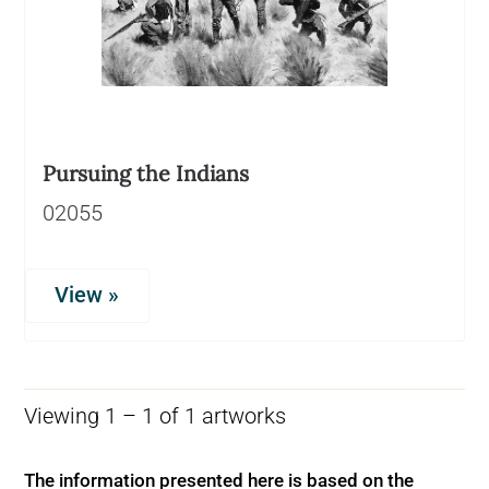
Pursuing the Indians
02055
View »
Viewing 1 – 1 of 1 artworks
The information presented here is based on the