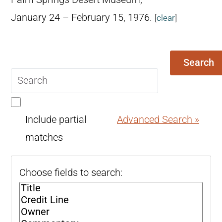
January 24 – February 15, 1976.
[
clear
]
Search
Search
query
Include partial
Advanced Search »
matches
Choose fields to search: