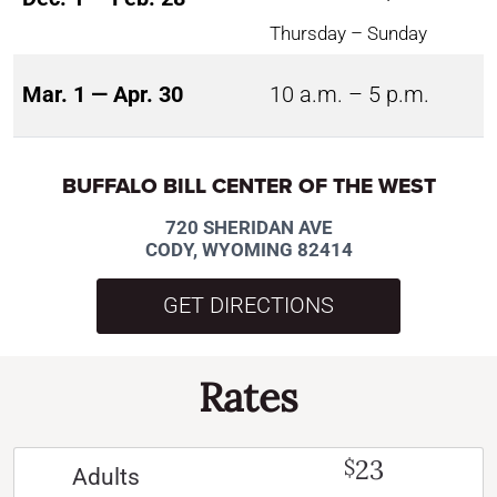
Thursday – Sunday
Mar. 1 — Apr. 30
10 a.m. – 5 p.m.
BUFFALO BILL CENTER OF THE WEST
720 SHERIDAN AVE
CODY, WYOMING 82414
GET DIRECTIONS
Rates
23
$
Adults