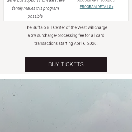
Generous support from the Frère
ACCOMPANYING ADULT
PROGRAM DETAILS »
family makes this program
possible.
The Buffalo Bill Center of the West will charge
a 3% surcharge/processing fee for all card
transactions starting April 6, 2026.
BUY TICKETS