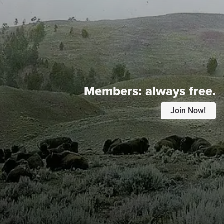
Members:
always free.
Join Now!