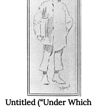
Untitled (“Under Which