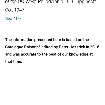
of the Old West
. Philadelphia: J. B. Lippincott
Co., 1947.
View All >>
The information presented here is based on the
Catalogue Raisonné edited by Peter Hassrick in 2016
and was accurate to the best of our knowledge at
that time.