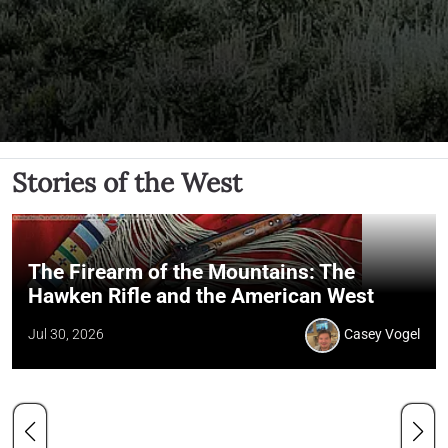
Stories of the West
The Firearm of the Mountains: The
Hawken Rifle and the American West
Jul 30, 2026
Casey Vogel