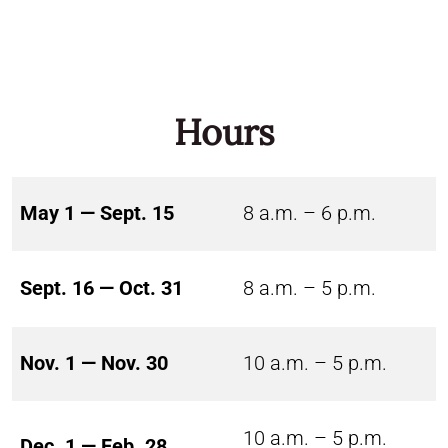
Hours
May 1 — Sept. 15
8 a.m. – 6 p.m.
Sept. 16 — Oct. 31
8 a.m. – 5 p.m.
Nov. 1 — Nov. 30
10 a.m. – 5 p.m.
10 a.m. – 5 p.m.
Dec. 1 — Feb. 28