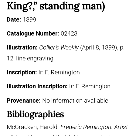
King?,” standing man)
Date:
1899
Catalogue Number:
02423
Illustration:
Collier’s Weekly
(April 8, 1899), p.
12, line engraving.
Inscription:
lr: F. Remington
Illustration Inscription:
lr: F. Remington
Provenance:
No information available
Bibliographies
McCracken, Harold.
Frederic Remington: Artist