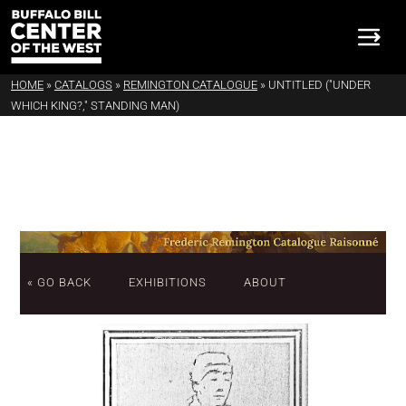
HOME
»
CATALOGS
»
REMINGTON CATALOGUE
»
UNTITLED ("UNDER
WHICH KING?," STANDING MAN)
« GO BACK
EXHIBITIONS
ABOUT