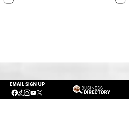
Our Mission
EMAIL SIGN UP
Connecting People to the
American West