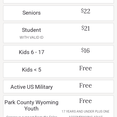
22
$
Seniors
21
$
Student
WITH VALID ID
16
$
Kids 6 - 17
Free
Kids < 5
Free
Active US Military
Free
Park County Wyoming
Youth
17 YEARS AND UNDER PLUS ONE