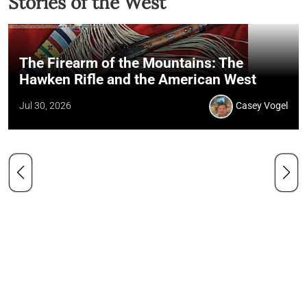
Stories of the West
The Firearm of the Mountains: The
Hawken Rifle and the American West
Jul 30, 2026
Casey Vogel