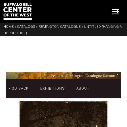
HOME
»
CATALOGS
»
REMINGTON CATALOGUE
»
UNTITLED (HANGING A
HORSE-THIEF)
« GO BACK
EXHIBITIONS
ABOUT