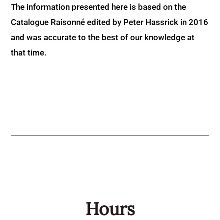
The information presented here is based on the
Catalogue Raisonné edited by Peter Hassrick in 2016
and was accurate to the best of our knowledge at
that time.
Hours