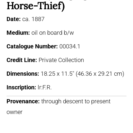
Horse-Thief)
Date:
ca. 1887
Medium:
oil on board b/w
Catalogue Number:
00034.1
Credit Line:
Private Collection
Dimensions:
18.25 x 11.5″ (46.36 x 29.21 cm)
Inscription:
lr:F.R.
Provenance:
through descent to present
owner