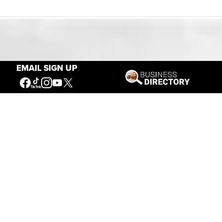
Our Mission
EMAIL SIGN UP
Connecting People to the
American West
Get Involved