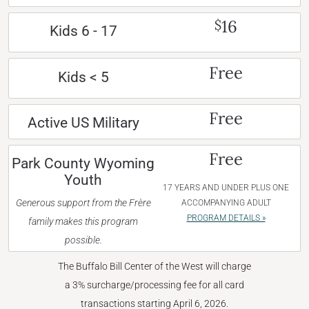
16
$
Kids 6 - 17
Free
Kids < 5
Free
Active US Military
Free
Park County Wyoming
Youth
17 YEARS AND UNDER PLUS ONE
Generous support from the Frère
ACCOMPANYING ADULT
PROGRAM DETAILS »
family makes this program
possible.
The Buffalo Bill Center of the West will charge
a 3% surcharge/processing fee for all card
transactions starting April 6, 2026.