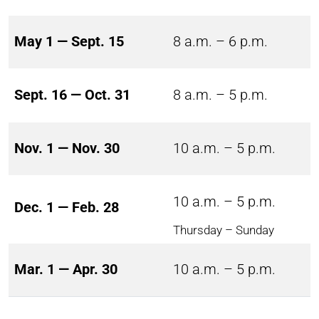
May 1 — Sept. 15
8 a.m. – 6 p.m.
Sept. 16 — Oct. 31
8 a.m. – 5 p.m.
Nov. 1 — Nov. 30
10 a.m. – 5 p.m.
10 a.m. – 5 p.m.
Dec. 1 — Feb. 28
Thursday – Sunday
Mar. 1 — Apr. 30
10 a.m. – 5 p.m.