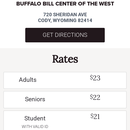
BUFFALO BILL CENTER OF THE WEST
720 SHERIDAN AVE
CODY, WYOMING 82414
GET DIRECTIONS
Rates
23
$
Adults
22
$
Seniors
21
$
Student
WITH VALID ID