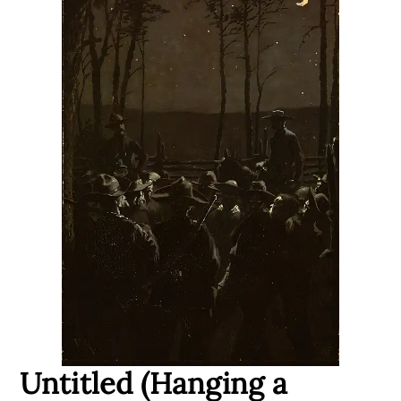
Untitled (Hanging a