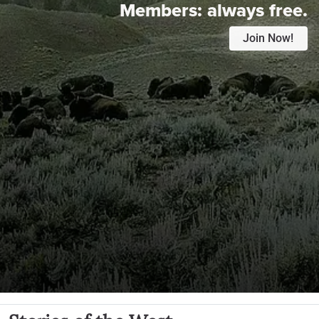
Members:
always free.
Join Now!