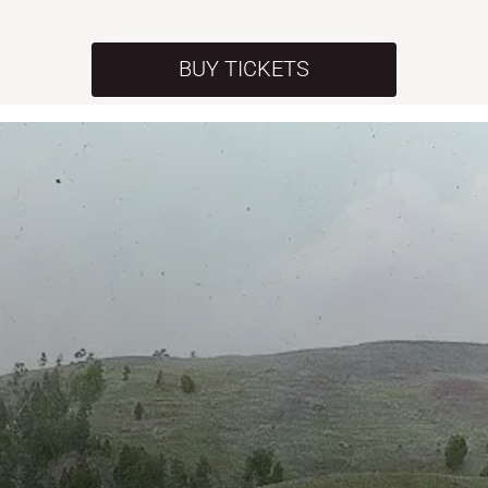
BUY TICKETS