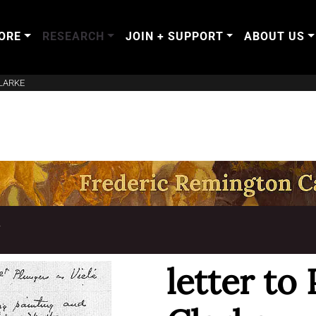
ORE
RESEARCH
JOIN + SUPPORT
ABOUT US
LARKE
T
letter to