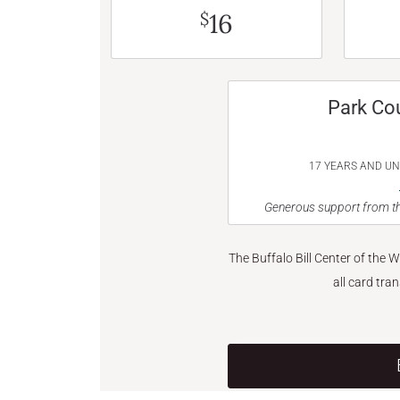
16
$
Park Co
17 YEARS AND U
Generous support from th
The Buffalo Bill Center of the 
all card tra