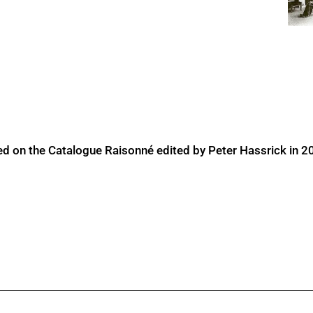
ed on the Catalogue Raisonné edited by Peter Hassrick in 2