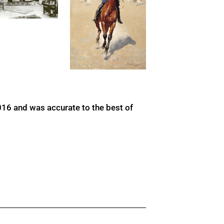
016 and was accurate to the best of