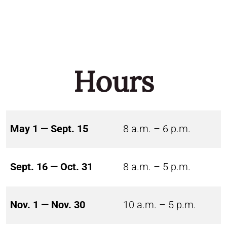
Hours
May 1 — Sept. 15
8 a.m. – 6 p.m.
Sept. 16 — Oct. 31
8 a.m. – 5 p.m.
Nov. 1 — Nov. 30
10 a.m. – 5 p.m.