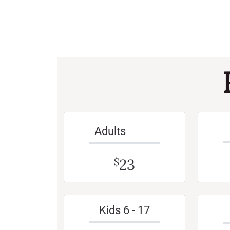
Adults
23
$
Kids 6 - 17