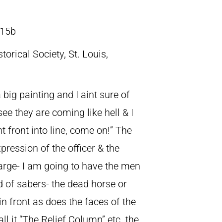
15b
torical Society, St. Louis,
 big painting and I aint sure of
see they are coming like hell & I
ht front into line, come on!” The
xpression of the officer & the
harge- I am going to have the men
d of sabers- the dead horse or
 in front as does the faces of the
ll it “The Relief Column” etc. the