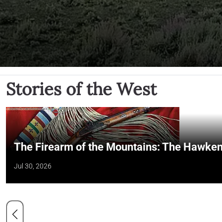
Stories of the West
The Firearm of the Mountains: The Hawken
Jul 30, 2026