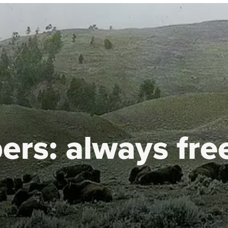
ers:
always fre