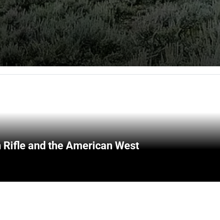
 Rifle and the American West