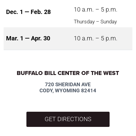
10 a.m. – 5 p.m.
Dec. 1 — Feb. 28
Thursday – Sunday
Mar. 1 — Apr. 30
10 a.m. – 5 p.m.
BUFFALO BILL CENTER OF THE WEST
720 SHERIDAN AVE
CODY, WYOMING 82414
GET DIRECTIONS