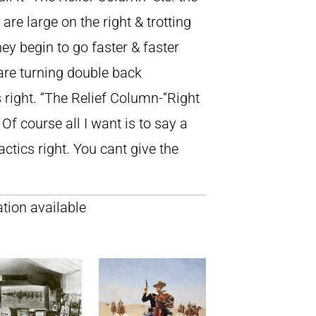
re large on the right & trotting
ey begin to go faster & faster
y are turning double back
 right. “The Relief Column-“Right
 Of course all I want is to say a
actics right. You cant give the
tion available