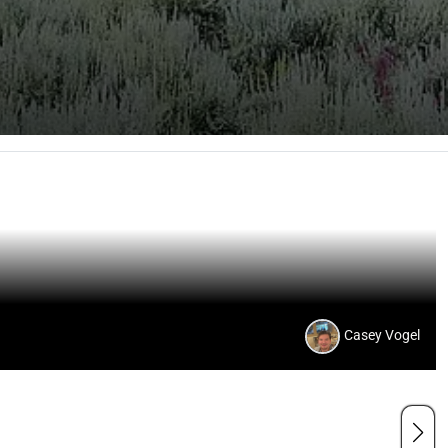
Casey Vogel