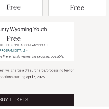
Free
Free
unty Wyoming Youth
Free
NDER PLUS ONE ACCOMPANYING ADULT
PROGRAM DETAILS »
e Frère family makes this program possible.
West will charge a 3% surcharge/processing fee for
nsactions starting April 6, 2026.
BUY TICKETS