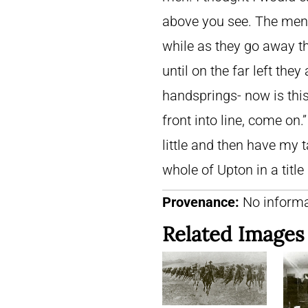
above you see. The men a
while as they go away th
until on the far left the
handsprings- now is this
front into line, come on.”
little and then have my t
whole of Upton in a title
Provenance:
No informa
Related Images