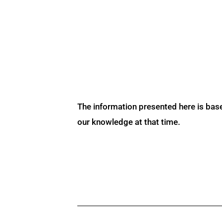
The information presented here is bas
our knowledge at that time.