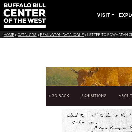
VISIT
EXPL
HOME
»
CATALOGS
»
REMINGTON CATALOGUE
»
LETTER TO POWHATAN C
« GO BACK
EXHIBITIONS
ABOU