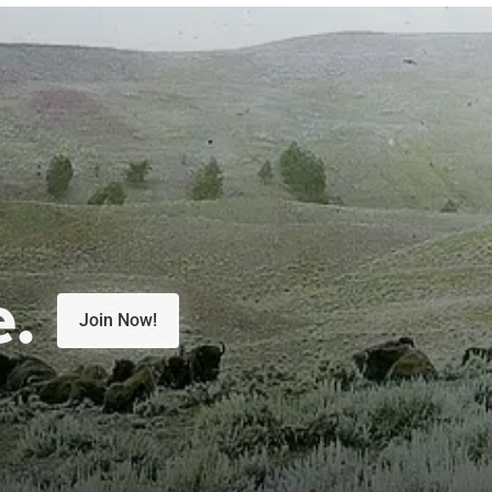
e.
Join Now!