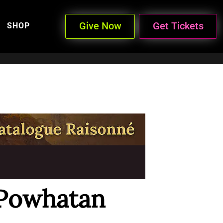
Give Now
Get Tickets
SHOP
 Powhatan