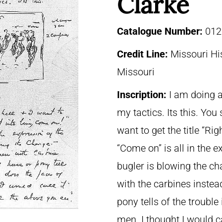
Clarke
Catalogue Number:
012
Credit Line:
Missouri His
Missouri
Inscription:
I am doing a
my tactics. Its this. You 
want to get the title “Rig
“Come on” is all in the e
bugler is blowing the c
with the carbines instea
pony tells of the trouble
men. I thought I would ca