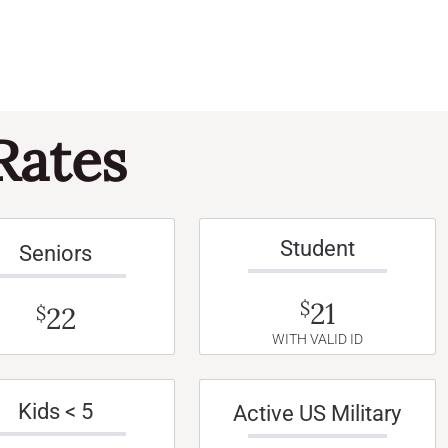
Rates
Student
Seniors
21
$
22
$
WITH VALID ID
Kids < 5
Active US Military