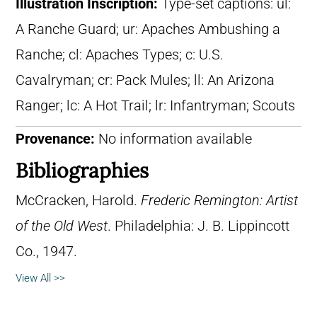
Illustration Inscription:
Type-set captions: ul:
A Ranche Guard; ur: Apaches Ambushing a
Ranche; cl: Apaches Types; c: U.S.
Cavalryman; cr: Pack Mules; ll: An Arizona
Ranger; lc: A Hot Trail; lr: Infantryman; Scouts
Provenance:
No information available
Bibliographies
McCracken, Harold.
Frederic Remington: Artist
of the Old West
. Philadelphia: J. B. Lippincott
Co., 1947.
View All >>