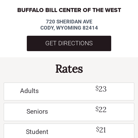
BUFFALO BILL CENTER OF THE WEST
720 SHERIDAN AVE
CODY, WYOMING 82414
GET DIRECTIONS
Rates
23
$
Adults
22
$
Seniors
21
$
Student