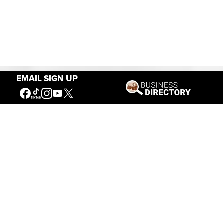
EMAIL SIGN UP
Our Mission
Connecting People to the
American West
Get Involved