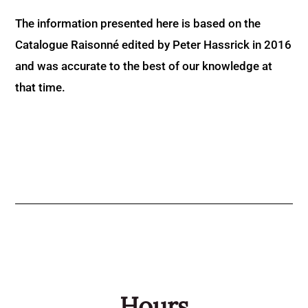
The information presented here is based on the
Catalogue Raisonné edited by Peter Hassrick in 2016
and was accurate to the best of our knowledge at
that time.
Hours