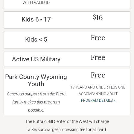
WITH VALID ID
16
$
Kids 6 - 17
Free
Kids < 5
Free
Active US Military
Free
Park County Wyoming
Youth
17 YEARS AND UNDER PLUS ONE
Generous support from the Frère
ACCOMPANYING ADULT
PROGRAM DETAILS »
family makes this program
possible.
The Buffalo Bill Center of the West will charge
a 3% surcharge/processing fee for all card