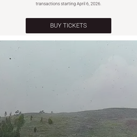
transactions starting April 6, 2026.
BUY TICKETS