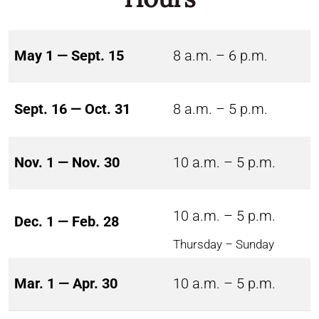
May 1 — Sept. 15
8 a.m. – 6 p.m.
Sept. 16 — Oct. 31
8 a.m. – 5 p.m.
Nov. 1 — Nov. 30
10 a.m. – 5 p.m.
10 a.m. – 5 p.m.
Dec. 1 — Feb. 28
Thursday – Sunday
Mar. 1 — Apr. 30
10 a.m. – 5 p.m.