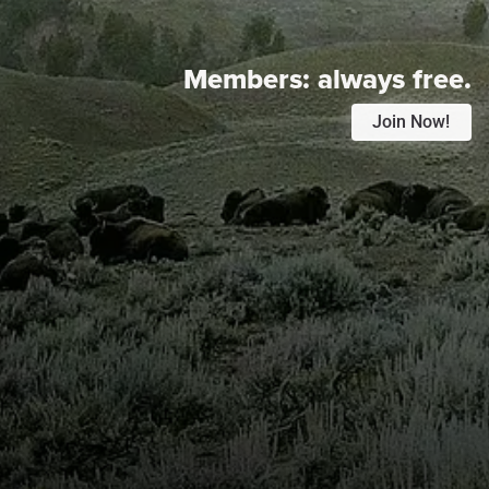
Members:
always free.
Join Now!