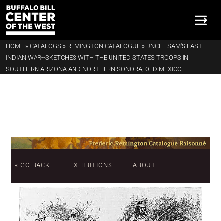
HOME
»
CATALOGS
»
REMINGTON CATALOGUE
»
UNCLE SAM'S LAST
INDIAN WAR--SKETCHES WITH THE UNITED STATES TROOPS IN
SOUTHERN ARIZONA AND NORTHERN SONORA, OLD MEXICO
« GO BACK
EXHIBITIONS
ABOUT