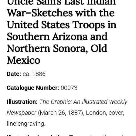
Uncle Sam’s Last Indian
War–Sketches with the
United States Troops in
Southern Arizona and
Northern Sonora, Old
Mexico
Date:
ca. 1886
Catalogue Number:
00073
Illustration:
The Graphic: An Illustrated Weekly
Newspaper
(March 26, 1887), London, cover,
line engraving.