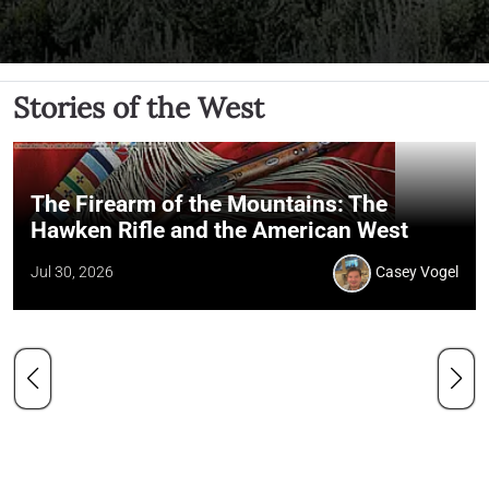
Stories of the West
The Firearm of the Mountains: The
Hawken Rifle and the American West
Jul 30, 2026
Casey Vogel