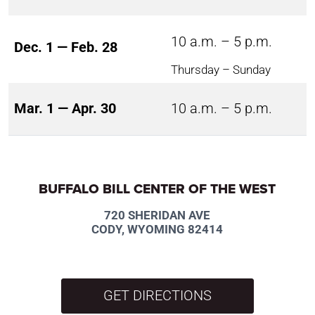
10 a.m. – 5 p.m.
Dec. 1 — Feb. 28
Thursday – Sunday
Mar. 1 — Apr. 30
10 a.m. – 5 p.m.
BUFFALO BILL CENTER OF THE WEST
720 SHERIDAN AVE
CODY, WYOMING 82414
GET DIRECTIONS