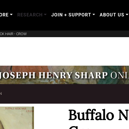
ORE
RESEARCH
JOIN + SUPPORT
ABOUT US
CK HAIR - CROW
N
Buffalo N