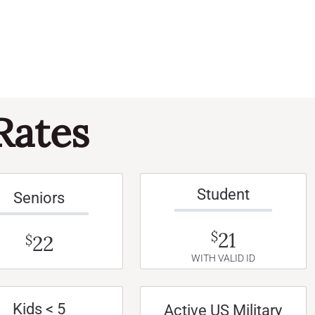
Rates
Student
Seniors
21
$
22
$
WITH VALID ID
Kids < 5
Active US Military