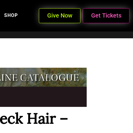
Give Now
Get Tickets
SHOP
eck Hair –