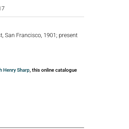
17
t, San Francisco, 1901; present
ph Henry Sharp
, this online catalogue