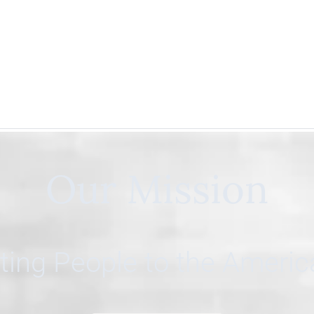
Our Mission
ing People to the Ameri