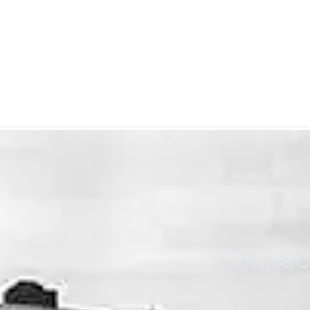
Connect