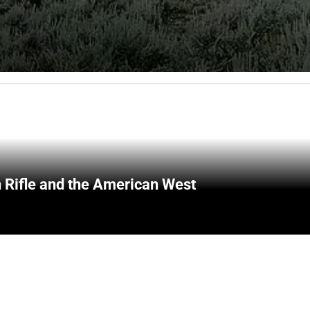
 Rifle and the American West