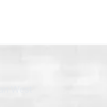
can West