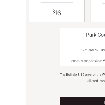
16
$
Park Co
17 YEARS AND U
Generous support from th
The Buffalo Bill Center of the 
all card tra