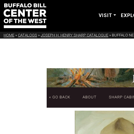
VISIT
EXPL
HOME
»
CATALOGS
»
JOSEPH H. HENRY SHARP CATALOGUE
»
BUFFALO NE
« GO BACK
ABOUT
SHARP CABI