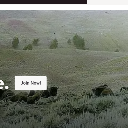
e.
Join Now!