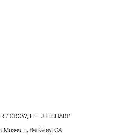
R / CROW; LL: J.H.SHARP
t Museum, Berkeley, CA