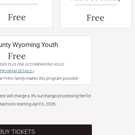
Free
Free
unty Wyoming Youth
Free
NDER PLUS ONE ACCOMPANYING ADULT
PROGRAM DETAILS »
e Frère family makes this program possible.
West will charge a 3% surcharge/processing fee for
nsactions starting April 6, 2026.
BUY TICKETS