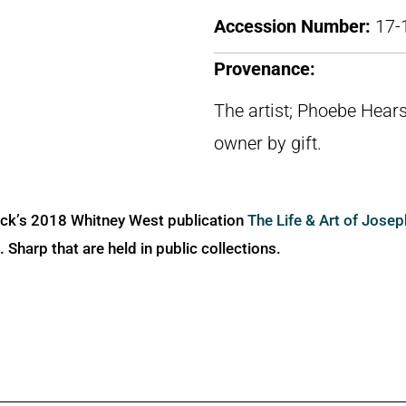
Accession Number:
17-
Provenance:
The artist; Phoebe Hears
owner by gift.
ick’s 2018 Whitney West publication
The Life & Art of Jose
Sharp that are held in public collections.