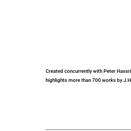
Created concurrently with Peter Hassr
highlights more than 700 works by J.H. 