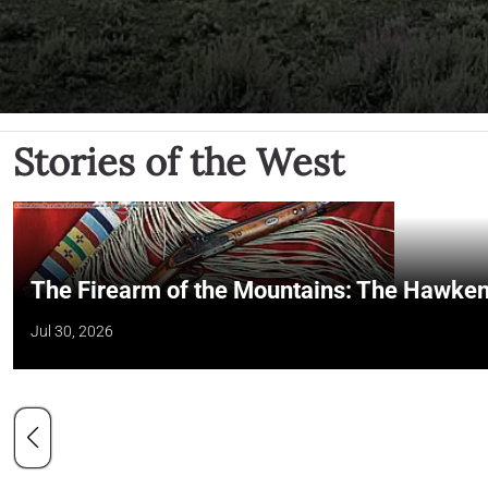
Stories of the West
The Firearm of the Mountains: The Hawken
Jul 30, 2026