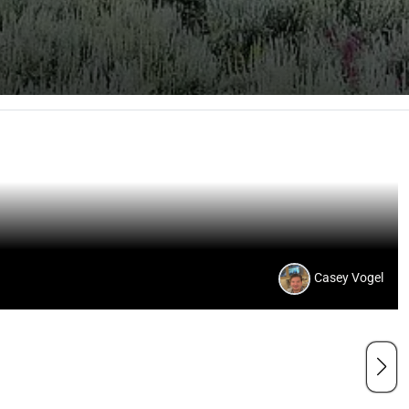
Casey Vogel