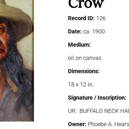
Crow
Record ID:
126
Date:
ca. 1900
Medium:
oil on canvas
Dimensions:
18 x 12 in.
Signature / Inscription:
UR: BUFFALO NECK HAI
Owner:
Phoebe A. Hears