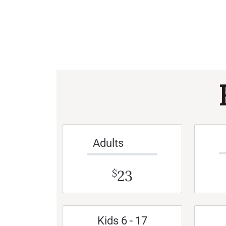
Adults
23
$
Kids 6 - 17