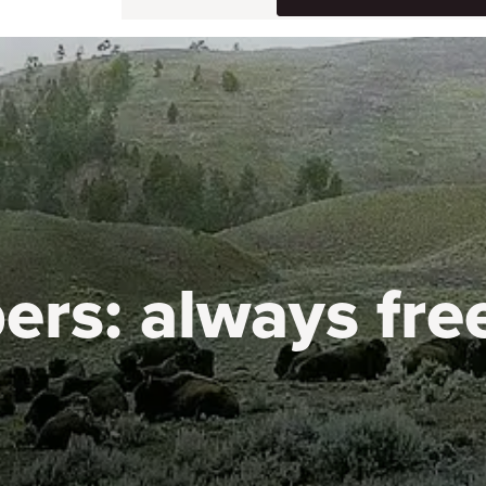
ers:
always fre