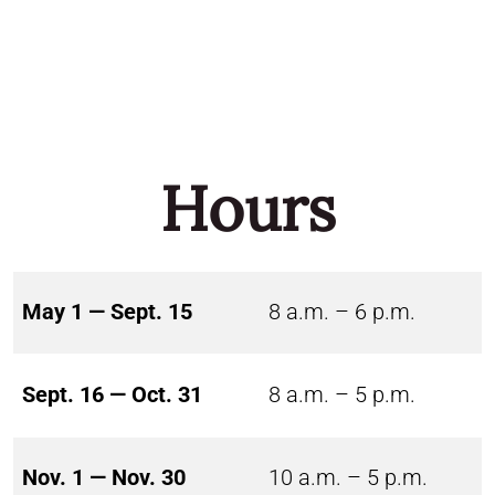
Hours
May 1 — Sept. 15
8 a.m. – 6 p.m.
Sept. 16 — Oct. 31
8 a.m. – 5 p.m.
Nov. 1 — Nov. 30
10 a.m. – 5 p.m.