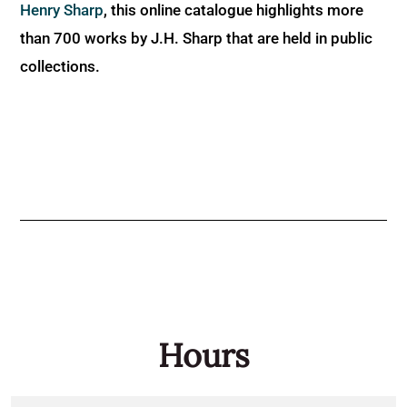
Henry Sharp
, this online catalogue highlights more
than 700 works by J.H. Sharp that are held in public
collections.
Hours