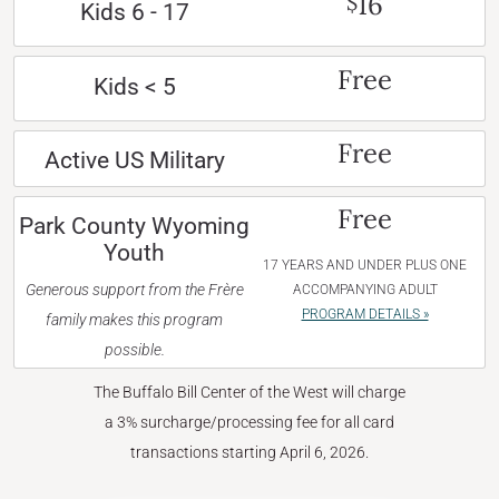
16
$
Kids 6 - 17
Free
Kids < 5
Free
Active US Military
Free
Park County Wyoming
Youth
17 YEARS AND UNDER PLUS ONE
Generous support from the Frère
ACCOMPANYING ADULT
PROGRAM DETAILS »
family makes this program
possible.
The Buffalo Bill Center of the West will charge
a 3% surcharge/processing fee for all card
transactions starting April 6, 2026.