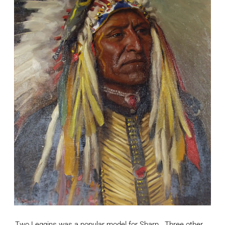
Two Leggins was a popular model for Sharp. Three other