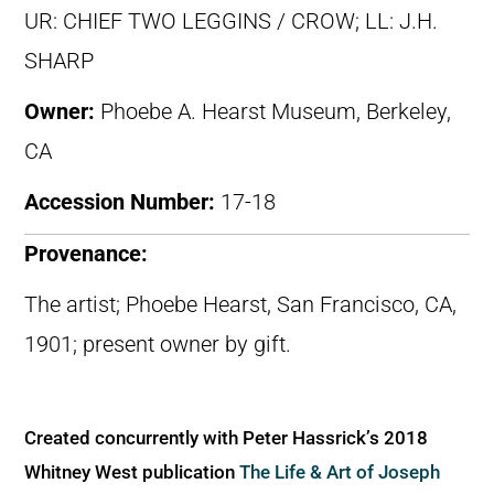
UR: CHIEF TWO LEGGINS / CROW; LL: J.H.
SHARP
Owner:
Phoebe A. Hearst Museum, Berkeley,
CA
Accession Number:
17-18
Provenance:
The artist; Phoebe Hearst, San Francisco, CA,
1901; present owner by gift.
Created concurrently with Peter Hassrick’s 2018
Whitney West publication
The Life & Art of Joseph