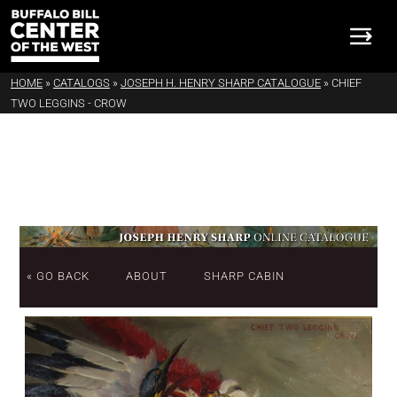
HOME
»
CATALOGS
»
JOSEPH H. HENRY SHARP CATALOGUE
»
CHIEF
TWO LEGGINS - CROW
« GO BACK
ABOUT
SHARP CABIN