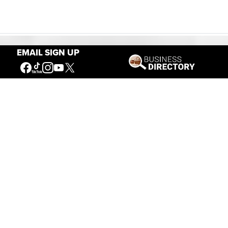
EMAIL SIGN UP
Our Mission
Connecting People to the
American West
Get Involved