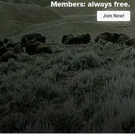
Members:
always free.
Join Now!