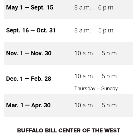
May 1 — Sept. 15
8 a.m. – 6 p.m.
Sept. 16 — Oct. 31
8 a.m. – 5 p.m.
Nov. 1 — Nov. 30
10 a.m. – 5 p.m.
10 a.m. – 5 p.m.
Dec. 1 — Feb. 28
Thursday – Sunday
Mar. 1 — Apr. 30
10 a.m. – 5 p.m.
BUFFALO BILL CENTER OF THE WEST