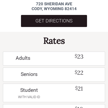
720 SHERIDAN AVE
CODY, WYOMING 82414
GET DIRECTIONS
Rates
23
$
Adults
22
$
Seniors
21
$
Student
WITH VALID ID