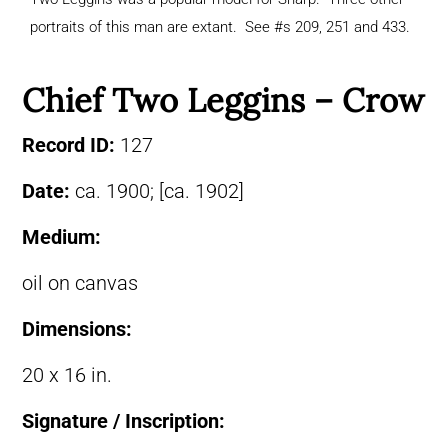
portraits of this man are extant. See #s 209, 251 and 433.
Chief Two Leggins – Crow
Record ID:
127
Date:
ca. 1900; [ca. 1902]
Medium:
oil on canvas
Dimensions:
20 x 16 in.
Signature / Inscription: