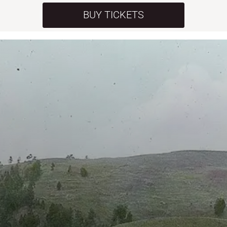
BUY TICKETS