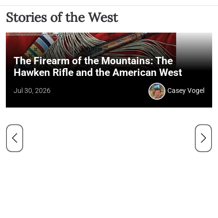
Stories of the West
The Firearm of the Mountains: The
Hawken Rifle and the American West
Jul 30, 2026
Casey Vogel