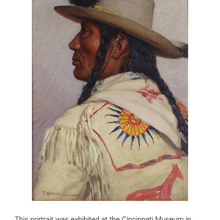
This portrait was exhibited at the Cincinnati Museum in