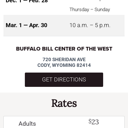
Dec. 1 — Feb. 28
Thursday – Sunday
Mar. 1 — Apr. 30
10 a.m. – 5 p.m.
BUFFALO BILL CENTER OF THE WEST
720 SHERIDAN AVE
CODY, WYOMING 82414
GET DIRECTIONS
Rates
23
$
Adults