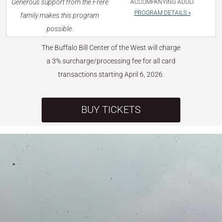
Generous support from the Frère
ACCOMPANYING ADULT
PROGRAM DETAILS »
family makes this program
possible.
The Buffalo Bill Center of the West will charge
a 3% surcharge/processing fee for all card
transactions starting April 6, 2026.
BUY TICKETS