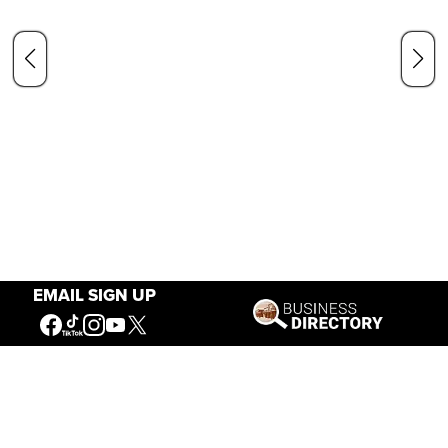
EMAIL SIGN UP
Our Mission
Connecting People to the