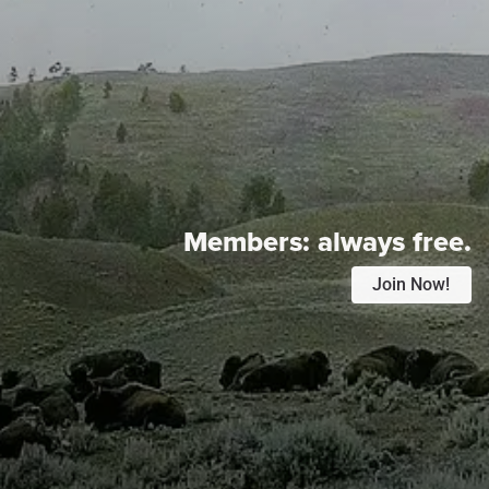
Members:
always free.
Join Now!