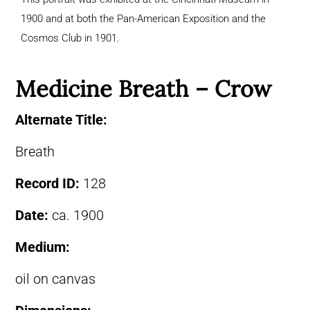
1900 and at both the Pan-American Exposition and the
Cosmos Club in 1901.
Medicine Breath – Crow
Alternate Title:
Breath
Record ID:
128
Date:
ca. 1900
Medium:
oil on canvas