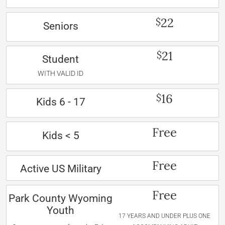
22
$
Seniors
21
$
Student
WITH VALID ID
16
$
Kids 6 - 17
Free
Kids < 5
Free
Active US Military
Free
Park County Wyoming
Youth
17 YEARS AND UNDER PLUS ONE