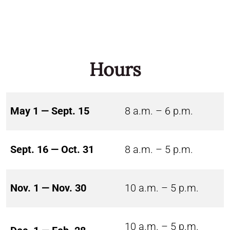
Hours
May 1 — Sept. 15
8 a.m. – 6 p.m.
Sept. 16 — Oct. 31
8 a.m. – 5 p.m.
Nov. 1 — Nov. 30
10 a.m. – 5 p.m.
10 a.m. – 5 p.m.