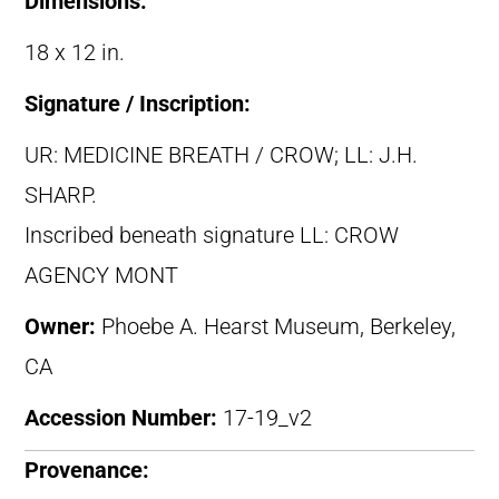
Dimensions:
18 x 12 in.
Signature / Inscription:
UR: MEDICINE BREATH / CROW; LL: J.H.
SHARP.
Inscribed beneath signature LL: CROW
AGENCY MONT
Owner:
Phoebe A. Hearst Museum, Berkeley,
CA
Accession Number:
17-19_v2
Provenance: