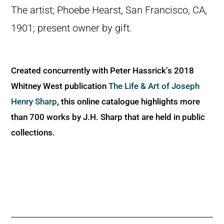
The artist; Phoebe Hearst, San Francisco, CA,
1901; present owner by gift.
Created concurrently with Peter Hassrick’s 2018
Whitney West publication
The Life & Art of Joseph
Henry Sharp
, this online catalogue highlights more
than 700 works by J.H. Sharp that are held in public
collections.