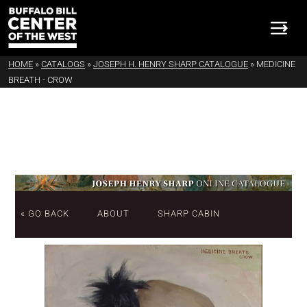
HOME
»
CATALOGS
»
JOSEPH H. HENRY SHARP CATALOGUE
»
MEDICINE
BREATH - CROW
« GO BACK
ABOUT
SHARP CABIN