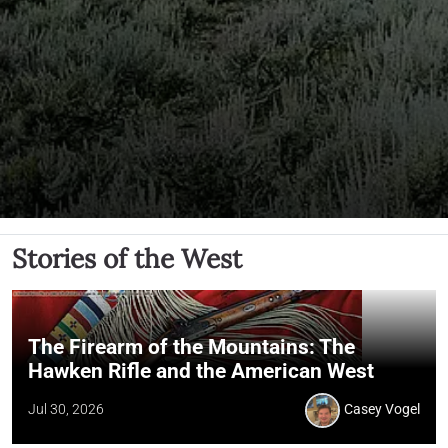
Stories of the West
The Firearm of the Mountains: The
Hawken Rifle and the American West
Jul 30, 2026
Casey Vogel