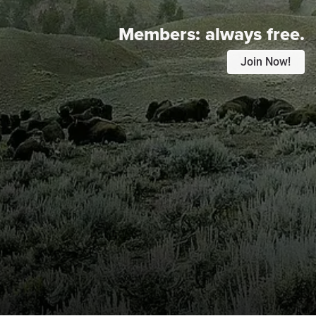
Members:
always free.
Join Now!