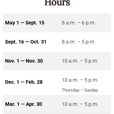
Hours
May 1 — Sept. 15
8 a.m. – 6 p.m.
Sept. 16 — Oct. 31
8 a.m. – 5 p.m.
Nov. 1 — Nov. 30
10 a.m. – 5 p.m.
10 a.m. – 5 p.m.
Dec. 1 — Feb. 28
Thursday – Sunday
Mar. 1 — Apr. 30
10 a.m. – 5 p.m.