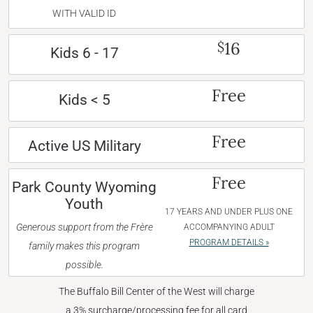
WITH VALID ID
16
$
Kids 6 - 17
Free
Kids < 5
Free
Active US Military
Free
Park County Wyoming
Youth
17 YEARS AND UNDER PLUS ONE
Generous support from the Frère
ACCOMPANYING ADULT
PROGRAM DETAILS »
family makes this program
possible.
The Buffalo Bill Center of the West will charge
a 3% surcharge/processing fee for all card