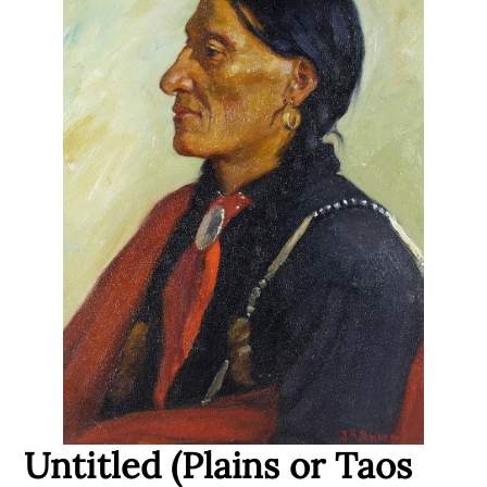
Untitled (Plains or Taos