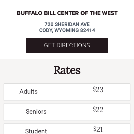
BUFFALO BILL CENTER OF THE WEST
720 SHERIDAN AVE
CODY, WYOMING 82414
GET DIRECTIONS
Rates
23
$
Adults
22
$
Seniors
21
$
Student