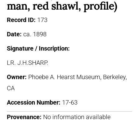
man, red shawl, profile)
Record ID:
173
Date:
ca. 1898
Signature / Inscription:
LR. J.H.SHARP.
Owner:
Phoebe A. Hearst Museum, Berkeley,
CA
Accession Number:
17-63
Provenance:
No information available