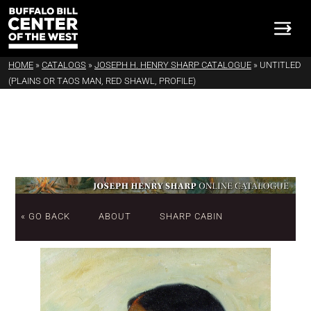
HOME
»
CATALOGS
»
JOSEPH H. HENRY SHARP CATALOGUE
»
UNTITLED
(PLAINS OR TAOS MAN, RED SHAWL, PROFILE)
« GO BACK
ABOUT
SHARP CABIN