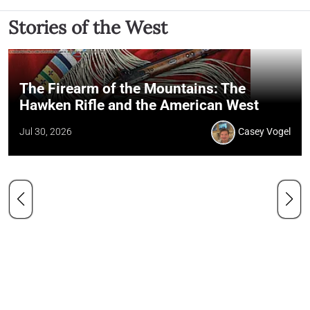
Stories of the West
The Firearm of the Mountains: The
Hawken Rifle and the American West
Jul 30, 2026
Casey Vogel