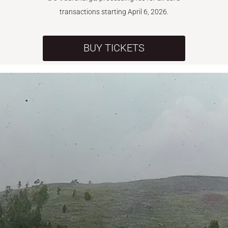
transactions starting April 6, 2026.
BUY TICKETS