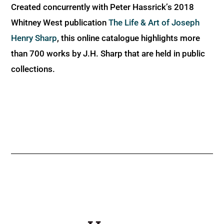
Created concurrently with Peter Hassrick’s 2018
Whitney West publication
The Life & Art of Joseph
Henry Sharp
, this online catalogue highlights more
than 700 works by J.H. Sharp that are held in public
collections.