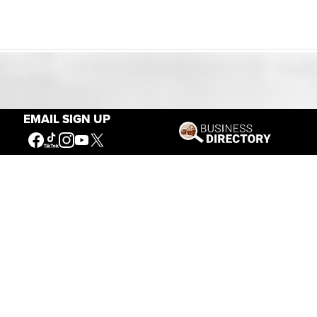
Our Mission
EMAIL SIGN UP
Connecting People to the
American West
Get Involved