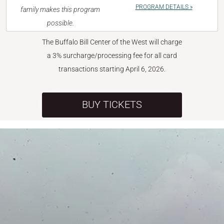
PROGRAM DETAILS »
family makes this program
possible.
The Buffalo Bill Center of the West will charge
a 3% surcharge/processing fee for all card
transactions starting April 6, 2026.
BUY TICKETS