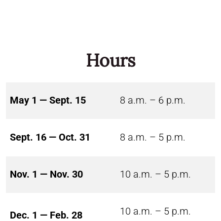
Hours
May 1 — Sept. 15
8 a.m. – 6 p.m.
Sept. 16 — Oct. 31
8 a.m. – 5 p.m.
Nov. 1 — Nov. 30
10 a.m. – 5 p.m.
10 a.m. – 5 p.m.
Dec. 1 — Feb. 28