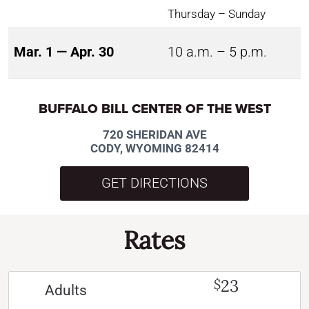
Thursday – Sunday
Mar. 1 — Apr. 30
10 a.m. – 5 p.m.
BUFFALO BILL CENTER OF THE WEST
720 SHERIDAN AVE
CODY, WYOMING 82414
GET DIRECTIONS
Rates
23
$
Adults