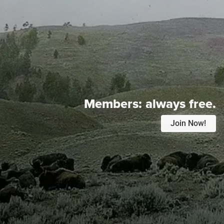
Members:
always free.
Join Now!