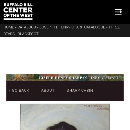
HOME
»
CATALOGS
»
JOSEPH H. HENRY SHARP CATALOGUE
»
THREE
BEARS - BLACKFOOT
« GO BACK
ABOUT
SHARP CABIN