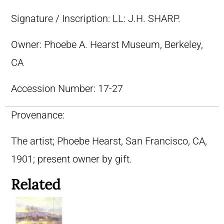
Signature / Inscription:
LL: J.H. SHARP.
Owner:
Phoebe A. Hearst Museum, Berkeley,
CA
Accession Number:
17-27
Provenance:
The artist; Phoebe Hearst, San Francisco, CA,
1901; present owner by gift.
Related