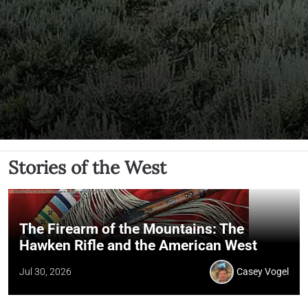
Stories of the West
The Firearm of the Mountains: The
Hawken Rifle and the American West
Jul 30, 2026
Casey Vogel