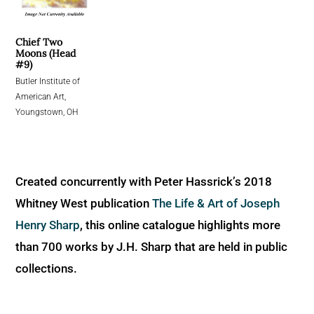
Chief Two
Moons (Head
#9)
Butler Institute of
American Art,
Youngstown, OH
Created concurrently with Peter Hassrick’s 2018
Whitney West publication
The Life & Art of Joseph
Henry Sharp
, this online catalogue highlights more
than 700 works by J.H. Sharp that are held in public
collections.