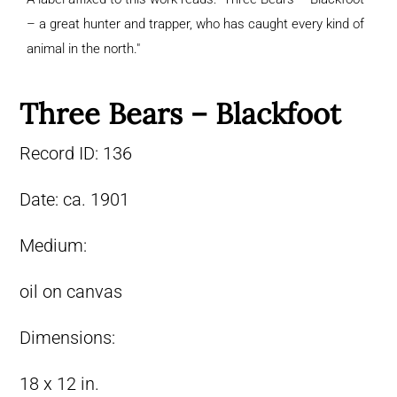
– a great hunter and trapper, who has caught every kind of
animal in the north."
Three Bears – Blackfoot
Record ID:
136
Date:
ca. 1901
Medium:
oil on canvas
Dimensions:
18 x 12 in.