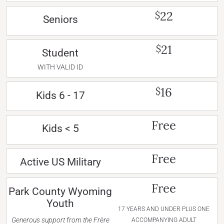
22
$
Seniors
21
$
Student
WITH VALID ID
16
$
Kids 6 - 17
Free
Kids < 5
Free
Active US Military
Free
Park County Wyoming
Youth
17 YEARS AND UNDER PLUS ONE
Generous support from the Frère
ACCOMPANYING ADULT