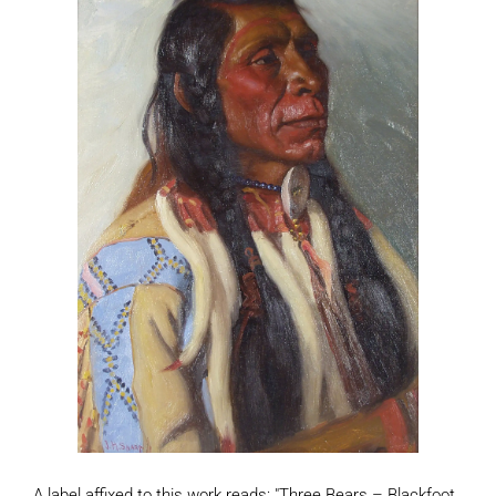
A label affixed to this work reads: "Three Bears – Blackfoot