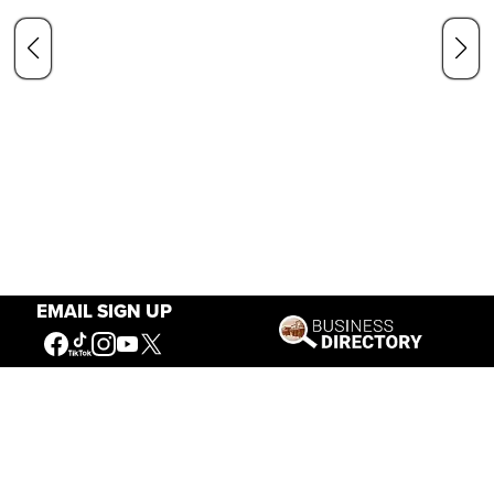
EMAIL SIGN UP
Our Mission
Connecting People to the