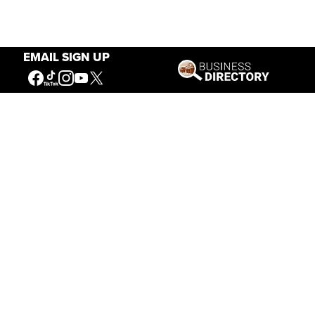
EMAIL SIGN UP
Our Mission
Connecting People to the
American West
Get Involved