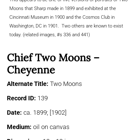
Moons that Sharp made in 1899 and exhibited at the
Cincinnati Museum in 1900 and the Cosmos Club in
Washington, DC in 1901. Two others are known to exist
today. (related images, #s 336 and 441)
Chief Two Moons –
Cheyenne
Alternate Title:
Two Moons
Record ID:
139
Date:
ca. 1899; [1902]
Medium:
oil on canvas