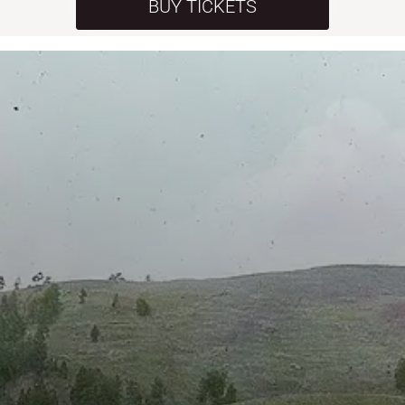
BUY TICKETS