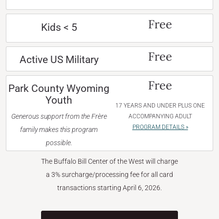
Free
Kids < 5
Free
Active US Military
Free
Park County Wyoming
Youth
17 YEARS AND UNDER PLUS ONE
Generous support from the Frère
ACCOMPANYING ADULT
PROGRAM DETAILS »
family makes this program
possible.
The Buffalo Bill Center of the West will charge
a 3% surcharge/processing fee for all card
transactions starting April 6, 2026.