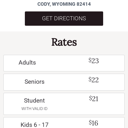
CODY, WYOMING 82414
GET DIRECTIONS
Rates
23
$
Adults
22
$
Seniors
21
$
Student
WITH VALID ID
16
$
Kids 6 - 17