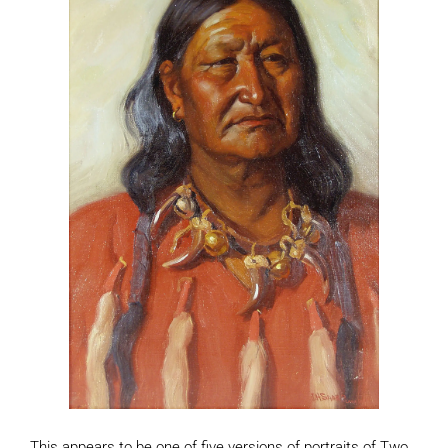
This appears to be one of five versions of portraits of Two