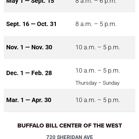
May 1 — Sept. 15
8 a.m. – 6 p.m.
Sept. 16 — Oct. 31
8 a.m. – 5 p.m.
Nov. 1 — Nov. 30
10 a.m. – 5 p.m.
10 a.m. – 5 p.m.
Dec. 1 — Feb. 28
Thursday – Sunday
Mar. 1 — Apr. 30
10 a.m. – 5 p.m.
BUFFALO BILL CENTER OF THE WEST
720 SHERIDAN AVE