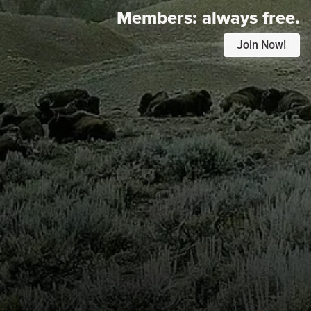
Members:
always free.
Join Now!