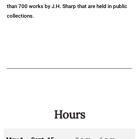
than 700 works by J.H. Sharp that are held in public
collections.
Hours