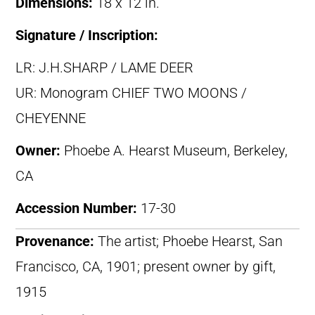
Dimensions:
18 x 12 in.
Signature / Inscription:
LR: J.H.SHARP / LAME DEER
UR: Monogram CHIEF TWO MOONS /
CHEYENNE
Owner:
Phoebe A. Hearst Museum, Berkeley,
CA
Accession Number:
17-30
Provenance:
The artist; Phoebe Hearst, San
Francisco, CA, 1901; present owner by gift,
1915