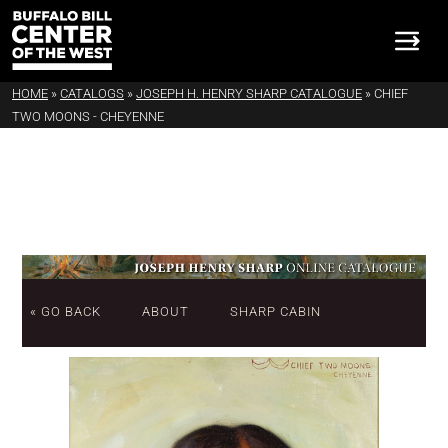
HOME
»
CATALOGS
»
JOSEPH H. HENRY SHARP CATALOGUE
»
CHIEF
TWO MOONS - CHEYENNE
« GO BACK
ABOUT
SHARP CABIN