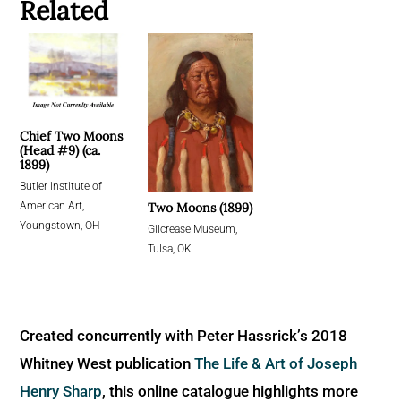
Related
Chief Two Moons
(Head #9) (ca.
1899)
Butler institute of
Two Moons (1899)
American Art,
Youngstown, OH
Gilcrease Museum,
Tulsa, OK
Created concurrently with Peter Hassrick’s 2018
Whitney West publication
The Life & Art of Joseph
Henry Sharp
, this online catalogue highlights more