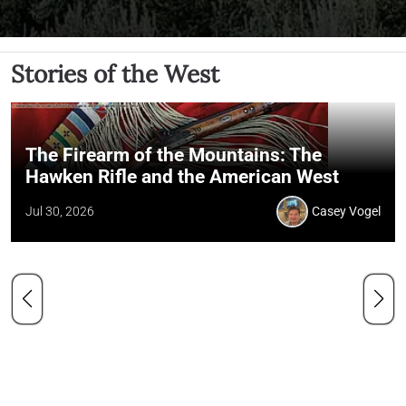
Stories of the West
The Firearm of the Mountains: The
Hawken Rifle and the American West
Jul 30, 2026
Casey Vogel