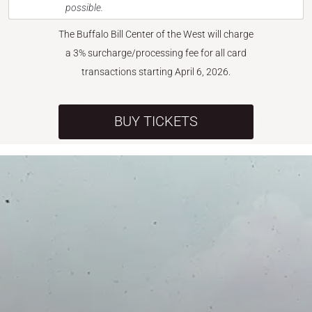
possible.
The Buffalo Bill Center of the West will charge
a 3% surcharge/processing fee for all card
transactions starting April 6, 2026.
BUY TICKETS