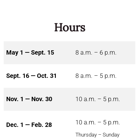
Hours
May 1 — Sept. 15
8 a.m. – 6 p.m.
Sept. 16 — Oct. 31
8 a.m. – 5 p.m.
Nov. 1 — Nov. 30
10 a.m. – 5 p.m.
10 a.m. – 5 p.m.
Dec. 1 — Feb. 28
Thursday – Sunday