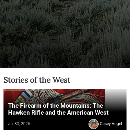
Stories of the West
The Firearm of the Mountains: The
Hawken Rifle and the American West
Jul 30, 2026
Casey Vogel