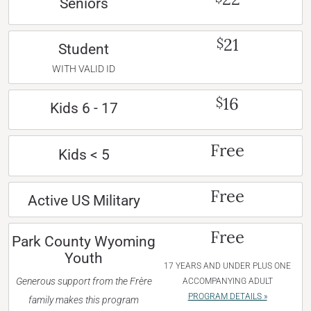
Seniors
21
$
Student
WITH VALID ID
16
$
Kids 6 - 17
Free
Kids < 5
Free
Active US Military
Free
Park County Wyoming
Youth
17 YEARS AND UNDER PLUS ONE
Generous support from the Frère
ACCOMPANYING ADULT
PROGRAM DETAILS »
family makes this program