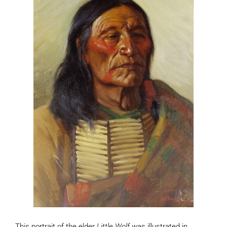
This portrait of the elder
Little Wolf
was illustrated in