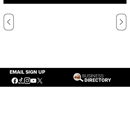
EMAIL SIGN UP
Our Mission