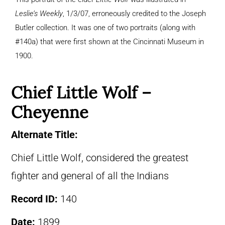
Leslie’s Weekly
, 1/3/07, erroneously credited to the Joseph
Butler collection. It was one of two portraits (along with
#140a) that were first shown at the Cincinnati Museum in
1900.
Chief Little Wolf –
Cheyenne
Alternate Title:
Chief Little Wolf, considered the greatest
fighter and general of all the Indians
Record ID:
140
Date:
1899