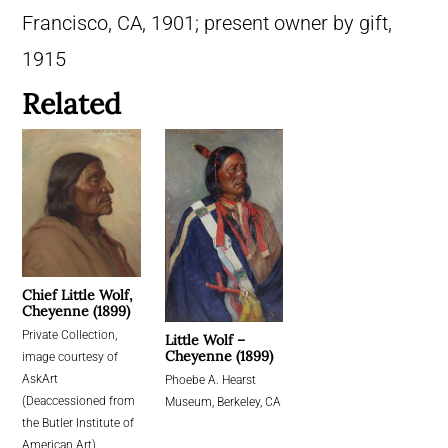
Francisco, CA, 1901; present owner by gift,
1915
Related
Chief Little Wolf,
Cheyenne (1899)
Private Collection,
Little Wolf –
Cheyenne (1899)
image courtesy of
AskArt
Phoebe A. Hearst
(Deaccessioned from
Museum, Berkeley, CA
the Butler Institute of
American Art)