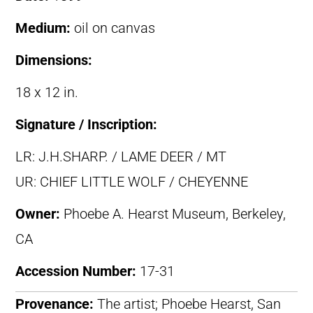
Medium:
oil on canvas
Dimensions:
18 x 12 in.
Signature / Inscription:
LR: J.H.SHARP. / LAME DEER / MT
UR: CHIEF LITTLE WOLF / CHEYENNE
Owner:
Phoebe A. Hearst Museum, Berkeley,
CA
Accession Number:
17-31
Provenance:
The artist; Phoebe Hearst, San