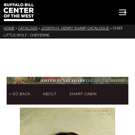
HOME
»
CATALOGS
»
JOSEPH H. HENRY SHARP CATALOGUE
»
CHIEF
LITTLE WOLF - CHEYENNE
« GO BACK
ABOUT
SHARP CABIN