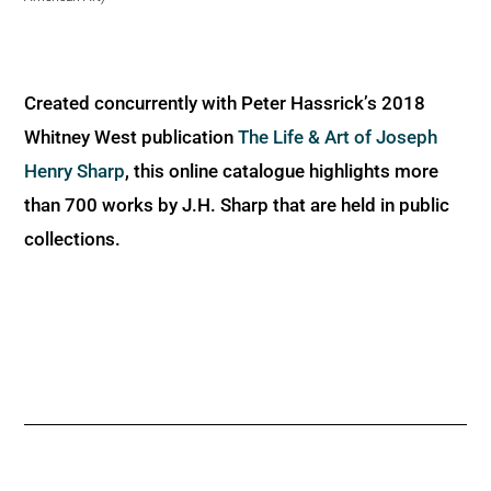
Created concurrently with Peter Hassrick’s 2018
Whitney West publication
The Life & Art of Joseph
Henry Sharp
, this online catalogue highlights more
than 700 works by J.H. Sharp that are held in public
collections.