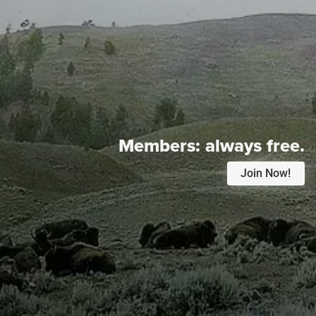
Members:
always free.
Join Now!