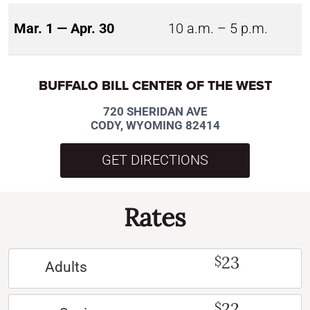
Mar. 1 — Apr. 30
10 a.m. – 5 p.m.
BUFFALO BILL CENTER OF THE WEST
720 SHERIDAN AVE
CODY, WYOMING 82414
GET DIRECTIONS
Rates
23
$
Adults
22
$