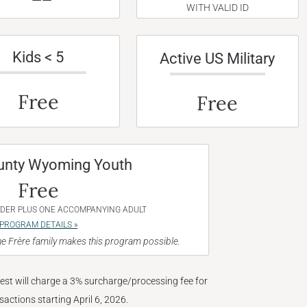
WITH VALID ID
Kids < 5
Active US Military
Free
Free
unty Wyoming Youth
Free
NDER PLUS ONE ACCOMPANYING ADULT
PROGRAM DETAILS »
e Frère family makes this program possible.
West will charge a 3% surcharge/processing fee for
nsactions starting April 6, 2026.