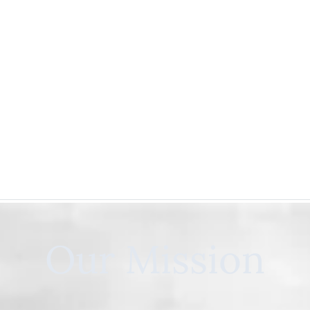
Our Mission