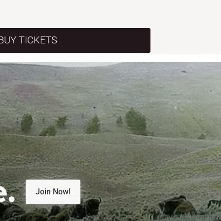
BUY TICKETS
e.
Join Now!