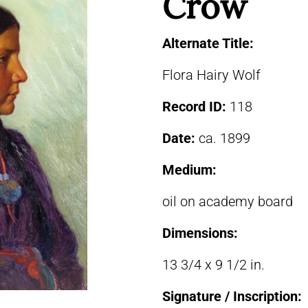
Crow
Alternate Title:
Flora Hairy Wolf
Record ID:
118
Date:
ca. 1899
Medium:
oil on academy board
Dimensions:
13 3/4 x 9 1/2 in.
Signature / Inscription: