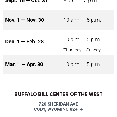
Sept. 16 — Oct. 31
8 a.m. – 5 p.m.
Nov. 1 — Nov. 30
10 a.m. – 5 p.m.
10 a.m. – 5 p.m.
Dec. 1 — Feb. 28
Thursday – Sunday
Mar. 1 — Apr. 30
10 a.m. – 5 p.m.
BUFFALO BILL CENTER OF THE WEST
720 SHERIDAN AVE
CODY, WYOMING 82414