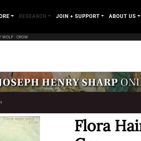
ORE
RESEARCH
JOIN + SUPPORT
ABOUT US
Y WOLF - CROW
N
Flora Hai