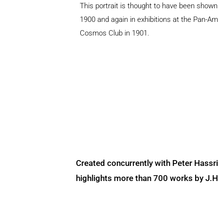
This portrait is thought to have been show
1900 and again in exhibitions at the Pan-Am
Cosmos Club in 1901.
Created concurrently with Peter Hassr
highlights more than 700 works by J.H. 