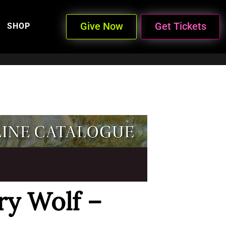
Give Now
Get Tickets
SHOP
ry Wolf –