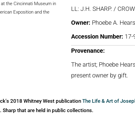
n at the Cincinnati Museum in
LL: J.H. SHARP. / CR
erican Exposition and the
Owner:
Phoebe A. Hears
Accession Number:
17-
Provenance:
The artist; Phoebe Hears
present owner by gift.
ick’s 2018 Whitney West publication
The Life & Art of Jose
Sharp that are held in public collections.