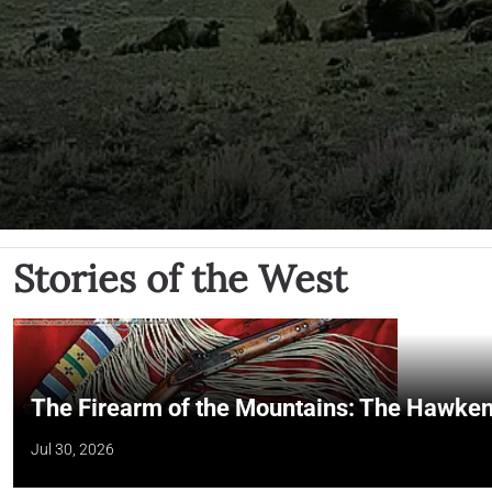
Stories of the West
The Firearm of the Mountains: The Hawken
Jul 30, 2026