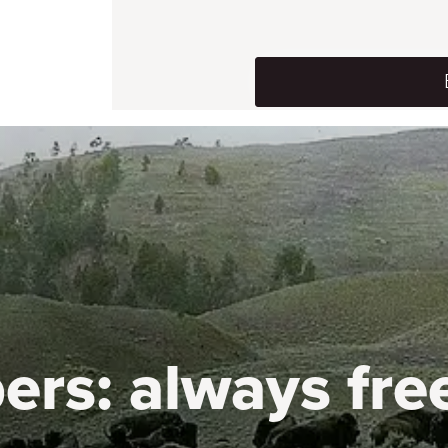
ers:
always fre