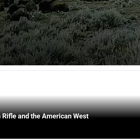
 Rifle and the American West