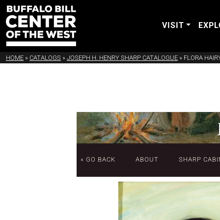
VISIT
EXPL
HOME
»
CATALOGS
»
JOSEPH H. HENRY SHARP CATALOGUE
»
FLORA HAIR
« GO BACK
ABOUT
SHARP CABI