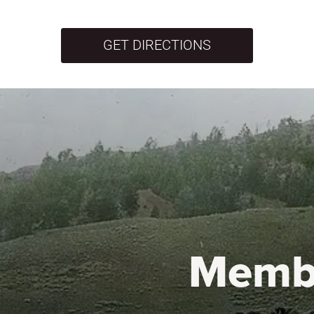
GET DIRECTIONS
Memb