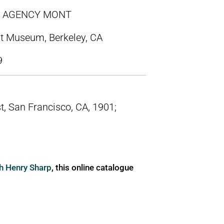
OW AGENCY MONT
t Museum, Berkeley, CA
9
t, San Francisco, CA, 1901;
ph Henry Sharp
, this online catalogue