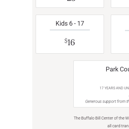
Kids 6 - 17
16
$
Park Co
17 YEARS AND U
Generous support from th
The Buffalo Bill Center of the 
all card tra