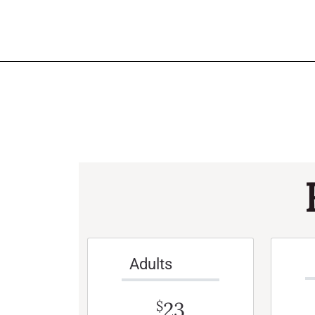
Adults
23
$