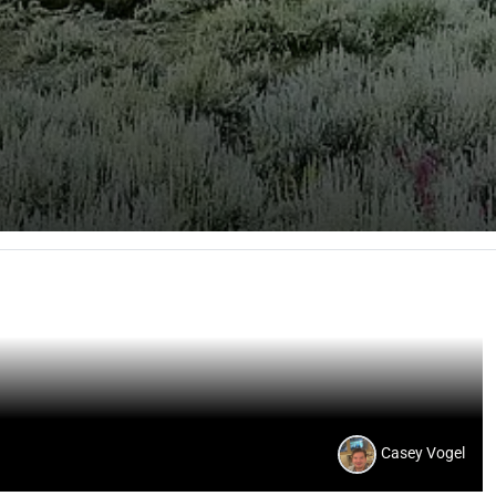
Casey Vogel