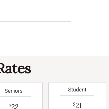
Rates
Student
Seniors
21
$
22
$