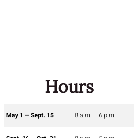
Hours
May 1 — Sept. 15
8 a.m. – 6 p.m.