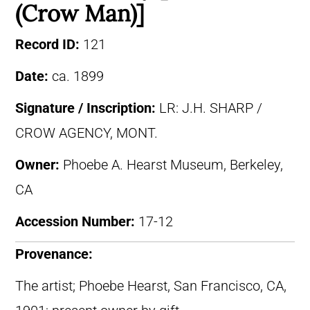
(Crow Man)]
Record ID:
121
Date:
ca. 1899
Signature / Inscription:
LR: J.H. SHARP /
CROW AGENCY, MONT.
Owner:
Phoebe A. Hearst Museum, Berkeley,
CA
Accession Number:
17-12
Provenance:
The artist; Phoebe Hearst, San Francisco, CA,