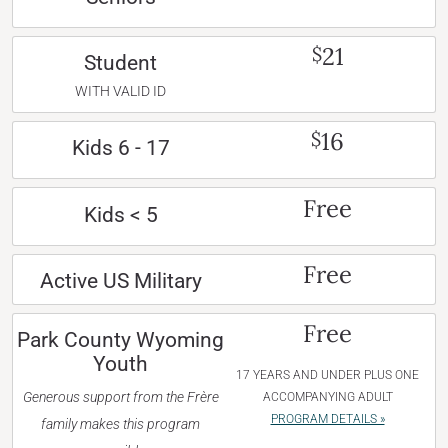
21
$
Student
WITH VALID ID
16
$
Kids 6 - 17
Free
Kids < 5
Free
Active US Military
Free
Park County Wyoming
Youth
17 YEARS AND UNDER PLUS ONE
Generous support from the Frère
ACCOMPANYING ADULT
PROGRAM DETAILS »
family makes this program