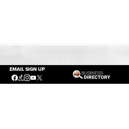
Our Mission
EMAIL SIGN UP
Connecting People to the
American West
Get Involved