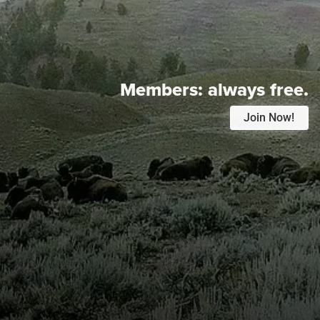
Members:
always free.
Join Now!