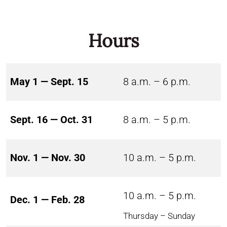
Hours
May 1 — Sept. 15
8 a.m. – 6 p.m.
Sept. 16 — Oct. 31
8 a.m. – 5 p.m.
Nov. 1 — Nov. 30
10 a.m. – 5 p.m.
10 a.m. – 5 p.m.
Dec. 1 — Feb. 28
Thursday – Sunday