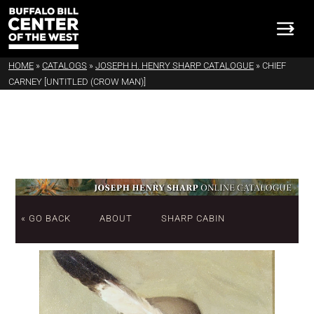
HOME
»
CATALOGS
»
JOSEPH H. HENRY SHARP CATALOGUE
»
CHIEF
CARNEY [UNTITLED (CROW MAN)]
« GO BACK
ABOUT
SHARP CABIN