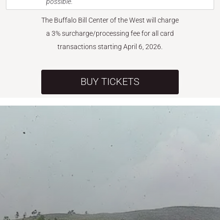
possible.
The Buffalo Bill Center of the West will charge
a 3% surcharge/processing fee for all card
transactions starting April 6, 2026.
BUY TICKETS