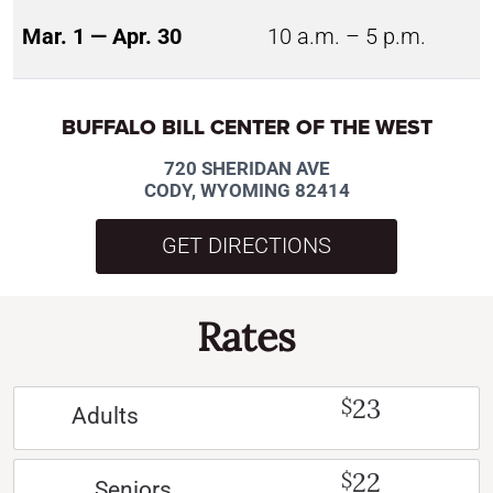
Mar. 1 — Apr. 30
10 a.m. – 5 p.m.
BUFFALO BILL CENTER OF THE WEST
720 SHERIDAN AVE
CODY, WYOMING 82414
GET DIRECTIONS
Rates
23
$
Adults
22
$
Seniors