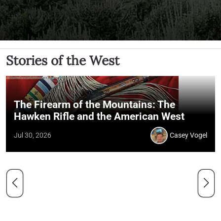
Stories of the West
The Firearm of the Mountains: The
Hawken Rifle and the American West
Jul 30, 2026
Casey Vogel