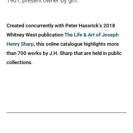
1901; present owner by gift.
Created concurrently with Peter Hassrick’s 2018
Whitney West publication
The Life & Art of Joseph
Henry Sharp
, this online catalogue highlights more
than 700 works by J.H. Sharp that are held in public
collections.