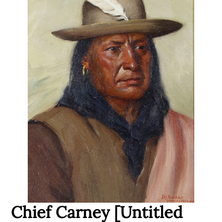
Chief Carney [Untitled