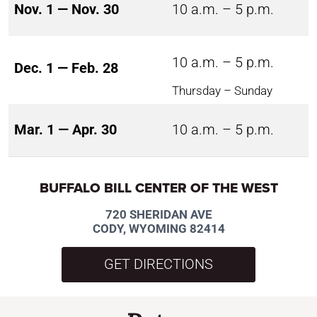
Nov. 1 — Nov. 30
10 a.m. – 5 p.m.
10 a.m. – 5 p.m.
Dec. 1 — Feb. 28
Thursday – Sunday
Mar. 1 — Apr. 30
10 a.m. – 5 p.m.
BUFFALO BILL CENTER OF THE WEST
720 SHERIDAN AVE
CODY, WYOMING 82414
GET DIRECTIONS