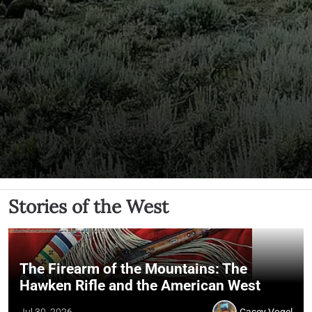
Stories of the West
The Firearm of the Mountains: The
Hawken Rifle and the American West