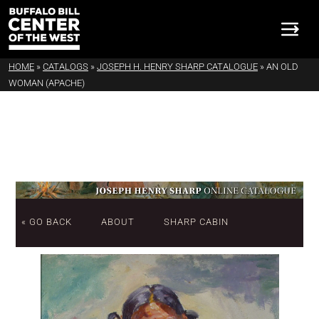
HOME
»
CATALOGS
»
JOSEPH H. HENRY SHARP CATALOGUE
»
AN OLD
WOMAN (APACHE)
« GO BACK
ABOUT
SHARP CABIN