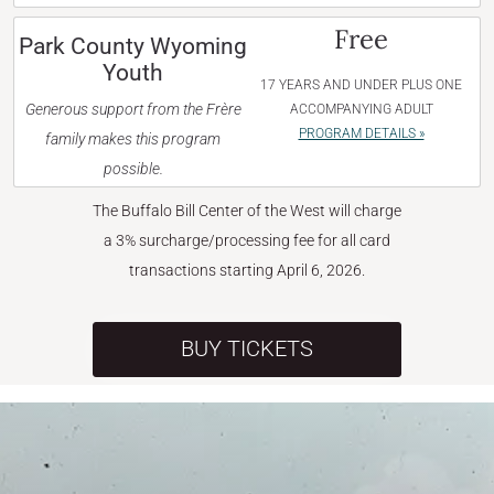
Free
Park County Wyoming
Youth
17 YEARS AND UNDER PLUS ONE
Generous support from the Frère
ACCOMPANYING ADULT
PROGRAM DETAILS »
family makes this program
possible.
The Buffalo Bill Center of the West will charge
a 3% surcharge/processing fee for all card
transactions starting April 6, 2026.
BUY TICKETS