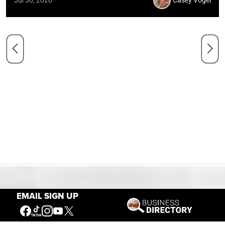
Jul 30, 2026
Casey Vogel
Our Mission
EMAIL SIGN UP