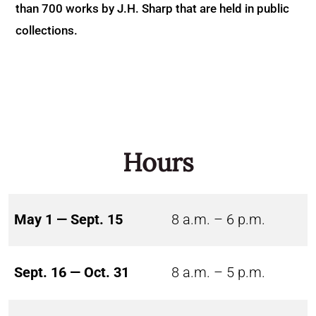
than 700 works by J.H. Sharp that are held in public
collections.
Hours
May 1 — Sept. 15
8 a.m. – 6 p.m.
Sept. 16 — Oct. 31
8 a.m. – 5 p.m.