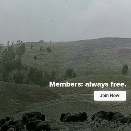
Members:
always free.
Join Now!