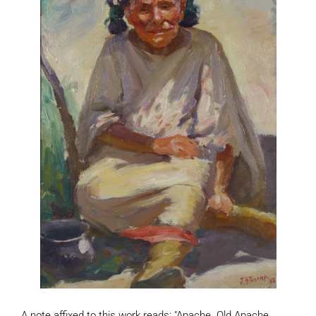
A note affixed to this work reads: "Apache. Old Apache