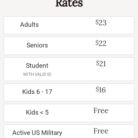
Rates
23
$
Adults
22
$
Seniors
21
$
Student
WITH VALID ID
16
$
Kids 6 - 17
Free
Kids < 5
Free
Active US Military