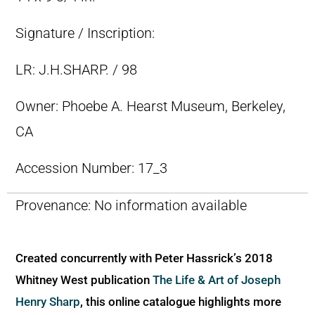
Signature / Inscription:
LR: J.H.SHARP. / 98
Owner:
Phoebe A. Hearst Museum, Berkeley,
CA
Accession Number:
17_3
Provenance:
No information available
Created concurrently with Peter Hassrick’s 2018
Whitney West publication
The Life & Art of Joseph
Henry Sharp
, this online catalogue highlights more