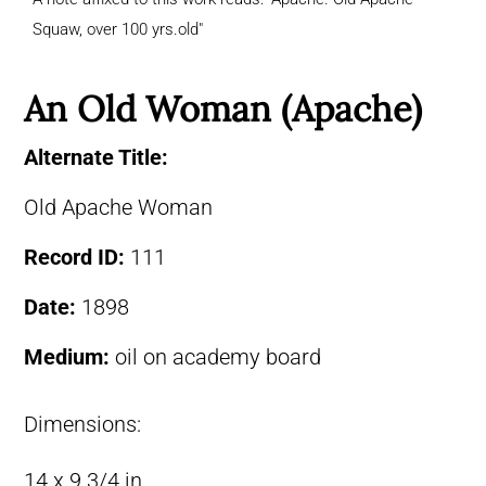
Squaw, over 100 yrs.old"
An Old Woman (Apache)
Alternate Title:
Old Apache Woman
Record ID:
111
Date:
1898
Medium:
oil on academy board
Dimensions:
14 x 9 3/4 in.