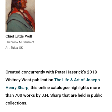
Chief Little Wolf
Philbrook Museum of
Art, Tulsa, OK
Created concurrently with Peter Hassrick’s 2018
Whitney West publication
The Life & Art of Joseph
Henry Sharp
, this online catalogue highlights more
than 700 works by J.H. Sharp that are held in public
collections.