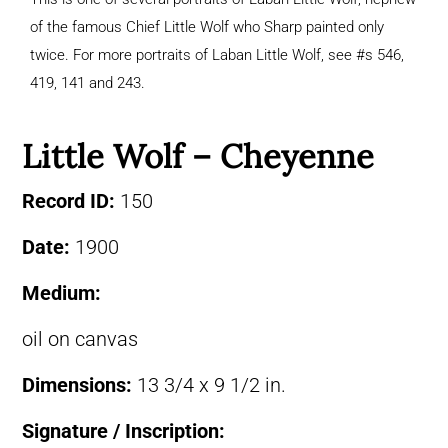
of the famous Chief Little Wolf who Sharp painted only
twice. For more portraits of Laban Little Wolf, see #s 546,
419, 141 and 243.
Little Wolf – Cheyenne
Record ID:
150
Date:
1900
Medium:
oil on canvas
Dimensions:
13 3/4 x 9 1/2 in.
Signature / Inscription: