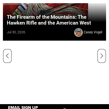
The Firearm of the Mountains: The
Hawken Rifle and the American West
Jul 30, 2026
Casey Vogel
EMAIL SIGN UP