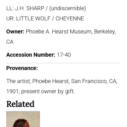
LL: J.H. SHARP / (undiscernible)
UR: LITTLE WOLF / CHEYENNE
Owner:
Phoebe A. Hearst Museum, Berkeley,
CA
Accession Number:
17-40
Provenance:
The artist; Phoebe Hearst, San Francisco, CA,
1901; present owner by gift.
Related