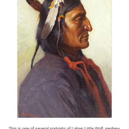
This is one of several portraits of Laban Little Wolf, nephew