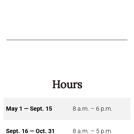
Hours
May 1 — Sept. 15
8 a.m. – 6 p.m.
Sept. 16 — Oct. 31
8 a.m. – 5 p.m.