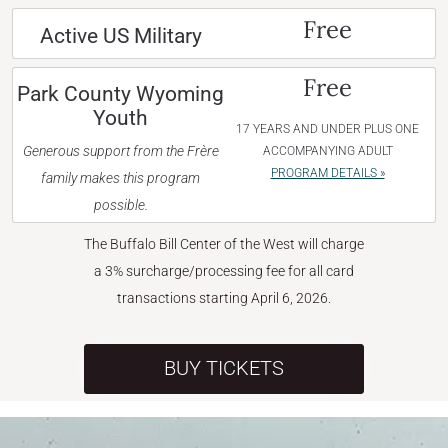
Free
Active US Military
Free
Park County Wyoming
Youth
17 YEARS AND UNDER PLUS ONE
Generous support from the Frère
ACCOMPANYING ADULT
PROGRAM DETAILS »
family makes this program
possible.
The Buffalo Bill Center of the West will charge
a 3% surcharge/processing fee for all card
transactions starting April 6, 2026.
BUY TICKETS