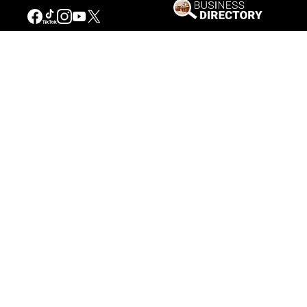
Our Mission
Connecting People to the
American West
Get Involved