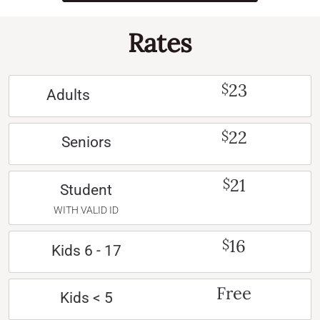
Rates
23
$
Adults
22
$
Seniors
21
$
Student
WITH VALID ID
16
$
Kids 6 - 17
Free
Kids < 5