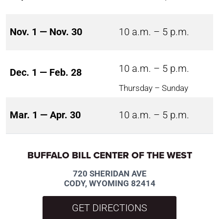
Nov. 1 — Nov. 30
10 a.m. – 5 p.m.
10 a.m. – 5 p.m.
Dec. 1 — Feb. 28
Thursday – Sunday
Mar. 1 — Apr. 30
10 a.m. – 5 p.m.
BUFFALO BILL CENTER OF THE WEST
720 SHERIDAN AVE
CODY, WYOMING 82414
GET DIRECTIONS