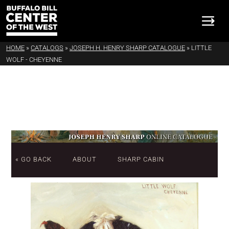
HOME
»
CATALOGS
»
JOSEPH H. HENRY SHARP CATALOGUE
»
LITTLE
WOLF - CHEYENNE
« GO BACK
ABOUT
SHARP CABIN