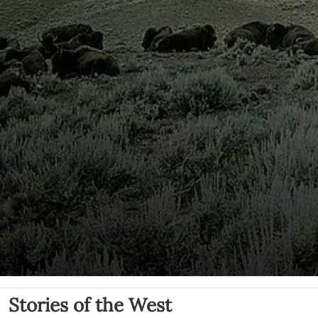
Stories of the West