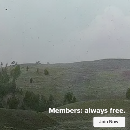
Members:
always free.
Join Now!