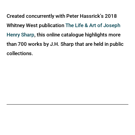
Created concurrently with Peter Hassrick’s 2018
Whitney West publication
The Life & Art of Joseph
Henry Sharp
, this online catalogue highlights more
than 700 works by J.H. Sharp that are held in public
collections.