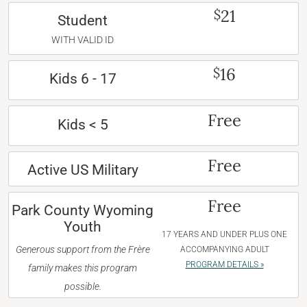
21
$
Student
WITH VALID ID
16
$
Kids 6 - 17
Free
Kids < 5
Free
Active US Military
Free
Park County Wyoming
Youth
17 YEARS AND UNDER PLUS ONE
Generous support from the Frère
ACCOMPANYING ADULT
PROGRAM DETAILS »
family makes this program
possible.