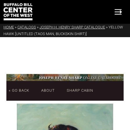
HOME
»
CATALOGS
»
JOSEPH H. HENRY SHARP CATALOGUE
»
YELLOW
HAWK [UNTITLED (TAOS MAN, BUCKSKIN SHIRT)]
« GO BACK
ABOUT
SHARP CABIN