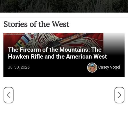
Stories of the West
The Firearm of the Mountains: The
Hawken Rifle and the American West
Jul 30, 2026
Casey Vogel