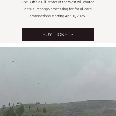
The Buffalo Bill Center of the West will charge
a 3% surcharge/processing fee for all card
transactions starting April 6, 2026.
BUY TICKETS