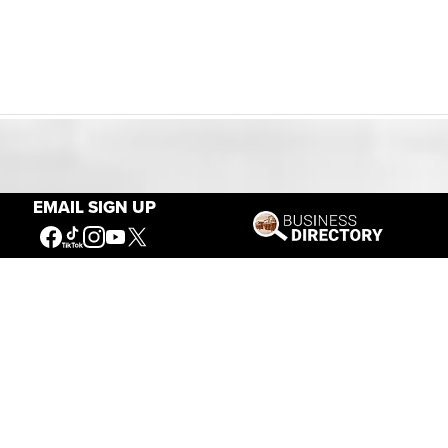
Our Mission
EMAIL SIGN UP
Connecting People to the
American West
Get Involved