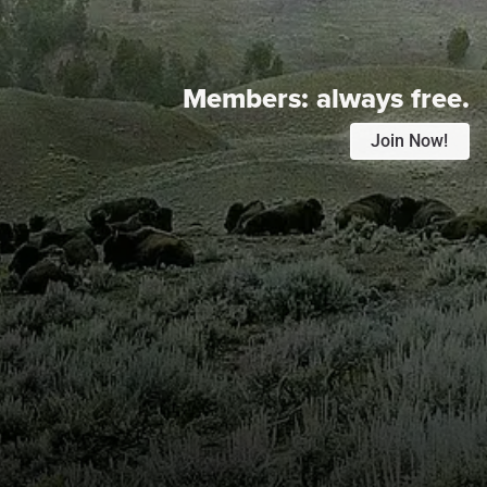
Members:
always free.
Join Now!