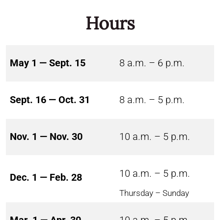
Hours
May 1 — Sept. 15
8 a.m. – 6 p.m.
Sept. 16 — Oct. 31
8 a.m. – 5 p.m.
Nov. 1 — Nov. 30
10 a.m. – 5 p.m.
10 a.m. – 5 p.m.
Dec. 1 — Feb. 28
Thursday – Sunday