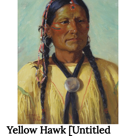
Yellow Hawk [Untitled