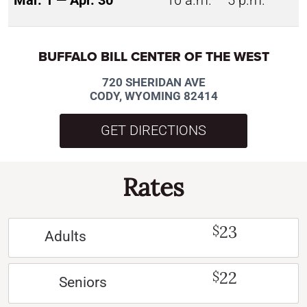
Mar. 1 — Apr. 30
10 a.m. – 5 p.m.
BUFFALO BILL CENTER OF THE WEST
720 SHERIDAN AVE
CODY, WYOMING 82414
GET DIRECTIONS
Rates
23
$
Adults
22
$
Seniors