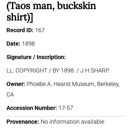
(Taos man, buckskin
shirt)]
Record ID:
167
Date:
1898
Signature / Inscription:
LL: COPYRIGHT / BY 1898. / J.H.SHARP.
Owner:
Phoebe A. Hearst Museum, Berkeley,
CA
Accession Number:
17-57
Provenance:
No information available