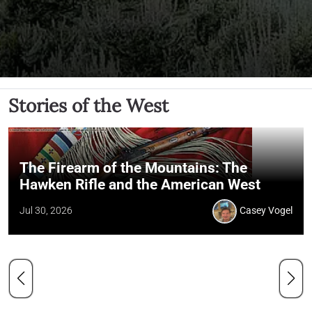
Stories of the West
The Firearm of the Mountains: The
Hawken Rifle and the American West
Jul 30, 2026
Casey Vogel