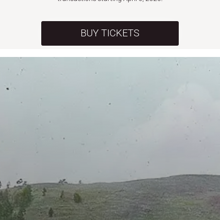
BUY TICKETS