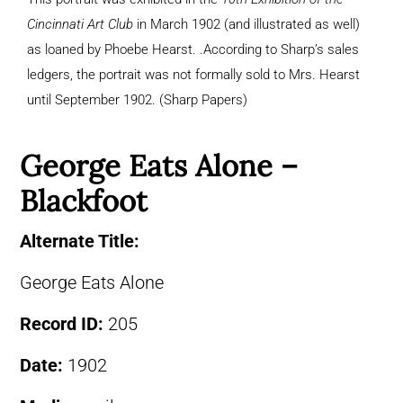
Cincinnati Art Club
in March 1902 (and illustrated as well)
as loaned by Phoebe Hearst. .According to Sharp’s sales
ledgers, the portrait was not formally sold to Mrs. Hearst
until September 1902. (Sharp Papers)
George Eats Alone –
Blackfoot
Alternate Title:
George Eats Alone
Record ID:
205
Date:
1902