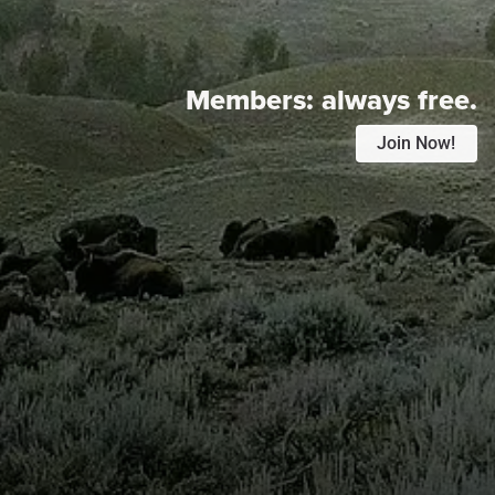
Members:
always free.
Join Now!