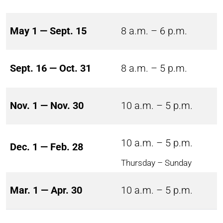
May 1 — Sept. 15
8 a.m. – 6 p.m.
Sept. 16 — Oct. 31
8 a.m. – 5 p.m.
Nov. 1 — Nov. 30
10 a.m. – 5 p.m.
10 a.m. – 5 p.m.
Dec. 1 — Feb. 28
Thursday – Sunday
Mar. 1 — Apr. 30
10 a.m. – 5 p.m.