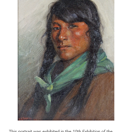
This portrait was exhibited in the
10th Exhibition of the