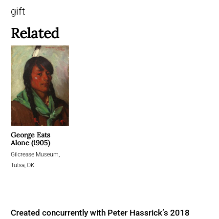
gift
Related
George Eats
Alone (1905)
Gilcrease Museum,
Tulsa, OK
Created concurrently with Peter Hassrick’s 2018