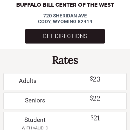
BUFFALO BILL CENTER OF THE WEST
720 SHERIDAN AVE
CODY, WYOMING 82414
GET DIRECTIONS
Rates
23
$
Adults
22
$
Seniors
21
$
Student
WITH VALID ID