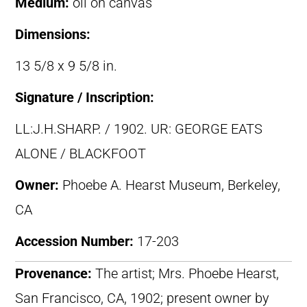
Medium:
oil on canvas
Dimensions:
13 5/8 x 9 5/8 in.
Signature / Inscription:
LL:J.H.SHARP. / 1902. UR: GEORGE EATS
ALONE / BLACKFOOT
Owner:
Phoebe A. Hearst Museum, Berkeley,
CA
Accession Number:
17-203
Provenance:
The artist; Mrs. Phoebe Hearst,
San Francisco, CA, 1902; present owner by