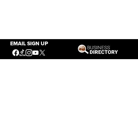
EMAIL SIGN UP
Our Mission
Connecting People to the
American West