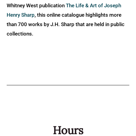
Whitney West publication
The Life & Art of Joseph
Henry Sharp
, this online catalogue highlights more
than 700 works by J.H. Sharp that are held in public
collections.
Hours