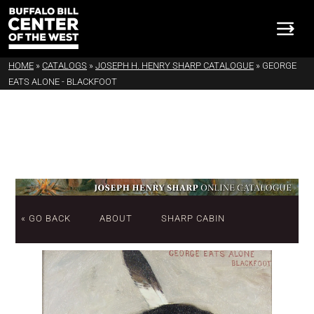
HOME
»
CATALOGS
»
JOSEPH H. HENRY SHARP CATALOGUE
»
GEORGE
EATS ALONE - BLACKFOOT
« GO BACK
ABOUT
SHARP CABIN