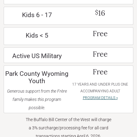
16
$
Kids 6 - 17
Free
Kids < 5
Free
Active US Military
Free
Park County Wyoming
Youth
17 YEARS AND UNDER PLUS ONE
Generous support from the Frère
ACCOMPANYING ADULT
PROGRAM DETAILS »
family makes this program
possible.
The Buffalo Bill Center of the West will charge
a 3% surcharge/processing fee for all card
transactions starting April 6, 2026.