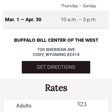
Thursday – Sunday
Mar. 1 — Apr. 30
10 a.m. – 5 p.m.
BUFFALO BILL CENTER OF THE WEST
720 SHERIDAN AVE
CODY, WYOMING 82414
GET DIRECTIONS
Rates
23
$
Adults