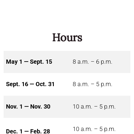
Hours
May 1 — Sept. 15
8 a.m. – 6 p.m.
Sept. 16 — Oct. 31
8 a.m. – 5 p.m.
Nov. 1 — Nov. 30
10 a.m. – 5 p.m.
10 a.m. – 5 p.m.
Dec. 1 — Feb. 28