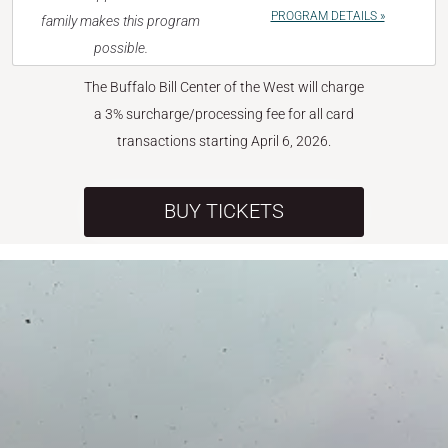
PROGRAM DETAILS »
family makes this program
possible.
The Buffalo Bill Center of the West will charge
a 3% surcharge/processing fee for all card
transactions starting April 6, 2026.
BUY TICKETS