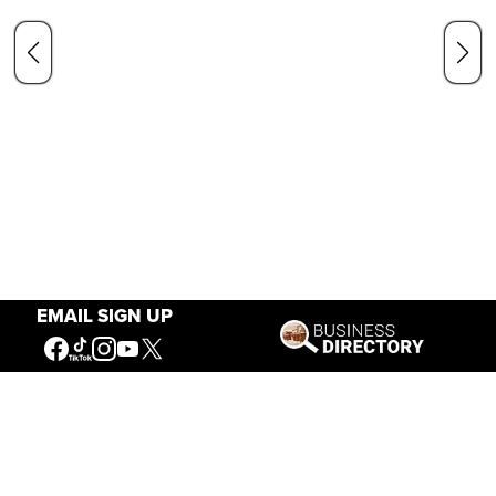
EMAIL SIGN UP
Our Mission
Connecting People to the