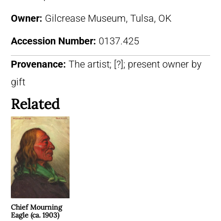
Owner:
Gilcrease Museum, Tulsa, OK
Accession Number:
0137.425
Provenance:
The artist; [?]; present owner by
gift
Related
Chief Mourning
Eagle (ca. 1903)