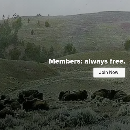
Members:
always free.
Join Now!