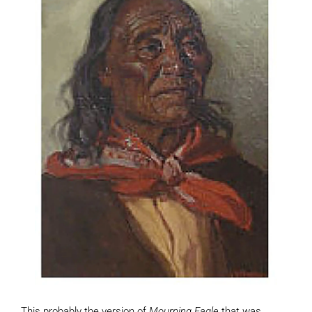
This probably the version of
Mourning Eagle
that was