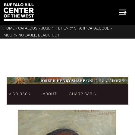
HOME
»
CATALOGS
»
JOSEPH H. HENRY SHARP CATALOGUE
»
MOURNING EAGLE, BLACKFOOT
« GO BACK
ABOUT
SHARP CABIN