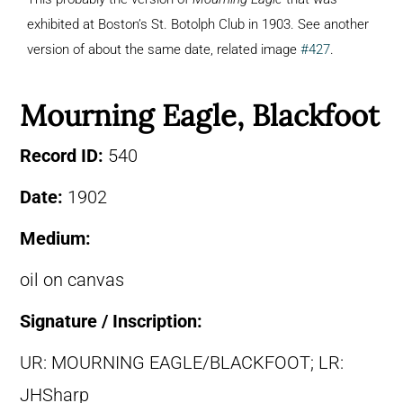
exhibited at Boston’s St. Botolph Club in 1903. See another
version of about the same date, related image
#427
.
Mourning Eagle, Blackfoot
Record ID:
540
Date:
1902
Medium:
oil on canvas
Signature / Inscription:
UR: MOURNING EAGLE/BLACKFOOT; LR:
JHSharp