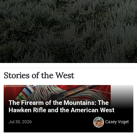
Stories of the West
The Firearm of the Mountains: The
Hawken Rifle and the American West
Jul 30, 2026
Casey Vogel