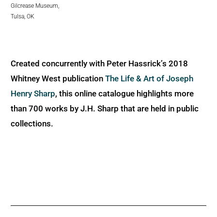
Gilcrease Museum,
Tulsa, OK
Created concurrently with Peter Hassrick’s 2018
Whitney West publication
The Life & Art of Joseph
Henry Sharp
, this online catalogue highlights more
than 700 works by J.H. Sharp that are held in public
collections.