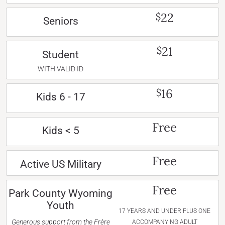
22
$
Seniors
21
$
Student
WITH VALID ID
16
$
Kids 6 - 17
Free
Kids < 5
Free
Active US Military
Free
Park County Wyoming
Youth
17 YEARS AND UNDER PLUS ONE
Generous support from the Frère
ACCOMPANYING ADULT