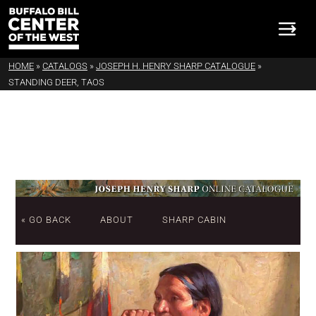
HOME
»
CATALOGS
»
JOSEPH H. HENRY SHARP CATALOGUE
»
STANDING DEER, TAOS
« GO BACK
ABOUT
SHARP CABIN