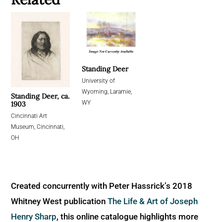
Standing Deer
University of
Wyoming, Laramie,
Standing Deer, ca.
WY
1903
Cincinnati Art
Museum, Cincinnati,
OH
Created concurrently with Peter Hassrick’s 2018
Whitney West publication
The Life & Art of Joseph
Henry Sharp
, this online catalogue highlights more