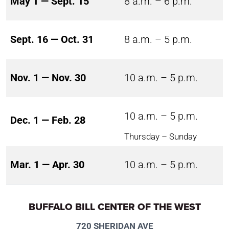
May 1 — Sept. 15
8 a.m. – 6 p.m.
Sept. 16 — Oct. 31
8 a.m. – 5 p.m.
Nov. 1 — Nov. 30
10 a.m. – 5 p.m.
10 a.m. – 5 p.m.
Dec. 1 — Feb. 28
Thursday – Sunday
Mar. 1 — Apr. 30
10 a.m. – 5 p.m.
BUFFALO BILL CENTER OF THE WEST
720 SHERIDAN AVE