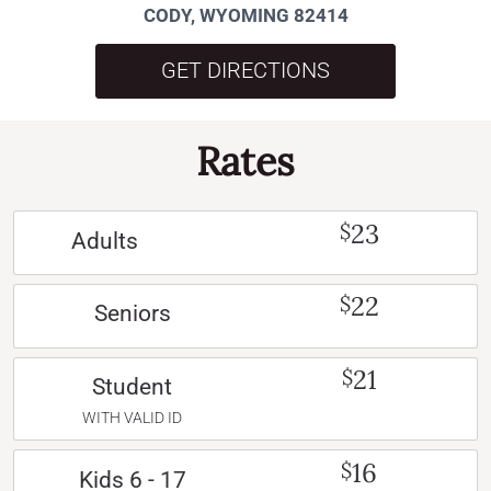
CODY, WYOMING 82414
GET DIRECTIONS
Rates
23
$
Adults
22
$
Seniors
21
$
Student
WITH VALID ID
16
$
Kids 6 - 17