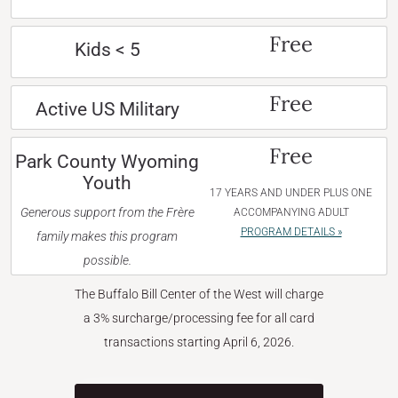
Free
Kids < 5
Free
Active US Military
Free
Park County Wyoming
Youth
17 YEARS AND UNDER PLUS ONE
Generous support from the Frère
ACCOMPANYING ADULT
PROGRAM DETAILS »
family makes this program
possible.
The Buffalo Bill Center of the West will charge
a 3% surcharge/processing fee for all card
transactions starting April 6, 2026.