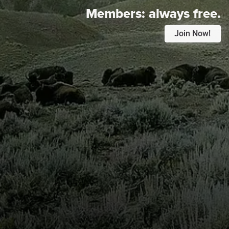
Members:
always free.
Join Now!