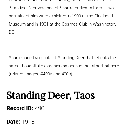
Standing Deer was one of Sharp’s earliest sitters. Two
portraits of him were exhibited in 1900 at the Cincinnati
Museum and in 1901 at the Cosmos Club in Washington,
DC.
Sharp made two prints of Standing Deer that reflects the
same thoughtful expression as seen in the oil portrait here.
(related images, #490a and 490b)
Standing Deer, Taos
Record ID:
490
Date:
1918