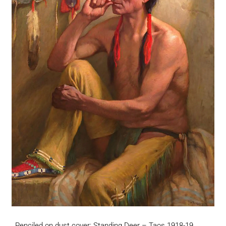
Penciled on dust cover: Standing Deer – Taos 1918-19.