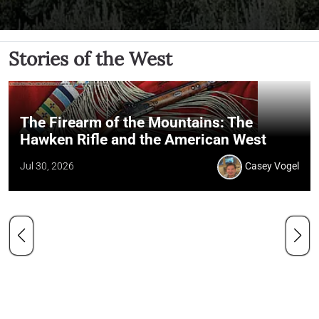
Stories of the West
The Firearm of the Mountains: The
Hawken Rifle and the American West
Jul 30, 2026
Casey Vogel