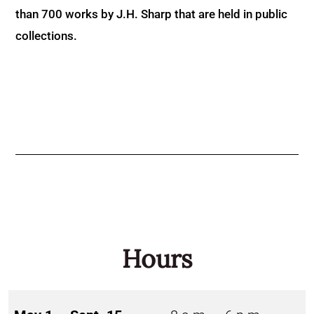
than 700 works by J.H. Sharp that are held in public
collections.
Hours