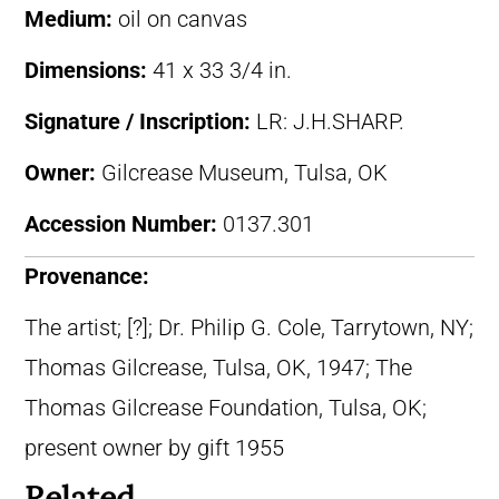
Medium:
oil on canvas
Dimensions:
41 x 33 3/4 in.
Signature / Inscription:
LR: J.H.SHARP.
Owner:
Gilcrease Museum, Tulsa, OK
Accession Number:
0137.301
Provenance:
The artist; [?]; Dr. Philip G. Cole, Tarrytown, NY;
Thomas Gilcrease, Tulsa, OK, 1947; The
Thomas Gilcrease Foundation, Tulsa, OK;
present owner by gift 1955
Related