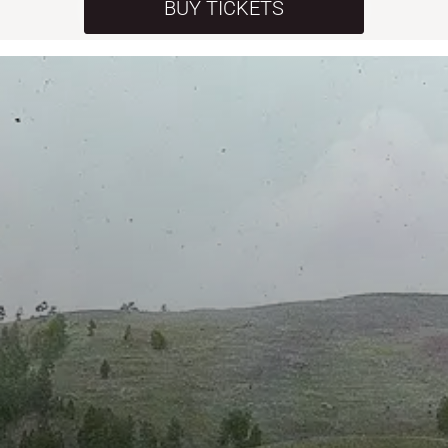
BUY TICKETS