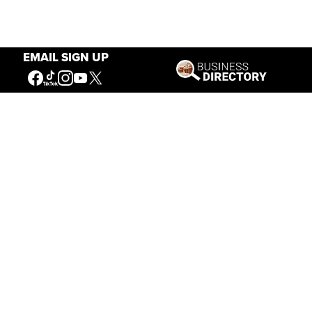
EMAIL SIGN UP
Our Mission
Connecting People to the
American West
Get Involved