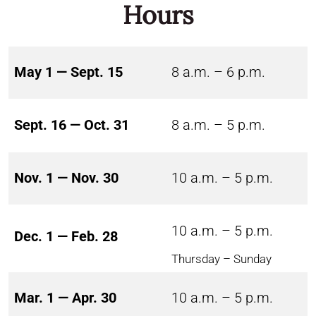
Hours
May 1 — Sept. 15
8 a.m. – 6 p.m.
Sept. 16 — Oct. 31
8 a.m. – 5 p.m.
Nov. 1 — Nov. 30
10 a.m. – 5 p.m.
10 a.m. – 5 p.m.
Dec. 1 — Feb. 28
Thursday – Sunday
Mar. 1 — Apr. 30
10 a.m. – 5 p.m.