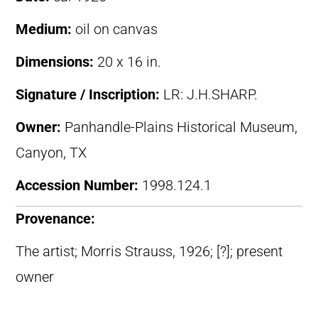
Medium:
oil on canvas
Dimensions:
20 x 16 in.
Signature / Inscription:
LR: J.H.SHARP.
Owner:
Panhandle-Plains Historical Museum,
Canyon, TX
Accession Number:
1998.124.1
Provenance:
The artist; Morris Strauss, 1926; [?]; present
owner