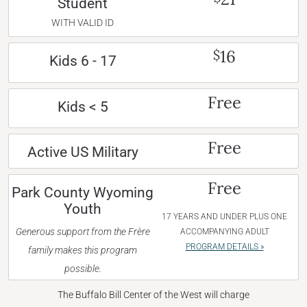
Student
WITH VALID ID
16
$
Kids 6 - 17
Free
Kids < 5
Free
Active US Military
Free
Park County Wyoming
Youth
17 YEARS AND UNDER PLUS ONE
Generous support from the Frère
ACCOMPANYING ADULT
PROGRAM DETAILS »
family makes this program
possible.
The Buffalo Bill Center of the West will charge