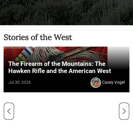
Stories of the West
The Firearm of the Mountains: The
Hawken Rifle and the American West
Jul 30, 2026
Casey Vogel