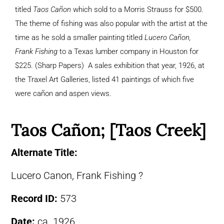
titled
Taos Cañon
which sold to a Morris Strauss for $500.
The theme of fishing was also popular with the artist at the
time as he sold a smaller painting titled
Lucero Cañon,
Frank Fishing
to a Texas lumber company in Houston for
$225. (Sharp Papers) A sales exhibition that year, 1926, at
the Traxel Art Galleries, listed 41 paintings of which five
were cañon and aspen views.
Taos Cañon; [Taos Creek]
Alternate Title:
Lucero Canon, Frank Fishing ?
Record ID:
573
Date:
ca. 1926