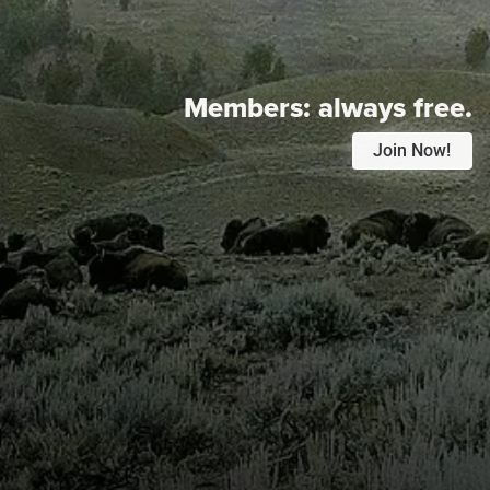
Members:
always free.
Join Now!