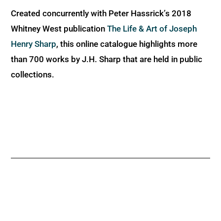
Created concurrently with Peter Hassrick’s 2018
Whitney West publication
The Life & Art of Joseph
Henry Sharp
, this online catalogue highlights more
than 700 works by J.H. Sharp that are held in public
collections.