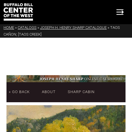
HOME
»
CATALOGS
»
JOSEPH H. HENRY SHARP CATALOGUE
»
TAOS
CAÑON; [TAOS CREEK]
« GO BACK
ABOUT
SHARP CABIN