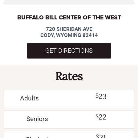
BUFFALO BILL CENTER OF THE WEST
720 SHERIDAN AVE
CODY, WYOMING 82414
GET DIRECTIONS
Rates
23
$
Adults
22
$
Seniors
21
$