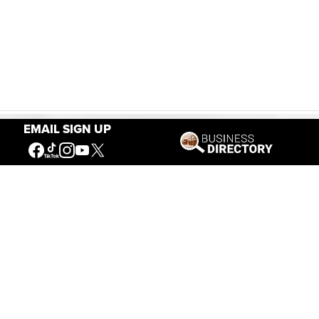
EMAIL SIGN UP
Our Mission
Connecting People to the
American West
Get Involved