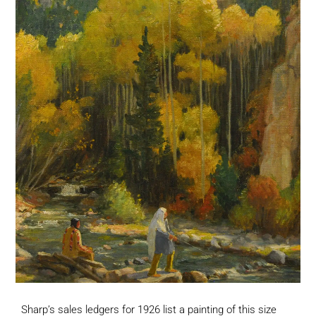
Sharp’s sales ledgers for 1926 list a painting of this size