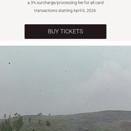
a 3% surcharge/processing fee for all card
transactions starting April 6, 2026.
BUY TICKETS