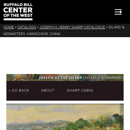
HOME
»
CATALOGS
»
JOSEPH H. HENRY SHARP CATALOGUE
»
ISLAND &
MONASTERY, HANGCHOW, CHINA
« GO BACK
ABOUT
SHARP CABIN