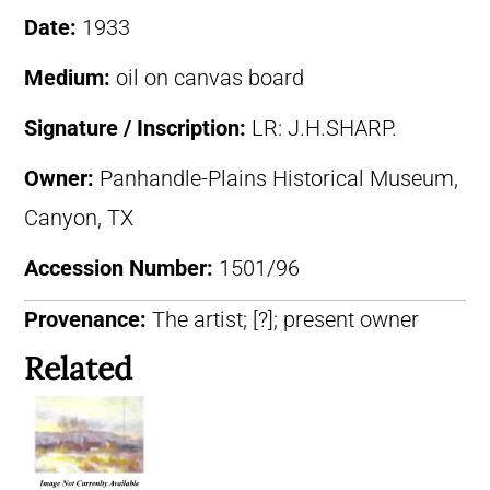
Date:
1933
Medium:
oil on canvas board
Signature / Inscription:
LR: J.H.SHARP.
Owner:
Panhandle-Plains Historical Museum,
Canyon, TX
Accession Number:
1501/96
Provenance:
The artist; [?]; present owner
Related