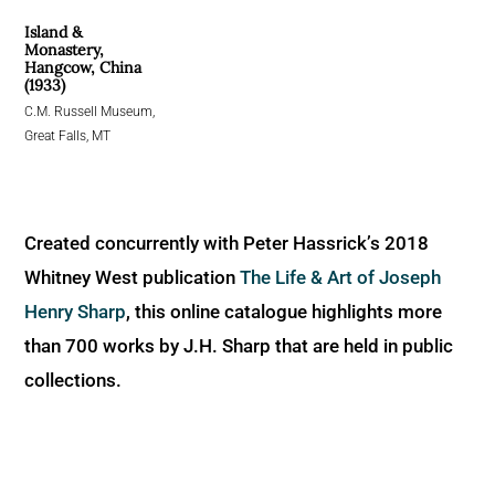
Island &
Monastery,
Hangcow, China
(1933)
C.M. Russell Museum,
Great Falls, MT
Created concurrently with Peter Hassrick’s 2018
Whitney West publication
The Life & Art of Joseph
Henry Sharp
, this online catalogue highlights more
than 700 works by J.H. Sharp that are held in public
collections.