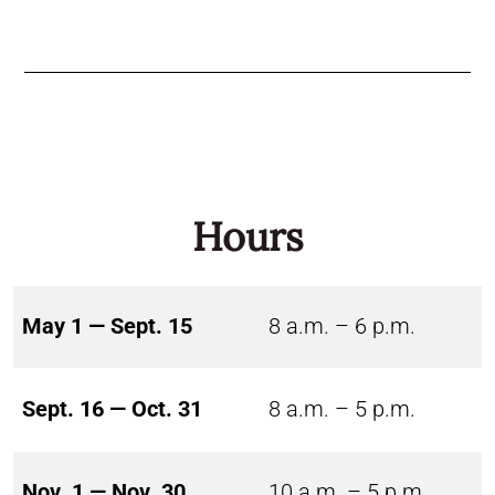
Hours
May 1 — Sept. 15
8 a.m. – 6 p.m.
Sept. 16 — Oct. 31
8 a.m. – 5 p.m.
Nov. 1 — Nov. 30
10 a.m. – 5 p.m.