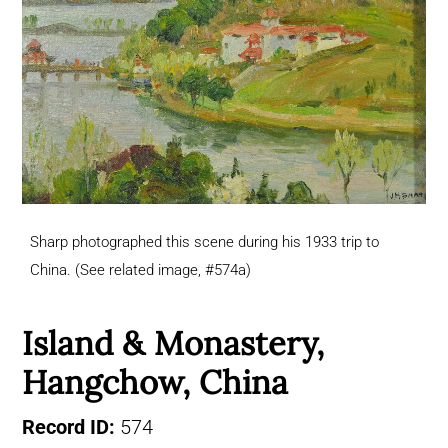
Sharp photographed this scene during his 1933 trip to
China. (See related image, #574a)
Island & Monastery,
Hangchow, China
Record ID:
574