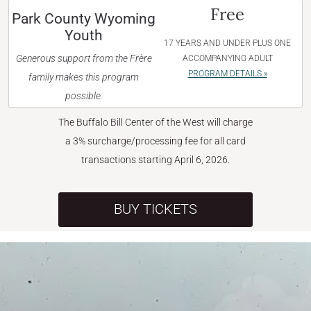
Free
Park County Wyoming
Youth
17 YEARS AND UNDER PLUS ONE
Generous support from the Frère
ACCOMPANYING ADULT
PROGRAM DETAILS »
family makes this program
possible.
The Buffalo Bill Center of the West will charge
a 3% surcharge/processing fee for all card
transactions starting April 6, 2026.
BUY TICKETS