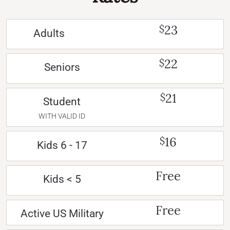
23
$
Adults
22
$
Seniors
21
$
Student
WITH VALID ID
16
$
Kids 6 - 17
Free
Kids < 5
Free
Active US Military