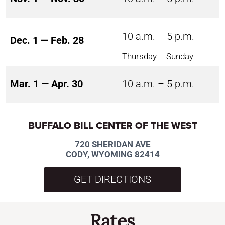
10 a.m. – 5 p.m.
Dec. 1 — Feb. 28
Thursday – Sunday
Mar. 1 — Apr. 30
10 a.m. – 5 p.m.
BUFFALO BILL CENTER OF THE WEST
720 SHERIDAN AVE
CODY, WYOMING 82414
GET DIRECTIONS
Rates