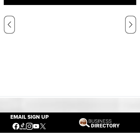
Our Mission
EMAIL SIGN UP