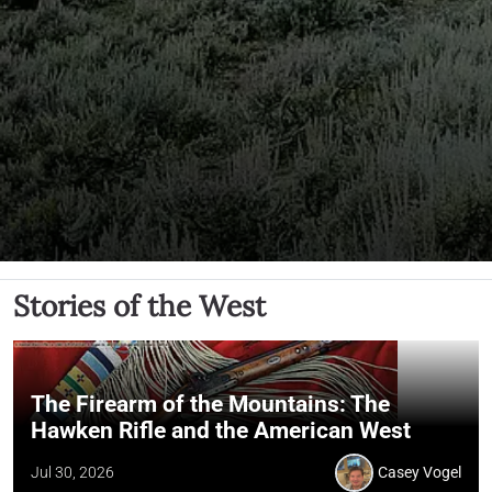
Stories of the West
The Firearm of the Mountains: The
Hawken Rifle and the American West
Jul 30, 2026
Casey Vogel