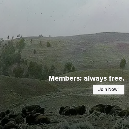
Members:
always free.
Join Now!