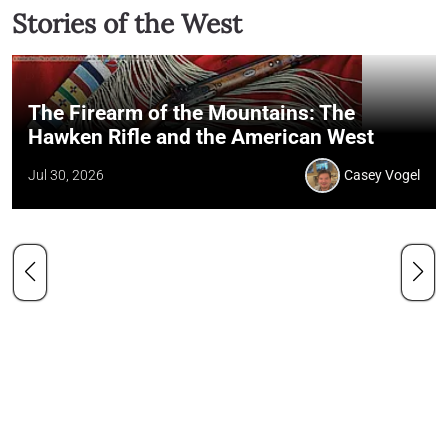
Stories of the West
The Firearm of the Mountains: The
Hawken Rifle and the American West
Jul 30, 2026
Casey Vogel