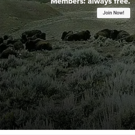
Members:
always free.
Join Now!