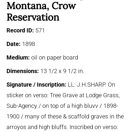
Montana, Crow
Reservation
Record ID:
571
Date:
1898
Medium:
oil on paper board
Dimensions:
13 1/2 x 9 1/2 in.
Signature / Inscription:
LL: J.H.SHARP. On
sticker on verso: Tree Grave at Lodge Grass,
Sub-Agency / on top of a high bluvv / 1898-
1900 / many of these & scaffold graves in the
arroyos and high bluffs. Inscribed on verso: