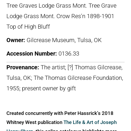
Tree Graves Lodge Grass Mont. Tree Grave
Lodge Grass Mont. Crow Res’n 1898-1901
Top of High Bluff
Owner:
Gilcrease Museum, Tulsa, OK
Accession Number:
0136.33
Provenance:
The artist; [?] Thomas Gilcrease,
Tulsa, OK; The Thomas Gilcrease Foundation,
1955; present owner by gift
Created concurrently with Peter Hassrick’s 2018
Whitney West publication
The Life & Art of Joseph