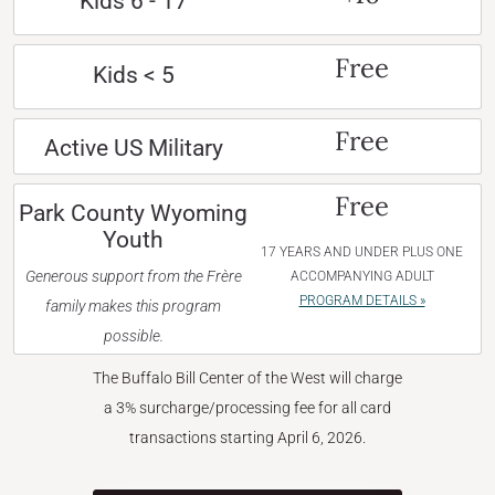
Kids 6 - 17
Free
Kids < 5
Free
Active US Military
Free
Park County Wyoming
Youth
17 YEARS AND UNDER PLUS ONE
Generous support from the Frère
ACCOMPANYING ADULT
PROGRAM DETAILS »
family makes this program
possible.
The Buffalo Bill Center of the West will charge
a 3% surcharge/processing fee for all card
transactions starting April 6, 2026.