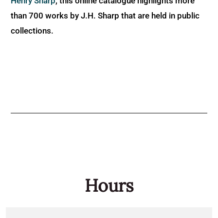
Henry Sharp
, this online catalogue highlights more
than 700 works by J.H. Sharp that are held in public
collections.
Hours