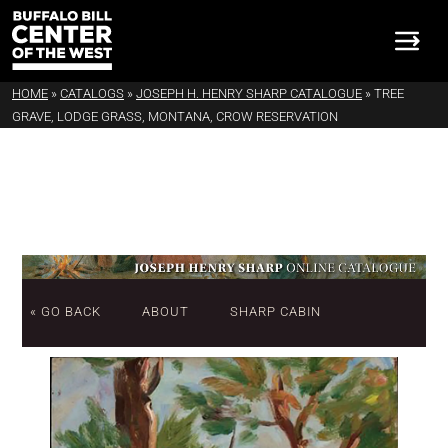
HOME
»
CATALOGS
»
JOSEPH H. HENRY SHARP CATALOGUE
»
TREE
GRAVE, LODGE GRASS, MONTANA, CROW RESERVATION
« GO BACK
ABOUT
SHARP CABIN