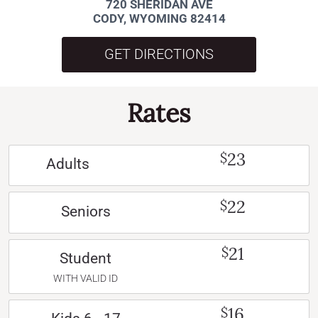
720 SHERIDAN AVE
CODY, WYOMING 82414
GET DIRECTIONS
Rates
23
$
Adults
22
$
Seniors
21
$
Student
WITH VALID ID
16
$