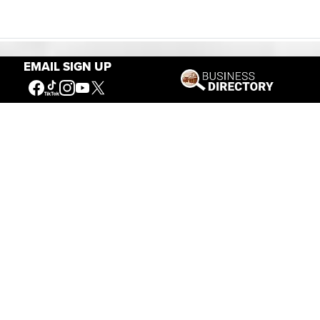
EMAIL SIGN UP
Our Mission
Connecting People to the
American West
Get Involved