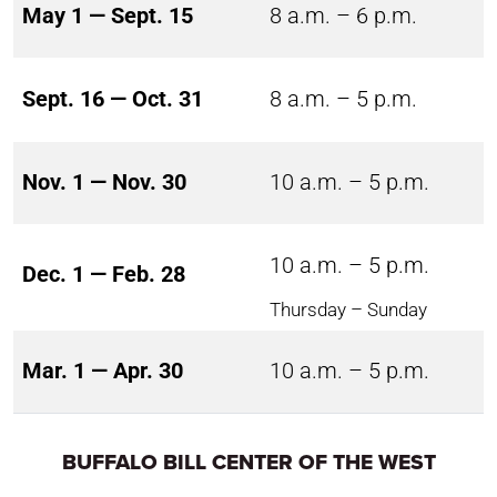
May 1 — Sept. 15
8 a.m. – 6 p.m.
Sept. 16 — Oct. 31
8 a.m. – 5 p.m.
Nov. 1 — Nov. 30
10 a.m. – 5 p.m.
10 a.m. – 5 p.m.
Dec. 1 — Feb. 28
Thursday – Sunday
Mar. 1 — Apr. 30
10 a.m. – 5 p.m.
BUFFALO BILL CENTER OF THE WEST