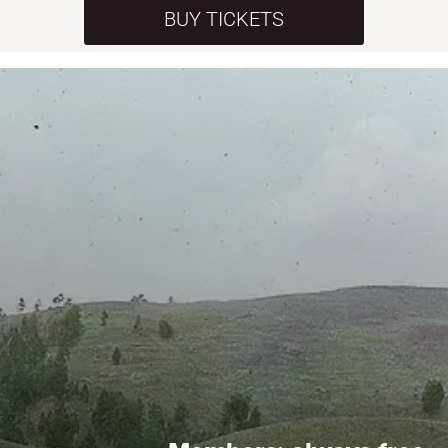
BUY TICKETS