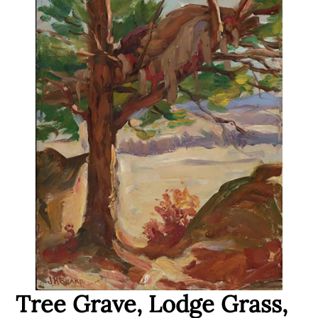
Tree Grave, Lodge Grass,