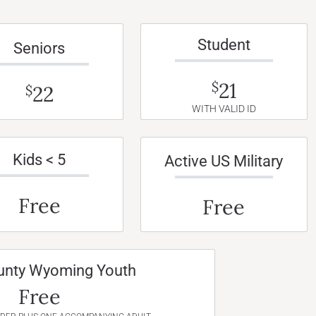
Student
Seniors
21
$
22
$
WITH VALID ID
Kids < 5
Active US Military
Free
Free
unty Wyoming Youth
Free