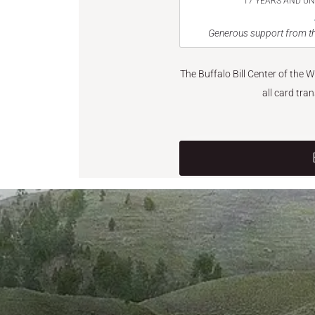
17 YEARS AND U
Generous support from th
The Buffalo Bill Center of the 
all card tra