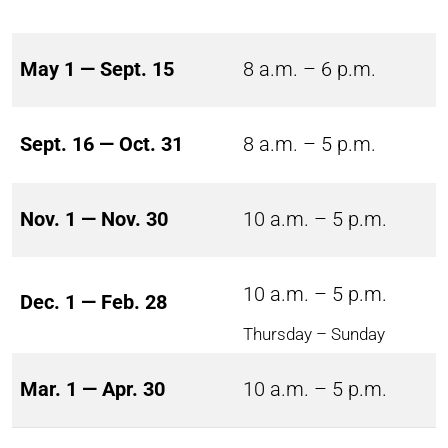
May 1 — Sept. 15
8 a.m. – 6 p.m.
Sept. 16 — Oct. 31
8 a.m. – 5 p.m.
Nov. 1 — Nov. 30
10 a.m. – 5 p.m.
10 a.m. – 5 p.m.
Dec. 1 — Feb. 28
Thursday – Sunday
Mar. 1 — Apr. 30
10 a.m. – 5 p.m.