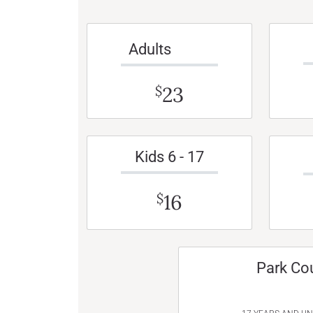
Adults
23
$
Kids 6 - 17
16
$
Park Co