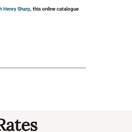
ph Henry Sharp
, this online catalogue
Rates