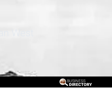
can West