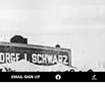
Connect
EMAIL SIGN UP