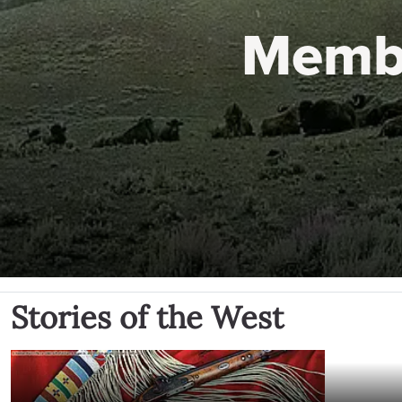
Memb
Stories of the West