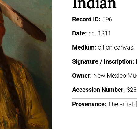
Indian
Record ID:
596
Date:
ca. 1911
Medium:
oil on canvas
Signature / Inscription:
Owner:
New Mexico Mus
Accession Number:
328
Provenance:
The artist;