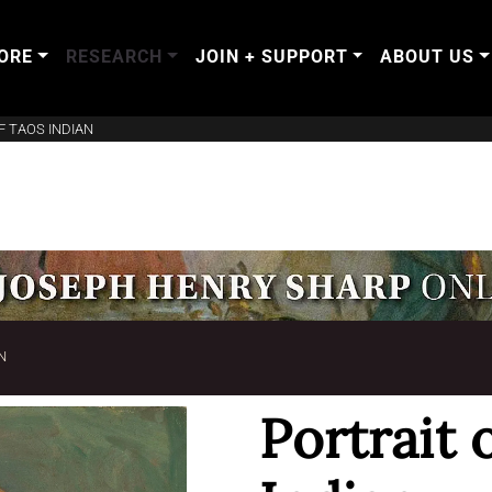
ORE
RESEARCH
JOIN + SUPPORT
ABOUT US
F TAOS INDIAN
N
Portrait 