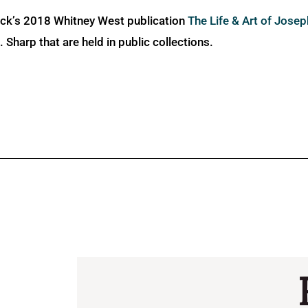
ick’s 2018 Whitney West publication
The Life & Art of Jose
Sharp that are held in public collections.