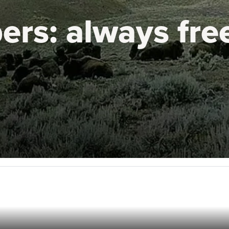
ers:
always fre