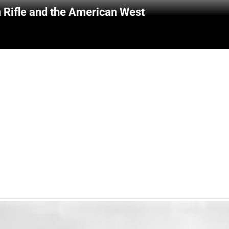
 Rifle and the American West