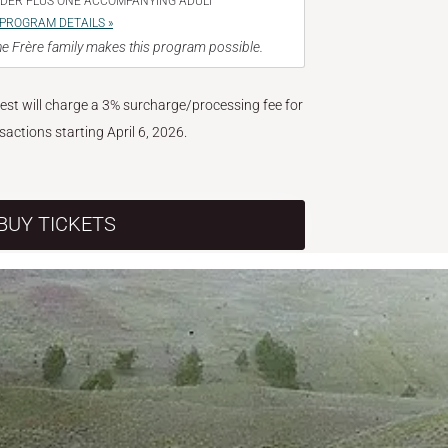
NDER PLUS ONE ACCOMPANYING ADULT
PROGRAM DETAILS »
e Frère family makes this program possible.
West will charge a 3% surcharge/processing fee for
nsactions starting April 6, 2026.
BUY TICKETS