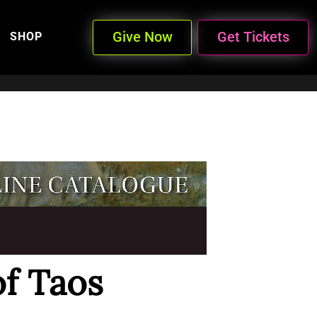
Give Now
Get Tickets
SHOP
of Taos