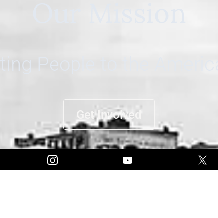
Our Mission
ing People to the Ameri
Get Involved