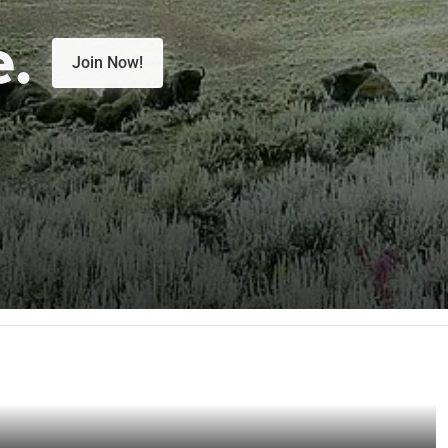
e.
Join Now!