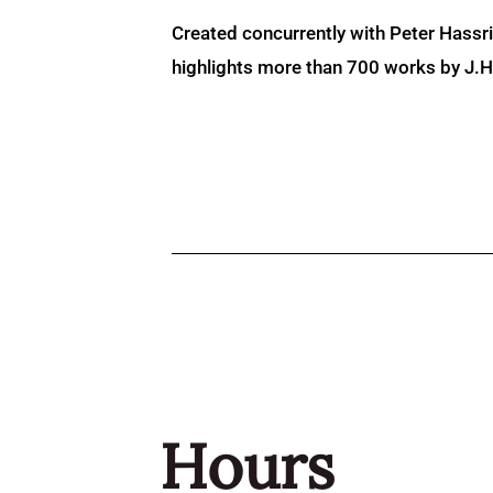
Created concurrently with Peter Hassr
highlights more than 700 works by J.H. 
Hours