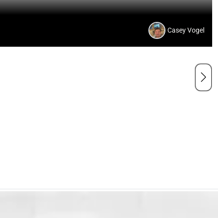
Casey Vogel