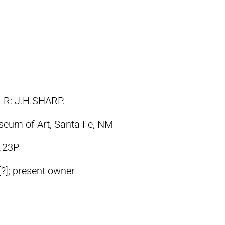
LR: J.H.SHARP.
eum of Art, Santa Fe, NM
.23P
 [?]; present owner