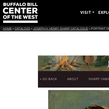
VISIT
EXPL
HOME
»
CATALOGS
»
JOSEPH H. HENRY SHARP CATALOGUE
»
PORTRAIT O
« GO BACK
ABOUT
SHARP CABI