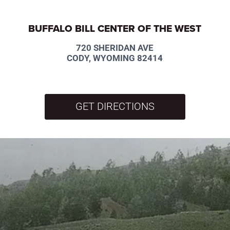
BUFFALO BILL CENTER OF THE WEST
720 SHERIDAN AVE
CODY, WYOMING 82414
GET DIRECTIONS