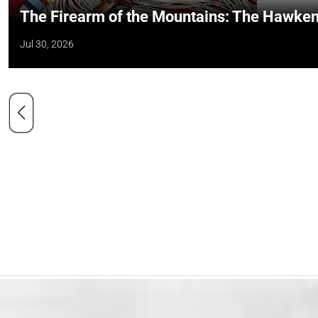
The Firearm of the Mountains: The Hawken
Jul 30, 2026