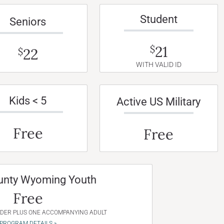
Student
Seniors
21
$
22
$
WITH VALID ID
Kids < 5
Active US Military
Free
Free
unty Wyoming Youth
Free
NDER PLUS ONE ACCOMPANYING ADULT
PROGRAM DETAILS »