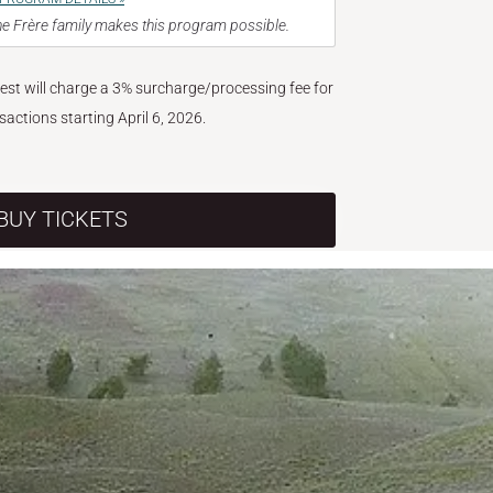
e Frère family makes this program possible.
West will charge a 3% surcharge/processing fee for
nsactions starting April 6, 2026.
BUY TICKETS