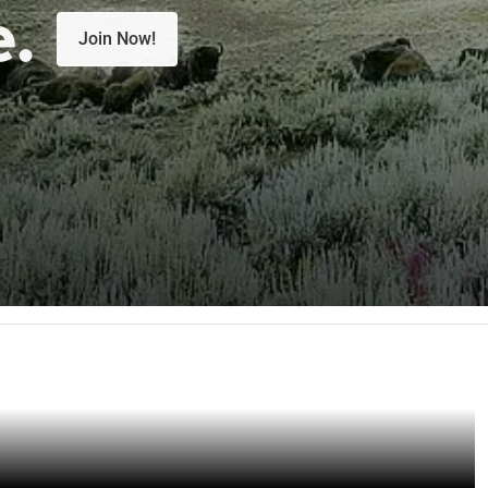
e.
Join Now!