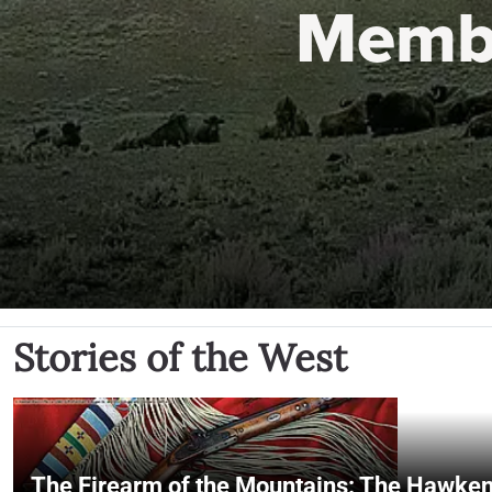
Memb
Stories of the West
The Firearm of the Mountains: The Hawken