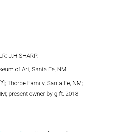
LR: J.H.SHARP.
eum of Art, Santa Fe, NM
 [?]; Thorpe Family, Santa Fe, NM;
NM; present owner by gift, 2018