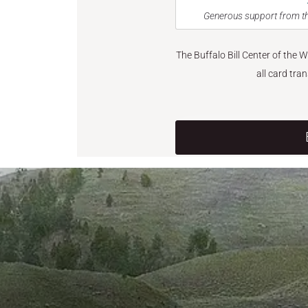
Generous support from th
The Buffalo Bill Center of the 
all card tra