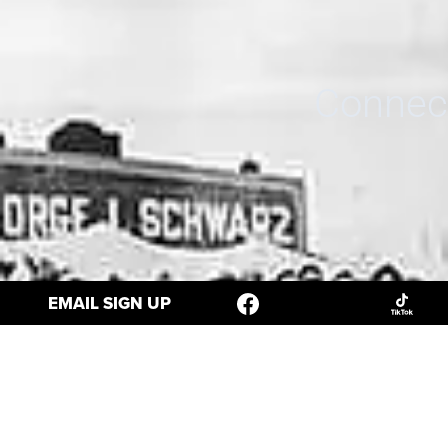
Connect
EMAIL SIGN UP