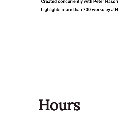
Created concurrently with Peter Hassr
highlights more than 700 works by J.H. 
Hours