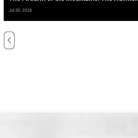
Jul 30, 2026