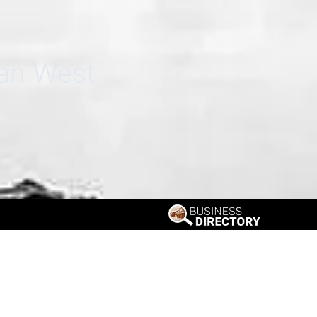
can West