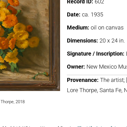
Record ID:
602
Date:
ca. 1935
Medium:
oil on canvas
Dimensions:
20 x 24 in.
Signature / Inscription:
Owner:
New Mexico Mus
Provenance:
The artist;
Lore Thorpe, Santa Fe, 
. Thorpe, 2018