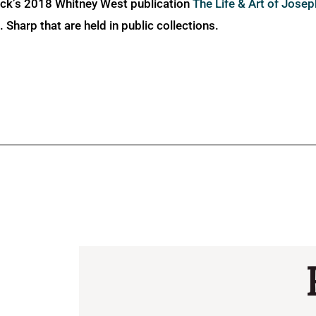
ick’s 2018 Whitney West publication
The Life & Art of Jose
Sharp that are held in public collections.