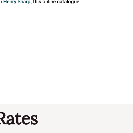
ph Henry Sharp
, this online catalogue
Rates