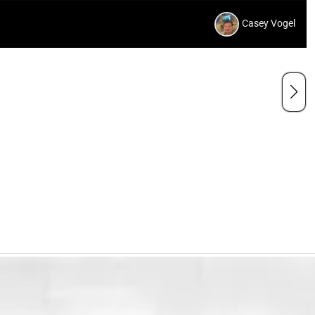
Casey Vogel