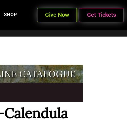
Give Now
Get Tickets
SHOP
-Calendula