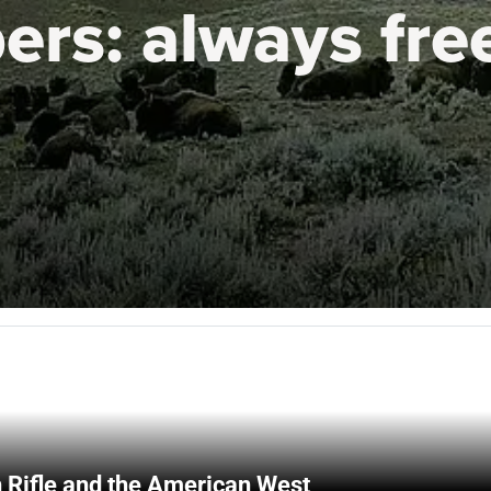
ers:
always fre
 Rifle and the American West