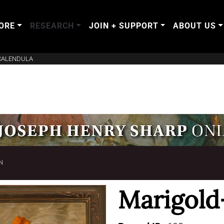
ORE
RESEARCH
JOIN + SUPPORT
ABOUT US
CALENDULA
N
Marigold