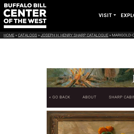
VISIT
EXPL
HOME
»
CATALOGS
»
JOSEPH H. HENRY SHARP CATALOGUE
»
MARIGOLD-
« GO BACK
ABOUT
SHARP CABI