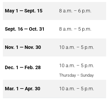
May 1 — Sept. 15
8 a.m. – 6 p.m.
Sept. 16 — Oct. 31
8 a.m. – 5 p.m.
Nov. 1 — Nov. 30
10 a.m. – 5 p.m.
10 a.m. – 5 p.m.
Dec. 1 — Feb. 28
Thursday – Sunday
Mar. 1 — Apr. 30
10 a.m. – 5 p.m.