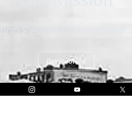
ing People to the Ameri
Get Involved