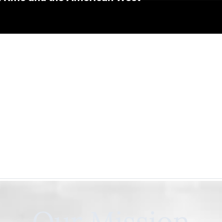
Our Mission