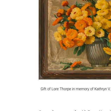
Gift of Lore Thorpe in memory of Kathryn V