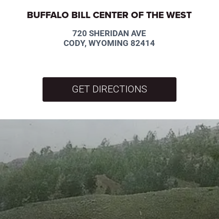
BUFFALO BILL CENTER OF THE WEST
720 SHERIDAN AVE
CODY, WYOMING 82414
GET DIRECTIONS