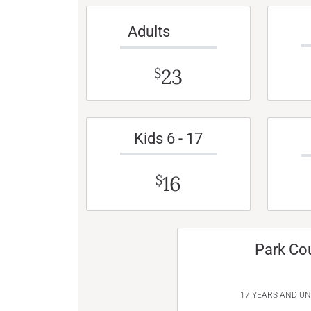
Adults
23
$
Kids 6 - 17
16
$
Park Co
17 YEARS AND U