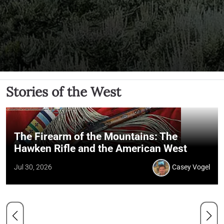
Stories of the West
The Firearm of the Mountains: The
Hawken Rifle and the American West
Jul 30, 2026
Casey Vogel