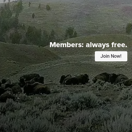
Members:
always free.
Join Now!