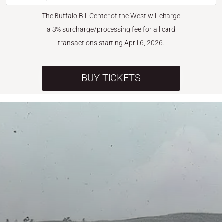
The Buffalo Bill Center of the West will charge
a 3% surcharge/processing fee for all card
transactions starting April 6, 2026.
BUY TICKETS