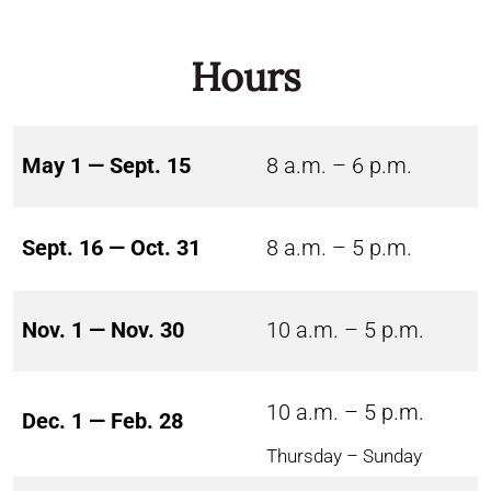
Hours
May 1 — Sept. 15
8 a.m. – 6 p.m.
Sept. 16 — Oct. 31
8 a.m. – 5 p.m.
Nov. 1 — Nov. 30
10 a.m. – 5 p.m.
10 a.m. – 5 p.m.
Dec. 1 — Feb. 28
Thursday – Sunday