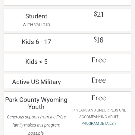
21
$
Student
WITH VALID ID
16
$
Kids 6 - 17
Free
Kids < 5
Free
Active US Military
Free
Park County Wyoming
Youth
17 YEARS AND UNDER PLUS ONE
Generous support from the Frère
ACCOMPANYING ADULT
PROGRAM DETAILS »
family makes this program
possible.