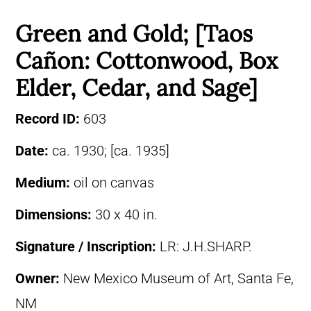
Green and Gold; [Taos
Cañon: Cottonwood, Box
Elder, Cedar, and Sage]
Record ID:
603
Date:
ca. 1930; [ca. 1935]
Medium:
oil on canvas
Dimensions:
30 x 40 in.
Signature / Inscription:
LR: J.H.SHARP.
Owner:
New Mexico Museum of Art, Santa Fe,
NM