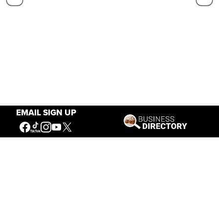
EMAIL SIGN UP
Our Mission
Connecting People to the
American West