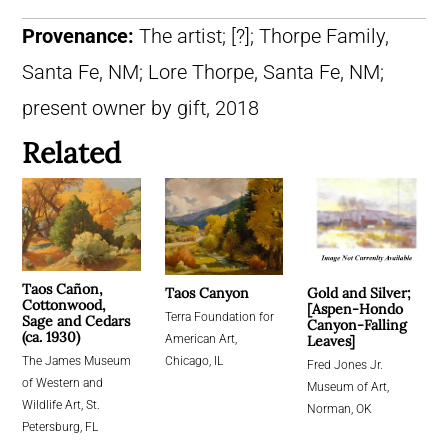
Provenance:
The artist; [?]; Thorpe Family,
Santa Fe, NM; Lore Thorpe, Santa Fe, NM;
present owner by gift, 2018
Related
Taos Cañon,
Gold and Silver;
Taos Canyon
Cottonwood,
[Aspen-Hondo
Terra Foundation for
Sage and Cedars
Canyon-Falling
(ca. 1930)
Leaves]
American Art,
The James Museum
Chicago, IL
Fred Jones Jr.
of Western and
Museum of Art,
Wildlife Art, St.
Norman, OK
Petersburg, FL