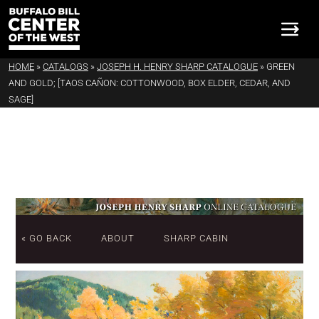
HOME
»
CATALOGS
»
JOSEPH H. HENRY SHARP CATALOGUE
»
GREEN
AND GOLD; [TAOS CAÑON: COTTONWOOD, BOX ELDER, CEDAR, AND
SAGE]
« GO BACK
ABOUT
SHARP CABIN