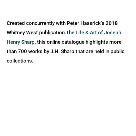
Created concurrently with Peter Hassrick’s 2018
Whitney West publication
The Life & Art of Joseph
Henry Sharp
, this online catalogue highlights more
than 700 works by J.H. Sharp that are held in public
collections.