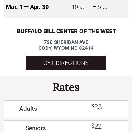
Mar. 1 — Apr. 30
10 a.m. – 5 p.m.
BUFFALO BILL CENTER OF THE WEST
720 SHERIDAN AVE
CODY, WYOMING 82414
GET DIRECTIONS
Rates
23
$
Adults
22
$
Seniors