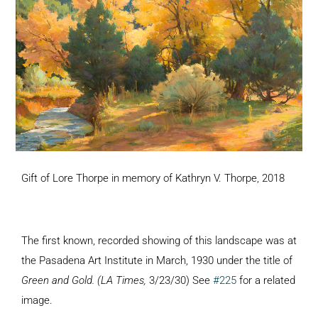
Gift of Lore Thorpe in memory of Kathryn V. Thorpe, 2018
The first known, recorded showing of this landscape was at
the Pasadena Art Institute in March, 1930 under the title of
Green and Gold. (LA Times,
3/23/30) See
#225
for a related
image.