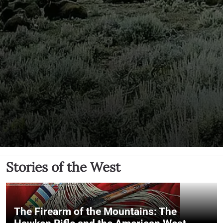
Stories of the West
The Firearm of the Mountains: The