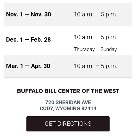
Nov. 1 — Nov. 30
10 a.m. – 5 p.m.
10 a.m. – 5 p.m.
Dec. 1 — Feb. 28
Thursday – Sunday
Mar. 1 — Apr. 30
10 a.m. – 5 p.m.
BUFFALO BILL CENTER OF THE WEST
720 SHERIDAN AVE
CODY, WYOMING 82414
GET DIRECTIONS