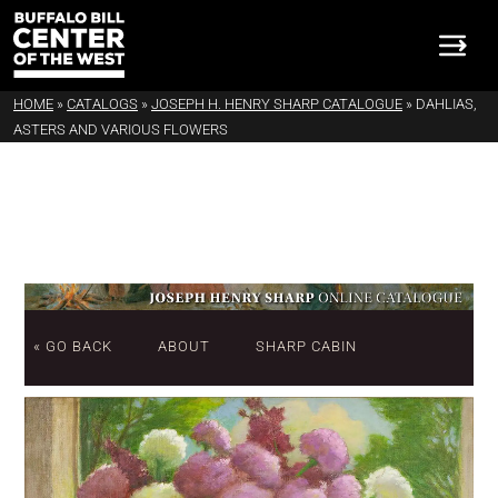
HOME
»
CATALOGS
»
JOSEPH H. HENRY SHARP CATALOGUE
»
DAHLIAS,
ASTERS AND VARIOUS FLOWERS
« GO BACK
ABOUT
SHARP CABIN