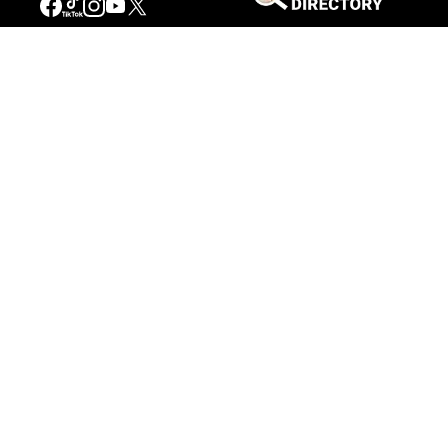
Connecting People to the
American West
Get Involved