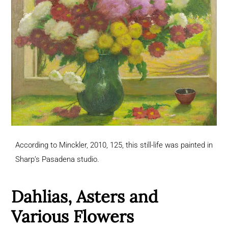
According to Minckler, 2010, 125, this still-life was painted in
Sharp’s Pasadena studio.
Dahlias, Asters and
Various Flowers