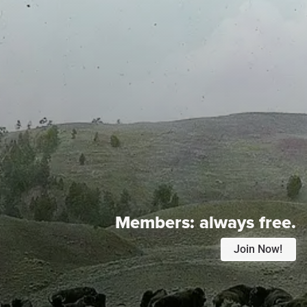
Members:
always free.
Join Now!