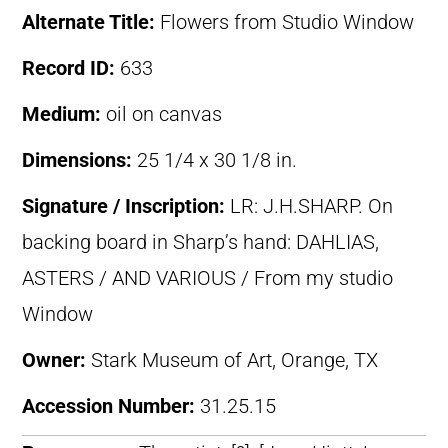
Alternate Title:
Flowers from Studio Window
Record ID:
633
Medium:
oil on canvas
Dimensions:
25 1/4 x 30 1/8 in.
Signature / Inscription:
LR: J.H.SHARP. On
backing board in Sharp’s hand: DAHLIAS,
ASTERS / AND VARIOUS / From my studio
Window
Owner:
Stark Museum of Art, Orange, TX
Accession Number:
31.25.15