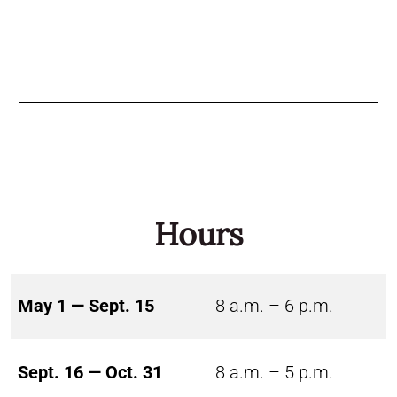
Hours
May 1 — Sept. 15
8 a.m. – 6 p.m.
Sept. 16 — Oct. 31
8 a.m. – 5 p.m.