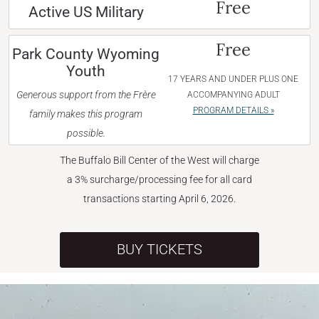
Free
Active US Military
Free
Park County Wyoming
Youth
17 YEARS AND UNDER PLUS ONE
Generous support from the Frère
ACCOMPANYING ADULT
PROGRAM DETAILS »
family makes this program
possible.
The Buffalo Bill Center of the West will charge
a 3% surcharge/processing fee for all card
transactions starting April 6, 2026.
BUY TICKETS