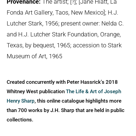
Provenance:
The artist; [?]; [Jane Hiatt, La
Fonda Art Gallery, Taos, New Mexico]; H.J.
Lutcher Stark, 1956; present owner: Nelda C.
and H.J. Lutcher Stark Foundation, Orange,
Texas, by bequest, 1965; accession to Stark
Museum of Art, 1965
Created concurrently with Peter Hassrick’s 2018
Whitney West publication
The Life & Art of Joseph
Henry Sharp
, this online catalogue highlights more
than 700 works by J.H. Sharp that are held in public
collections.