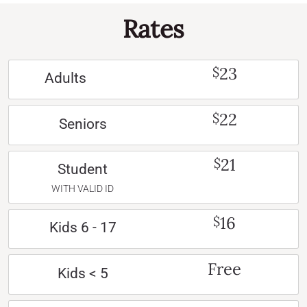
Rates
23
$
Adults
22
$
Seniors
21
$
Student
WITH VALID ID
16
$
Kids 6 - 17
Free
Kids < 5