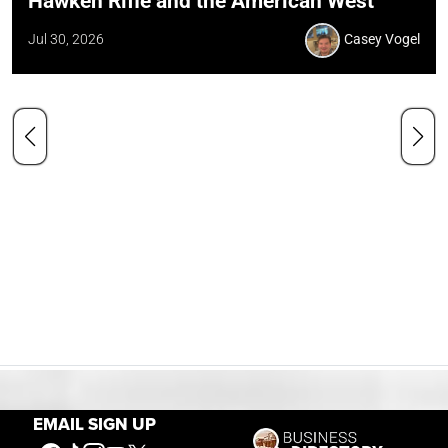
Hawken Rifle and the American West
Jul 30, 2026
Casey Vogel
EMAIL SIGN UP
Our Mission