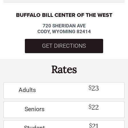
BUFFALO BILL CENTER OF THE WEST
720 SHERIDAN AVE
CODY, WYOMING 82414
GET DIRECTIONS
Rates
23
$
Adults
22
$
Seniors
21
$