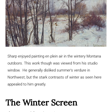
Sharp enjoyed painting en plein air in the wintery Montana
outdoors. This work though was viewed from his studio
window. He generally disliked summer’s verdure in
Northwest, but the stark contrasts of winter as seen here
appealed to him greatly.
The Winter Screen