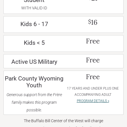
Student
WITH VALID ID
16
$
Kids 6 - 17
Free
Kids < 5
Free
Active US Military
Free
Park County Wyoming
Youth
17 YEARS AND UNDER PLUS ONE
Generous support from the Frère
ACCOMPANYING ADULT
PROGRAM DETAILS »
family makes this program
possible.
The Buffalo Bill Center of the West will charge