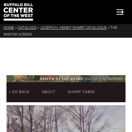
HOME
»
CATALOGS
»
JOSEPH H. HENRY SHARP CATALOGUE
»
THE
WINTER SCREEN
« GO BACK
ABOUT
SHARP CABIN