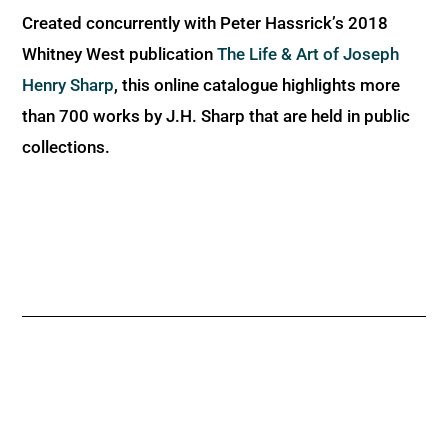
Created concurrently with Peter Hassrick’s 2018
Whitney West publication
The Life & Art of Joseph
Henry Sharp
, this online catalogue highlights more
than 700 works by J.H. Sharp that are held in public
collections.