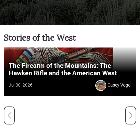
Stories of the West
The Firearm of the Mountains: The
Hawken Rifle and the American West
Jul 30, 2026
Casey Vogel