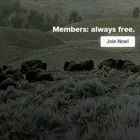
Members:
always free.
Join Now!