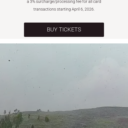
a 3% surcharge/processing fee for all card
transactions starting April 6, 2026.
BUY TICKETS