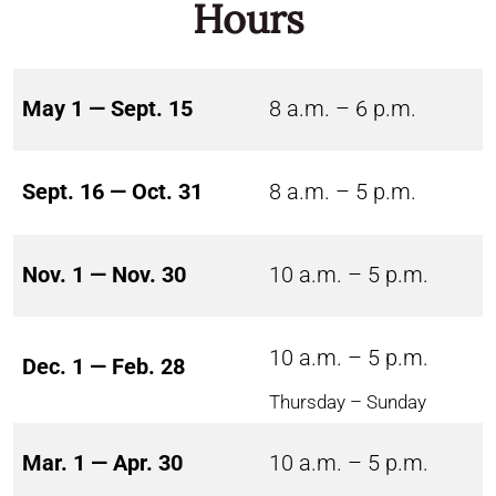
Hours
May 1 — Sept. 15
8 a.m. – 6 p.m.
Sept. 16 — Oct. 31
8 a.m. – 5 p.m.
Nov. 1 — Nov. 30
10 a.m. – 5 p.m.
10 a.m. – 5 p.m.
Dec. 1 — Feb. 28
Thursday – Sunday
Mar. 1 — Apr. 30
10 a.m. – 5 p.m.