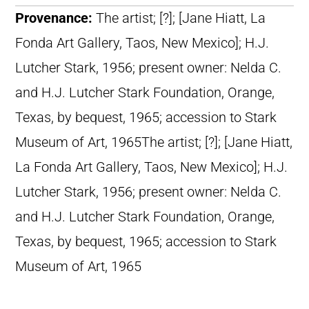
Provenance:
The artist; [?]; [Jane Hiatt, La
Fonda Art Gallery, Taos, New Mexico]; H.J.
Lutcher Stark, 1956; present owner: Nelda C.
and H.J. Lutcher Stark Foundation, Orange,
Texas, by bequest, 1965; accession to Stark
Museum of Art, 1965The artist; [?]; [Jane Hiatt,
La Fonda Art Gallery, Taos, New Mexico]; H.J.
Lutcher Stark, 1956; present owner: Nelda C.
and H.J. Lutcher Stark Foundation, Orange,
Texas, by bequest, 1965; accession to Stark
Museum of Art, 1965