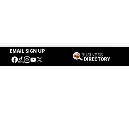
EMAIL SIGN UP
Our Mission
Connecting People to the
American West
Get Involved