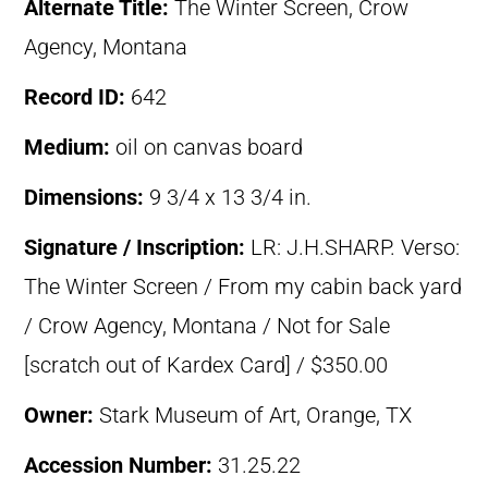
Alternate Title:
The Winter Screen, Crow
Agency, Montana
Record ID:
642
Medium:
oil on canvas board
Dimensions:
9 3/4 x 13 3/4 in.
Signature / Inscription:
LR: J.H.SHARP. Verso:
The Winter Screen / From my cabin back yard
/ Crow Agency, Montana / Not for Sale
[scratch out of Kardex Card] / $350.00
Owner:
Stark Museum of Art, Orange, TX
Accession Number:
31.25.22