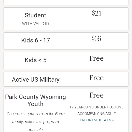
21
$
Student
WITH VALID ID
16
$
Kids 6 - 17
Free
Kids < 5
Free
Active US Military
Free
Park County Wyoming
Youth
17 YEARS AND UNDER PLUS ONE
Generous support from the Frère
ACCOMPANYING ADULT
PROGRAM DETAILS »
family makes this program
possible.