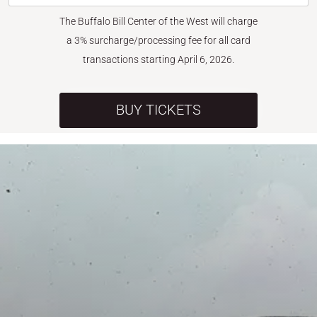
The Buffalo Bill Center of the West will charge
a 3% surcharge/processing fee for all card
transactions starting April 6, 2026.
BUY TICKETS