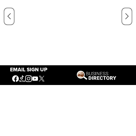
EMAIL SIGN UP
Our Mission
Connecting People to the