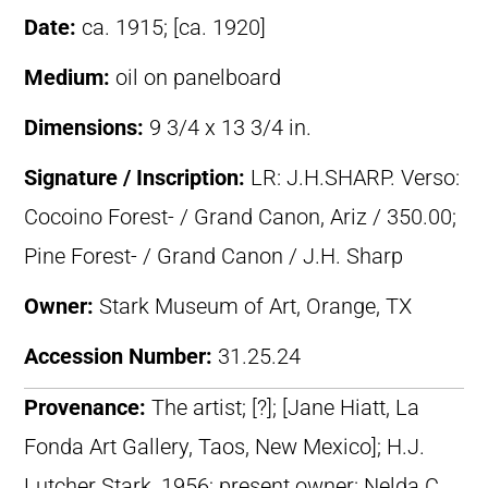
Date:
ca. 1915; [ca. 1920]
Medium:
oil on panelboard
Dimensions:
9 3/4 x 13 3/4 in.
Signature / Inscription:
LR: J.H.SHARP. Verso:
Cocoino Forest- / Grand Canon, Ariz / 350.00;
Pine Forest- / Grand Canon / J.H. Sharp
Owner:
Stark Museum of Art, Orange, TX
Accession Number:
31.25.24
Provenance:
The artist; [?]; [Jane Hiatt, La
Fonda Art Gallery, Taos, New Mexico]; H.J.
Lutcher Stark, 1956; present owner: Nelda C.