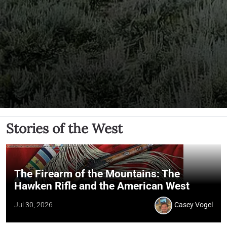
Stories of the West
The Firearm of the Mountains: The
Hawken Rifle and the American West
Jul 30, 2026
Casey Vogel