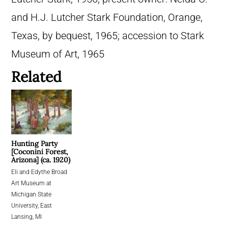
and H.J. Lutcher Stark Foundation, Orange,
Texas, by bequest, 1965; accession to Stark
Museum of Art, 1965
Related
Hunting Party
[Coconini Forest,
Arizona] (ca. 1920)
Eli and Edythe Broad
Art Museum at
Michigan State
University, East
Lansing, MI