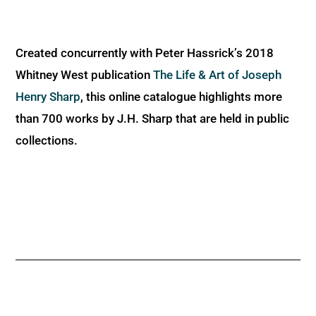
Created concurrently with Peter Hassrick’s 2018
Whitney West publication
The Life & Art of Joseph
Henry Sharp
, this online catalogue highlights more
than 700 works by J.H. Sharp that are held in public
collections.