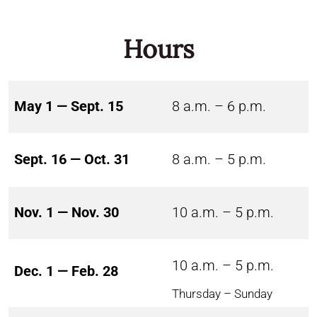
Hours
May 1 — Sept. 15
8 a.m. – 6 p.m.
Sept. 16 — Oct. 31
8 a.m. – 5 p.m.
Nov. 1 — Nov. 30
10 a.m. – 5 p.m.
10 a.m. – 5 p.m.
Dec. 1 — Feb. 28
Thursday – Sunday