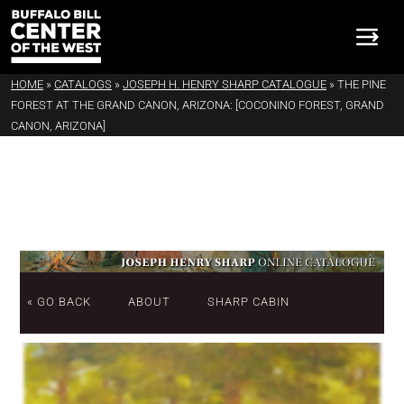
HOME
»
CATALOGS
»
JOSEPH H. HENRY SHARP CATALOGUE
»
THE PINE
FOREST AT THE GRAND CANON, ARIZONA: [COCONINO FOREST, GRAND
CANON, ARIZONA]
« GO BACK
ABOUT
SHARP CABIN