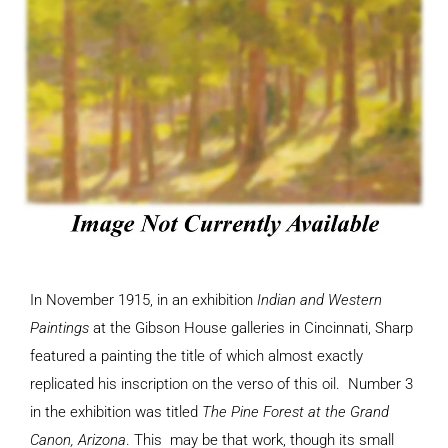
In November 1915, in an exhibition
Indian and Western
Paintings
at the Gibson House galleries in Cincinnati, Sharp
featured a painting the title of which almost exactly
replicated his inscription on the verso of this oil. Number 3
in the exhibition was titled
The Pine Forest at the Grand
Canon, Arizona
. This may be that work, though its small