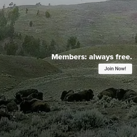
Members:
always free.
Join Now!