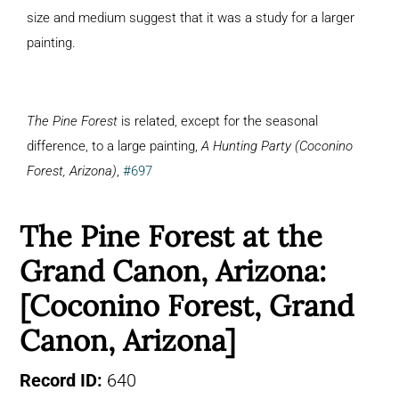
size and medium suggest that it was a study for a larger
painting.
The Pine Forest
is related, except for the seasonal
difference, to a large painting,
A Hunting Party (Coconino
Forest, Arizona)
,
#697
The Pine Forest at the
Grand Canon, Arizona:
[Coconino Forest, Grand
Canon, Arizona]
Record ID:
640