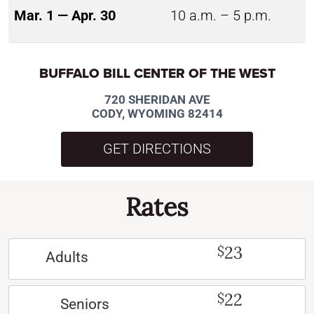
Mar. 1 — Apr. 30
10 a.m. – 5 p.m.
BUFFALO BILL CENTER OF THE WEST
720 SHERIDAN AVE
CODY, WYOMING 82414
GET DIRECTIONS
Rates
23
$
Adults
22
$
Seniors