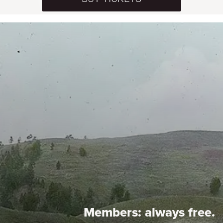
Members:
always free.