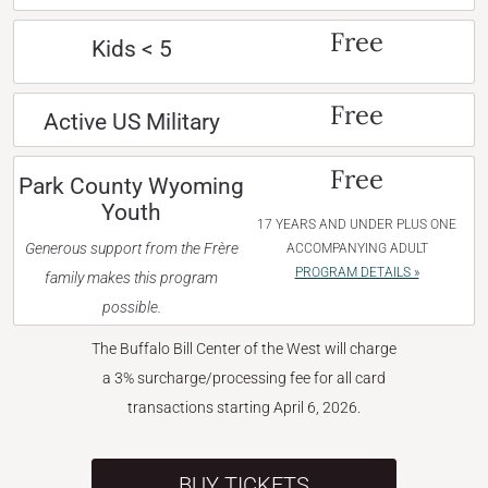
Free
Kids < 5
Free
Active US Military
Free
Park County Wyoming
Youth
17 YEARS AND UNDER PLUS ONE
Generous support from the Frère
ACCOMPANYING ADULT
PROGRAM DETAILS »
family makes this program
possible.
The Buffalo Bill Center of the West will charge
a 3% surcharge/processing fee for all card
transactions starting April 6, 2026.
BUY TICKETS