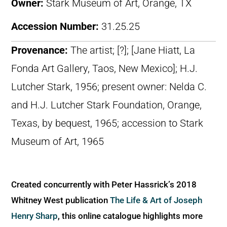
Owner:
Stark Museum of Art, Orange, TX
Accession Number:
31.25.25
Provenance:
The artist; [?]; [Jane Hiatt, La
Fonda Art Gallery, Taos, New Mexico]; H.J.
Lutcher Stark, 1956; present owner: Nelda C.
and H.J. Lutcher Stark Foundation, Orange,
Texas, by bequest, 1965; accession to Stark
Museum of Art, 1965
Created concurrently with Peter Hassrick’s 2018
Whitney West publication
The Life & Art of Joseph
Henry Sharp
, this online catalogue highlights more