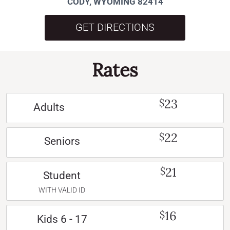
CODY, WYOMING 82414
GET DIRECTIONS
Rates
23
$
Adults
22
$
Seniors
21
$
Student
WITH VALID ID
16
$
Kids 6 - 17