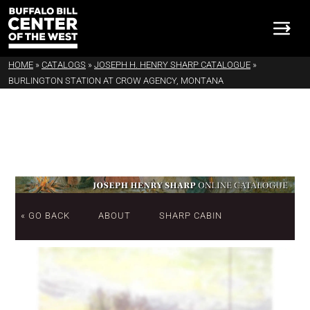
HOME
»
CATALOGS
»
JOSEPH H. HENRY SHARP CATALOGUE
»
BURLINGTON STATION AT CROW AGENCY, MONTANA
« GO BACK
ABOUT
SHARP CABIN