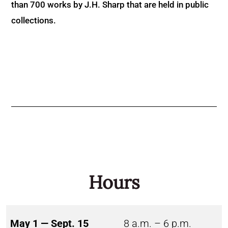
than 700 works by J.H. Sharp that are held in public
collections.
Hours
May 1 — Sept. 15
8 a.m. – 6 p.m.