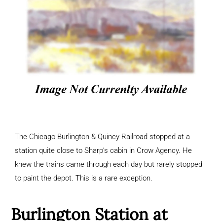
The Chicago Burlington & Quincy Railroad stopped at a
station quite close to Sharp’s cabin in Crow Agency. He
knew the trains came through each day but rarely stopped
to paint the depot. This is a rare exception.
Burlington Station at