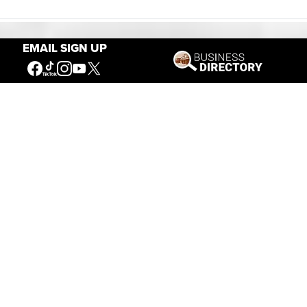
EMAIL SIGN UP
Our Mission
Connecting People to the
American West
Get Involved