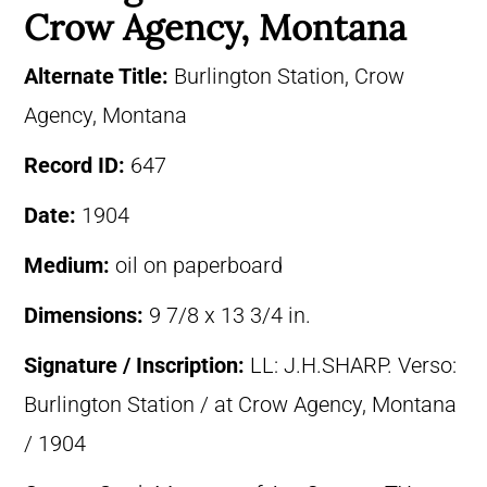
Crow Agency, Montana
Alternate Title:
Burlington Station, Crow
Agency, Montana
Record ID:
647
Date:
1904
Medium:
oil on paperboard
Dimensions:
9 7/8 x 13 3/4 in.
Signature / Inscription:
LL: J.H.SHARP. Verso:
Burlington Station / at Crow Agency, Montana
/ 1904