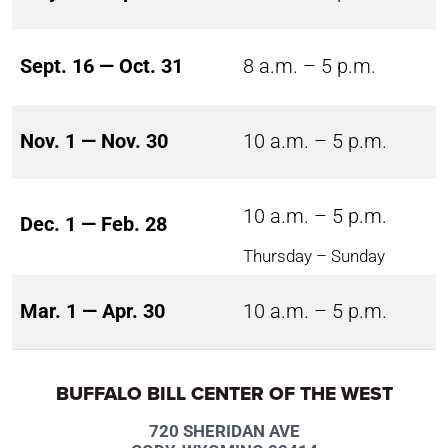
Sept. 16 — Oct. 31
8 a.m. – 5 p.m.
Nov. 1 — Nov. 30
10 a.m. – 5 p.m.
10 a.m. – 5 p.m.
Dec. 1 — Feb. 28
Thursday – Sunday
Mar. 1 — Apr. 30
10 a.m. – 5 p.m.
BUFFALO BILL CENTER OF THE WEST
720 SHERIDAN AVE