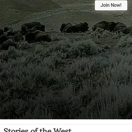
Join Now!
Stories of the West