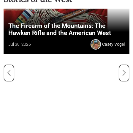
The Firearm of the Mountains: The
Hawken Rifle and the American West
Jul 30, 2026
Casey Vogel