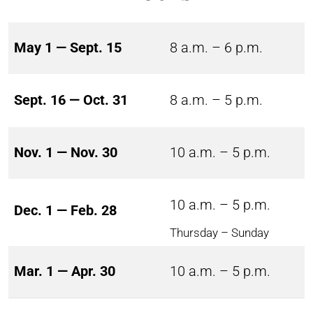
May 1 — Sept. 15
8 a.m. – 6 p.m.
Sept. 16 — Oct. 31
8 a.m. – 5 p.m.
Nov. 1 — Nov. 30
10 a.m. – 5 p.m.
10 a.m. – 5 p.m.
Dec. 1 — Feb. 28
Thursday – Sunday
Mar. 1 — Apr. 30
10 a.m. – 5 p.m.