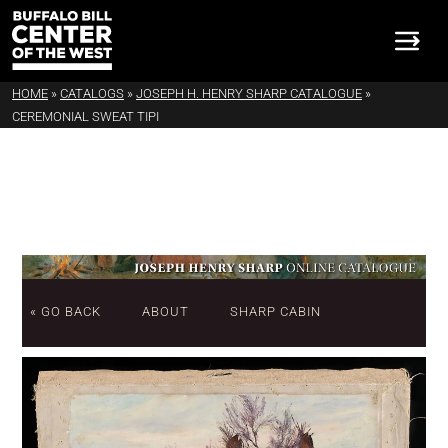
HOME
»
CATALOGS
»
JOSEPH H. HENRY SHARP CATALOGUE
»
CEREMONIAL SWEAT TIPI
« GO BACK
ABOUT
SHARP CABIN