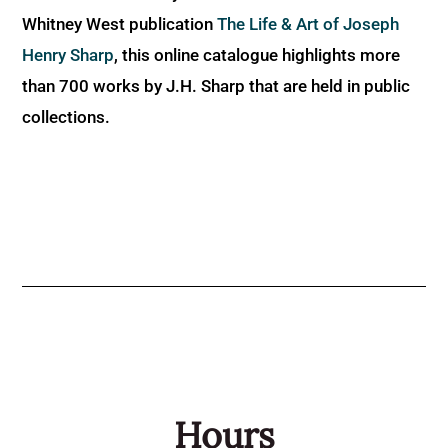
Whitney West publication
The Life & Art of Joseph
Henry Sharp
, this online catalogue highlights more
than 700 works by J.H. Sharp that are held in public
collections.
Hours