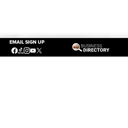
EMAIL SIGN UP
Our Mission
Connecting People to the
American West
Get Involved