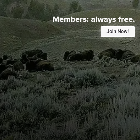
Members:
always free.
Join Now!