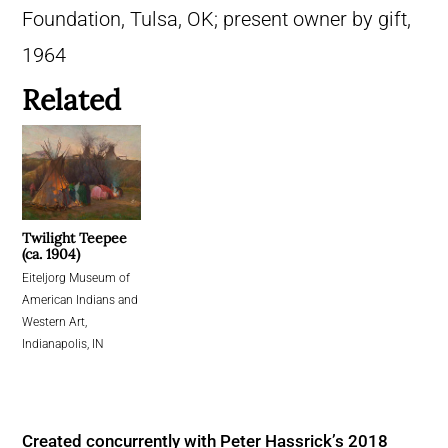
Foundation, Tulsa, OK; present owner by gift,
1964
Related
Twilight Teepee
(ca. 1904)
Eiteljorg Museum of
American Indians and
Western Art,
Indianapolis, IN
Created concurrently with Peter Hassrick’s 2018