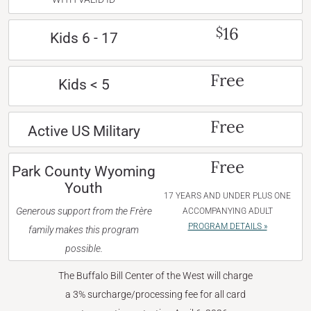
16
$
Kids 6 - 17
Free
Kids < 5
Free
Active US Military
Free
Park County Wyoming
Youth
17 YEARS AND UNDER PLUS ONE
Generous support from the Frère
ACCOMPANYING ADULT
PROGRAM DETAILS »
family makes this program
possible.
The Buffalo Bill Center of the West will charge
a 3% surcharge/processing fee for all card