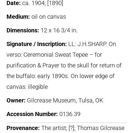
Date:
ca. 1904; [1890]
Medium:
oil on canvas
Dimensions:
12 x 16 3/4 in.
Signature / Inscription:
LL: J.H.SHARP. On
verso: Ceremonial Sweat Tepee – for
purification & Prayer to the skull for return of
the buffalo: early 1890s. On lower edge of
canvas: illegible
Owner:
Gilcrease Museum, Tulsa, OK
Accession Number:
0136.39
Provenance:
The artist; [?]; Thomas Gilcrease