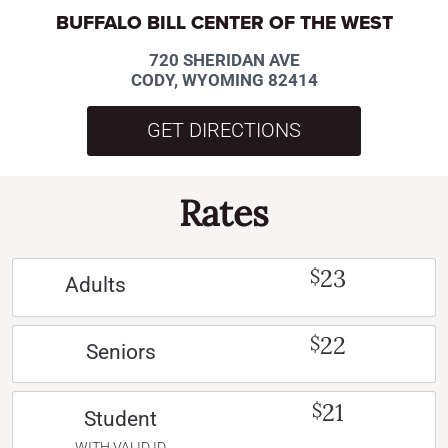
BUFFALO BILL CENTER OF THE WEST
720 SHERIDAN AVE
CODY, WYOMING 82414
GET DIRECTIONS
Rates
23
$
Adults
22
$
Seniors
21
$
Student
WITH VALID ID