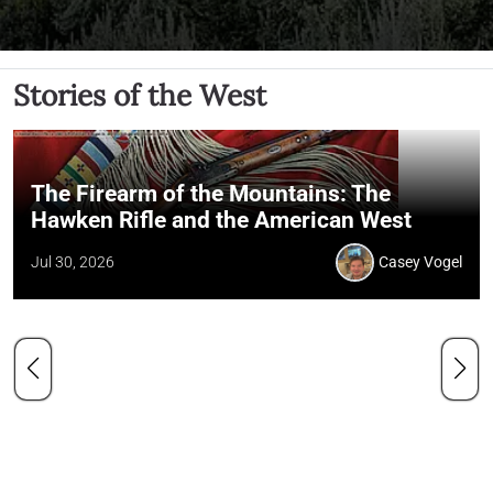
Stories of the West
The Firearm of the Mountains: The
Hawken Rifle and the American West
Jul 30, 2026
Casey Vogel