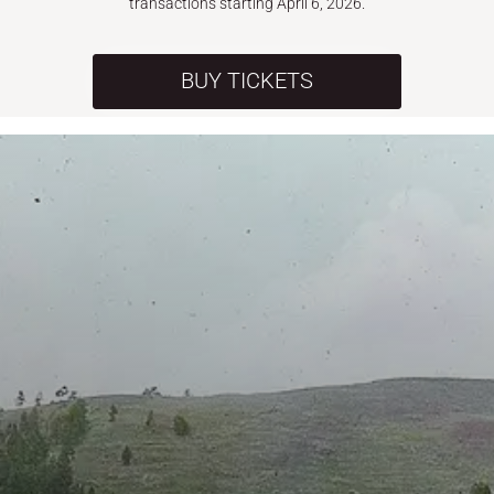
transactions starting April 6, 2026.
BUY TICKETS