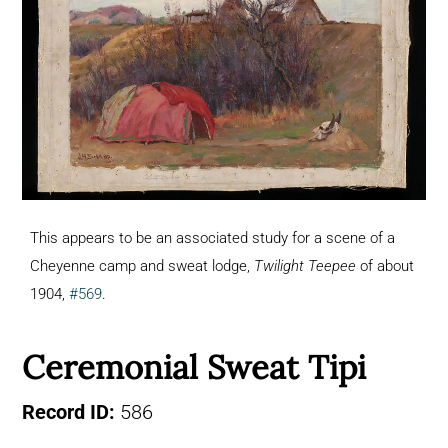
This appears to be an associated study for a scene of a
Cheyenne camp and sweat lodge,
Twilight Teepee
of about
1904,
#569
.
Ceremonial Sweat Tipi
Record ID:
586