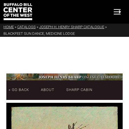
HOME
»
CATALOGS
»
JOSEPH H. HENRY SHARP CATALOGUE
»
BLACKFEET SUN DANCE, MEDICINE LODGE
« GO BACK
ABOUT
SHARP CABIN