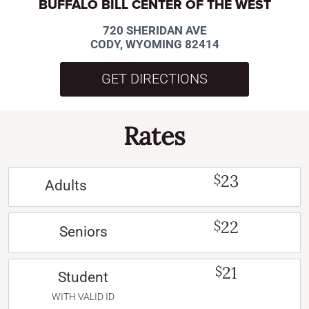
BUFFALO BILL CENTER OF THE WEST
720 SHERIDAN AVE
CODY, WYOMING 82414
GET DIRECTIONS
Rates
23
$
Adults
22
$
Seniors
21
$
Student
WITH VALID ID