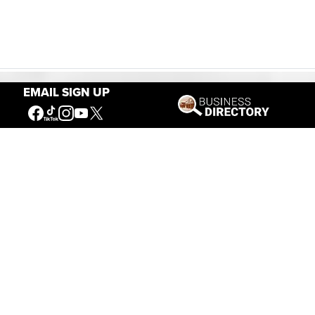
EMAIL SIGN UP
Our Mission
Connecting People to the
American West
Get Involved