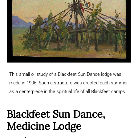
This small oil study of a Blackfeet Sun Dance lodge was
made in 1906. Such a structure was erected each summer
as a centerpiece in the spiritual life of all Blackfeet camps.
Blackfeet Sun Dance,
Medicine Lodge