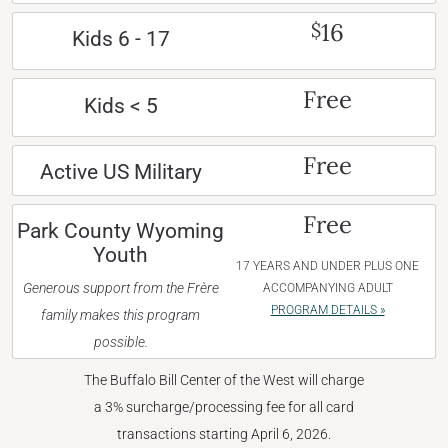
16
$
Kids 6 - 17
Free
Kids < 5
Free
Active US Military
Free
Park County Wyoming
Youth
17 YEARS AND UNDER PLUS ONE
Generous support from the Frère
ACCOMPANYING ADULT
PROGRAM DETAILS »
family makes this program
possible.
The Buffalo Bill Center of the West will charge
a 3% surcharge/processing fee for all card
transactions starting April 6, 2026.