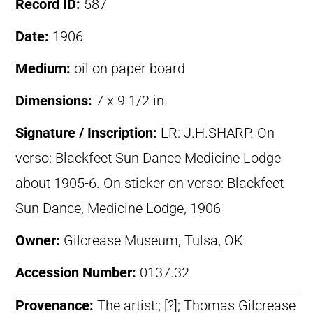
Record ID:
587
Date:
1906
Medium:
oil on paper board
Dimensions:
7 x 9 1/2 in.
Signature / Inscription:
LR: J.H.SHARP. On
verso: Blackfeet Sun Dance Medicine Lodge
about 1905-6. On sticker on verso: Blackfeet
Sun Dance, Medicine Lodge, 1906
Owner:
Gilcrease Museum, Tulsa, OK
Accession Number:
0137.32
Provenance:
The artist:; [?]; Thomas Gilcrease