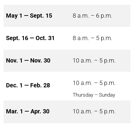
May 1 — Sept. 15
8 a.m. – 6 p.m.
Sept. 16 — Oct. 31
8 a.m. – 5 p.m.
Nov. 1 — Nov. 30
10 a.m. – 5 p.m.
10 a.m. – 5 p.m.
Dec. 1 — Feb. 28
Thursday – Sunday
Mar. 1 — Apr. 30
10 a.m. – 5 p.m.