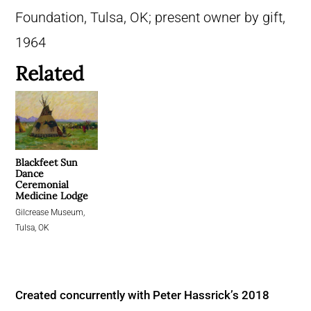
Foundation, Tulsa, OK; present owner by gift,
1964
Related
Blackfeet Sun
Dance
Ceremonial
Medicine Lodge
Gilcrease Museum,
Tulsa, OK
Created concurrently with Peter Hassrick’s 2018