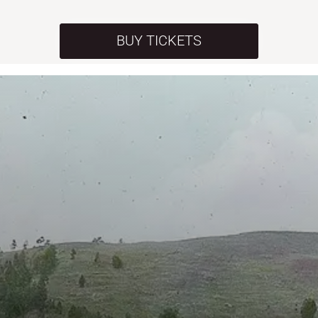
BUY TICKETS