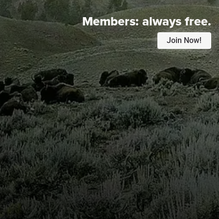
Members:
always free.
Join Now!