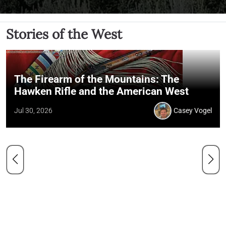
Stories of the West
The Firearm of the Mountains: The
Hawken Rifle and the American West
Jul 30, 2026
Casey Vogel