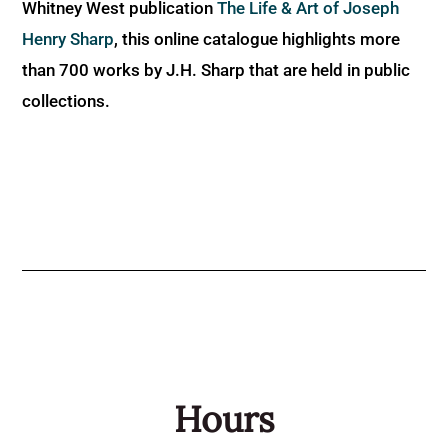
Whitney West publication
The Life & Art of Joseph
Henry Sharp
, this online catalogue highlights more
than 700 works by J.H. Sharp that are held in public
collections.
Hours