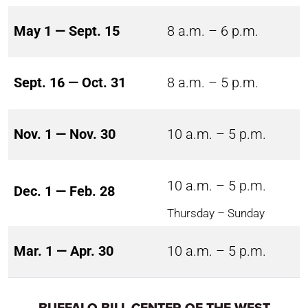
May 1 — Sept. 15
8 a.m. – 6 p.m.
Sept. 16 — Oct. 31
8 a.m. – 5 p.m.
Nov. 1 — Nov. 30
10 a.m. – 5 p.m.
10 a.m. – 5 p.m.
Dec. 1 — Feb. 28
Thursday – Sunday
Mar. 1 — Apr. 30
10 a.m. – 5 p.m.
BUFFALO BILL CENTER OF THE WEST