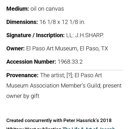
Medium:
oil on canvas
Dimensions:
16 1/8 x 12 1/8 in.
Signature / Inscription:
LL: J.H.SHARP.
Owner:
El Paso Art Museum, El Paso, TX
Accession Number:
1968.33.2
Provenance:
The artist; [?]; El Paso Art
Museum Association Member’s Guild; present
owner by gift
Created concurrently with Peter Hassrick’s 2018