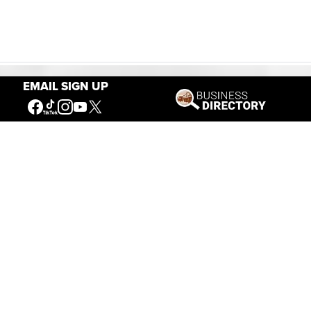
EMAIL SIGN UP
Our Mission
Connecting People to the
American West
Get Involved