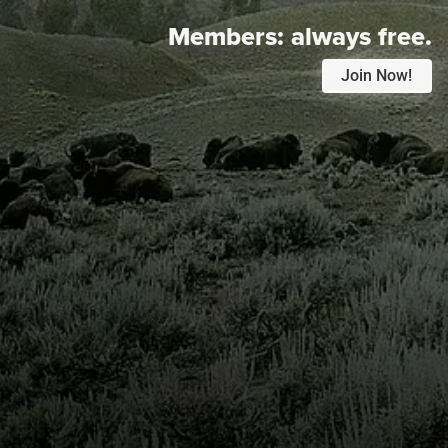
Members:
always free.
Join Now!