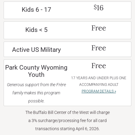
16
$
Kids 6 - 17
Free
Kids < 5
Free
Active US Military
Free
Park County Wyoming
Youth
17 YEARS AND UNDER PLUS ONE
Generous support from the Frère
ACCOMPANYING ADULT
PROGRAM DETAILS »
family makes this program
possible.
The Buffalo Bill Center of the West will charge
a 3% surcharge/processing fee for all card
transactions starting April 6, 2026.