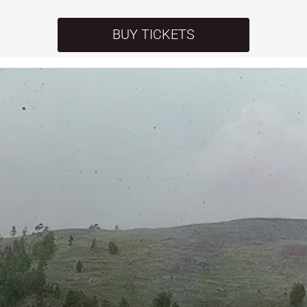
BUY TICKETS