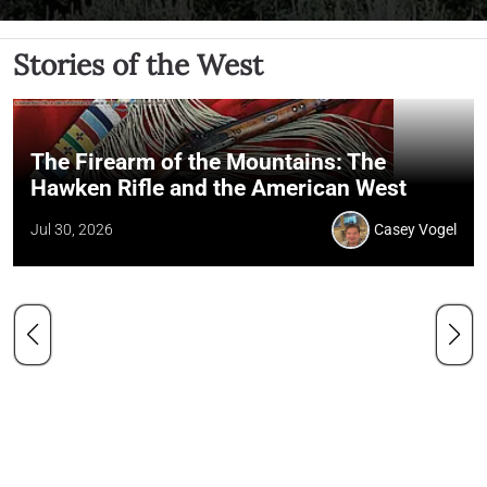
Stories of the West
The Firearm of the Mountains: The
Hawken Rifle and the American West
Jul 30, 2026
Casey Vogel