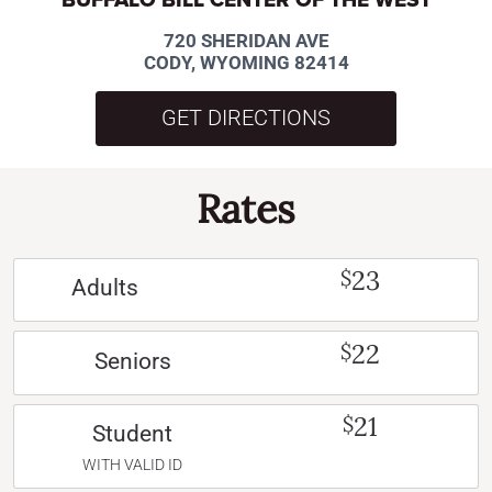
720 SHERIDAN AVE
CODY, WYOMING 82414
GET DIRECTIONS
Rates
23
$
Adults
22
$
Seniors
21
$
Student
WITH VALID ID