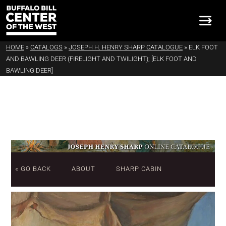
HOME
»
CATALOGS
»
JOSEPH H. HENRY SHARP CATALOGUE
»
ELK FOOT
AND BAWLING DEER (FIRELIGHT AND TWILIGHT); [ELK FOOT AND
BAWLING DEER]
« GO BACK
ABOUT
SHARP CABIN