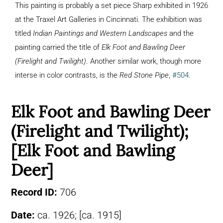
This painting is probably a set piece Sharp exhibited in 1926
at the Traxel Art Galleries in Cincinnati. The exhibition was
titled
Indian Paintings and Western Landscapes
and the
painting carried the title of
Elk Foot and Bawling Deer
(Firelight and Twilight)
. Another similar work, though more
interse in color contrasts, is the
Red Stone Pipe
,
#504
.
Elk Foot and Bawling Deer
(Firelight and Twilight);
[Elk Foot and Bawling
Deer]
Record ID:
706
Date:
ca. 1926; [ca. 1915]