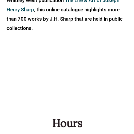
Whitney West publication
The Life & Art of Joseph
Henry Sharp
, this online catalogue highlights more
than 700 works by J.H. Sharp that are held in public
collections.
Hours