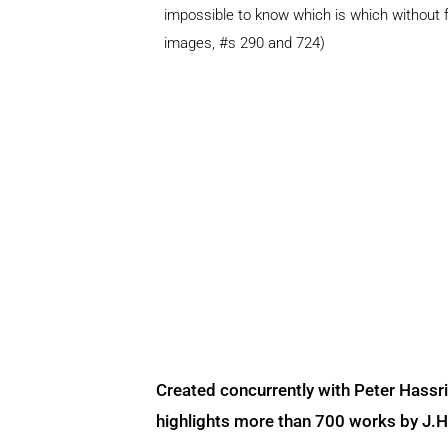
impossible to know which is which without f
images, #s 290 and 724)
Created concurrently with Peter Hassr
highlights more than 700 works by J.H. 