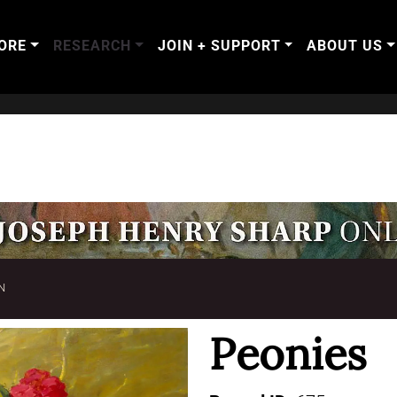
ORE
RESEARCH
JOIN + SUPPORT
ABOUT US
N
Peonies