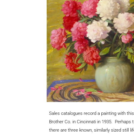
Sales catalogues record a painting with this 
Brother Co. in Cincinnati in 1935. Perhaps 
there are three known, similarly sized still li