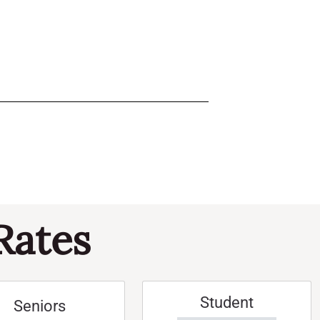
Rates
Student
Seniors