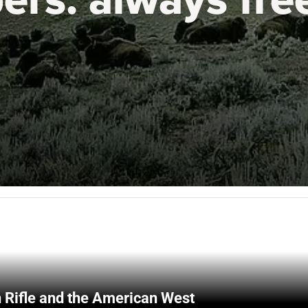
 Rifle and the American West