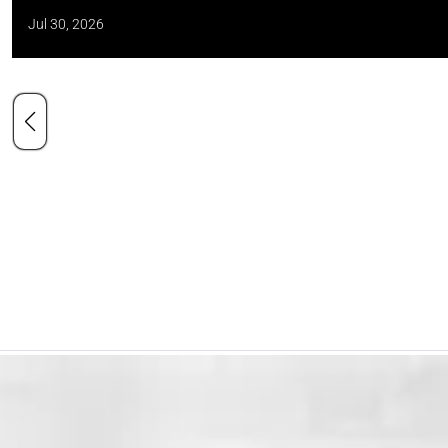
Jul 30, 2026