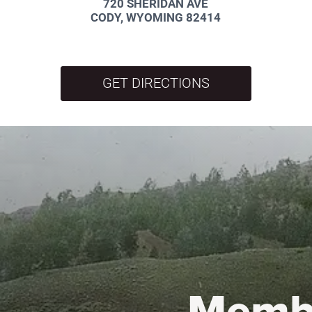
720 SHERIDAN AVE
CODY, WYOMING 82414
GET DIRECTIONS
Memb