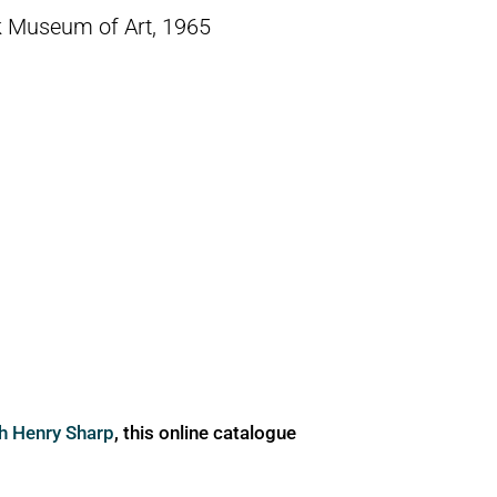
k Museum of Art, 1965
ph Henry Sharp
, this online catalogue