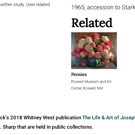
urther study. (see related
1965; accession to Star
Related
Peonies
Roswell Museum and Art
Center, Roswell, NM
ick’s 2018 Whitney West publication
The Life & Art of Jose
Sharp that are held in public collections.