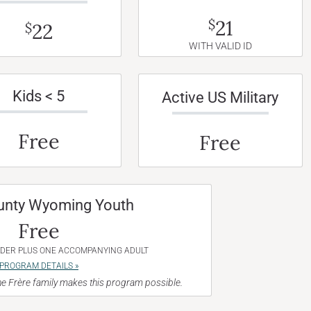
21
$
22
$
WITH VALID ID
Kids < 5
Active US Military
Free
Free
unty Wyoming Youth
Free
NDER PLUS ONE ACCOMPANYING ADULT
PROGRAM DETAILS »
e Frère family makes this program possible.