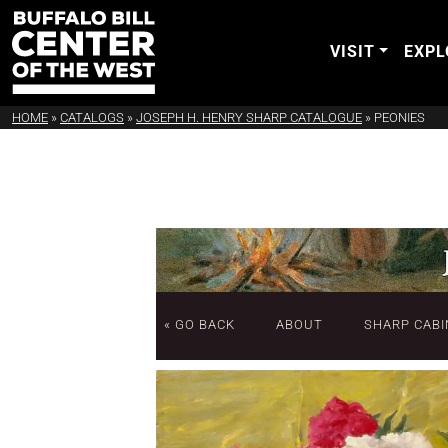
VISIT
EXPL
HOME
»
CATALOGS
»
JOSEPH H. HENRY SHARP CATALOGUE
»
PEONIES
« GO BACK
ABOUT
SHARP CABI