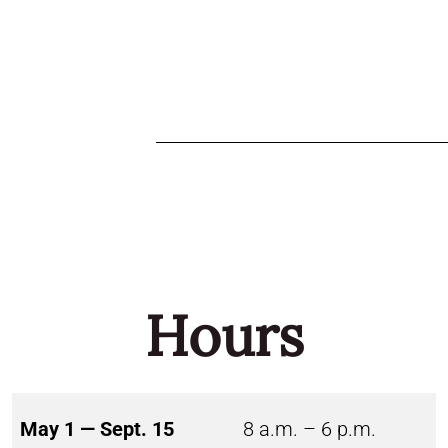
Hours
May 1 — Sept. 15
8 a.m. – 6 p.m.