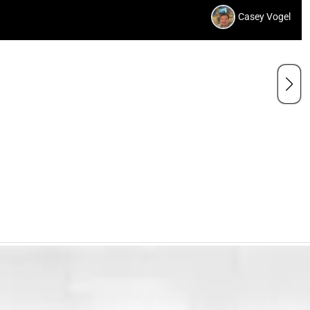
Casey Vogel