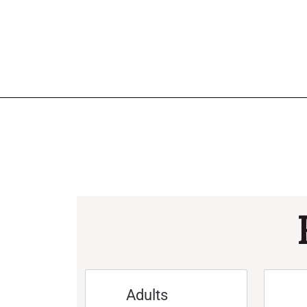
Adults