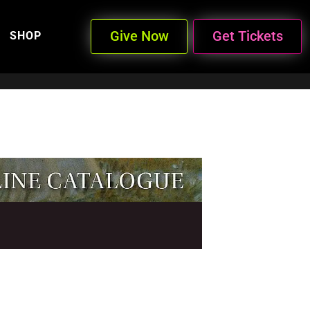
Give Now
Get Tickets
SHOP