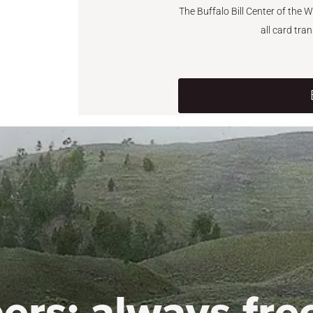
The Buffalo Bill Center of the 
all card tra
ers:
always fre