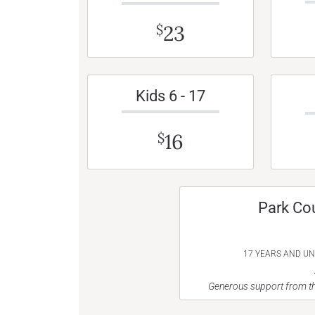
23
$
Kids 6 - 17
16
$
Park Co
17 YEARS AND U
Generous support from th