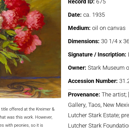
Record ID:
675
Date:
ca. 1935
Medium:
oil on canvas
Dimensions:
30 1/4 x 36
Signature / Inscription:
Owner:
Stark Museum of
Accession Number:
31.
Provenance:
The artist;
Gallery, Taos, New Mexic
title offered at the Kreimer &
Lutcher Stark Estate; pr
that was this work. However,
Lutcher Stark Foundatio
fes with peonies, so it is