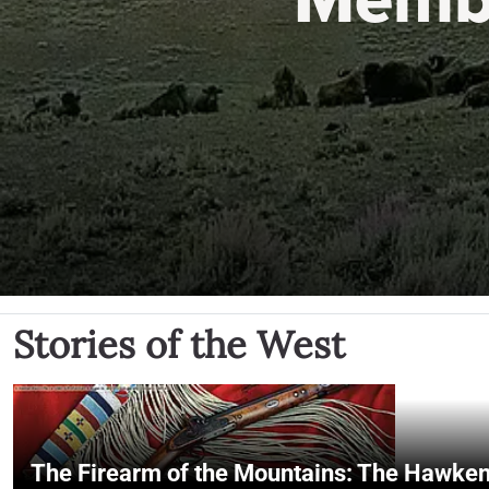
Stories of the West
The Firearm of the Mountains: The Hawken