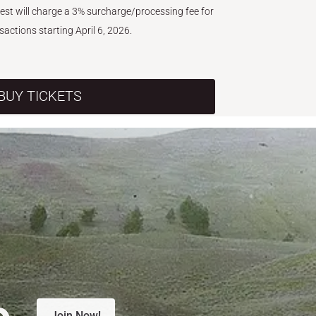
West will charge a 3% surcharge/processing fee for
nsactions starting April 6, 2026.
BUY TICKETS
e.
Join Now!