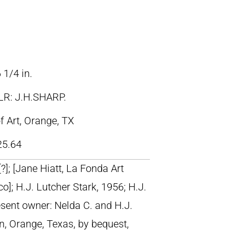
 1/4 in.
LR: J.H.SHARP.
 Art, Orange, TX
25.64
 [?]; [Jane Hiatt, La Fonda Art
o]; H.J. Lutcher Stark, 1956; H.J.
esent owner: Nelda C. and H.J.
n, Orange, Texas, by bequest,