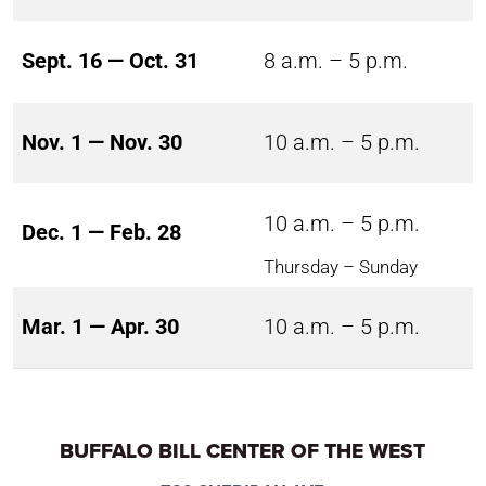
Sept. 16 — Oct. 31
8 a.m. – 5 p.m.
Nov. 1 — Nov. 30
10 a.m. – 5 p.m.
10 a.m. – 5 p.m.
Dec. 1 — Feb. 28
Thursday – Sunday
Mar. 1 — Apr. 30
10 a.m. – 5 p.m.
BUFFALO BILL CENTER OF THE WEST