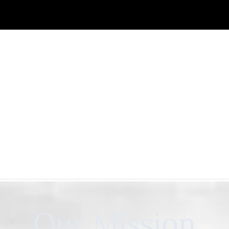
Our Mission