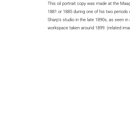
This oil portrait copy was made at the Ma
1881 or 1885 during one of his two periods o
Sharp’s studio in the late 1890s, as seen in
workspace taken around 1899. (related ima