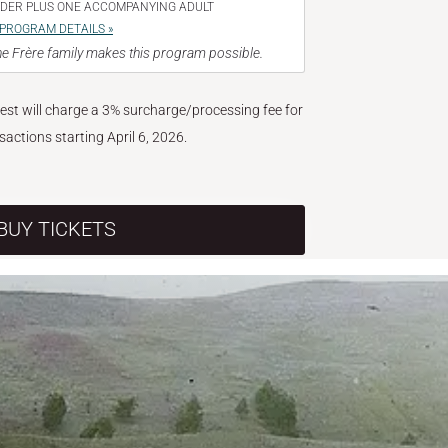
NDER PLUS ONE ACCOMPANYING ADULT
PROGRAM DETAILS »
e Frère family makes this program possible.
West will charge a 3% surcharge/processing fee for
nsactions starting April 6, 2026.
BUY TICKETS