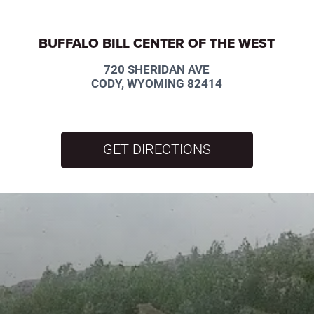
BUFFALO BILL CENTER OF THE WEST
720 SHERIDAN AVE
CODY, WYOMING 82414
GET DIRECTIONS