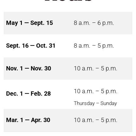
May 1 — Sept. 15
8 a.m. – 6 p.m.
Sept. 16 — Oct. 31
8 a.m. – 5 p.m.
Nov. 1 — Nov. 30
10 a.m. – 5 p.m.
10 a.m. – 5 p.m.
Dec. 1 — Feb. 28
Thursday – Sunday
Mar. 1 — Apr. 30
10 a.m. – 5 p.m.