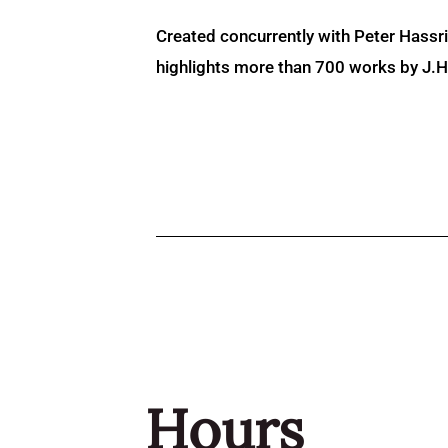
Created concurrently with Peter Hassr
highlights more than 700 works by J.H. 
Hours