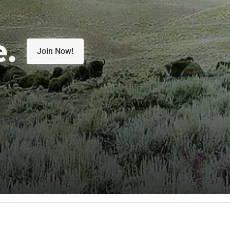
e.
Join Now!