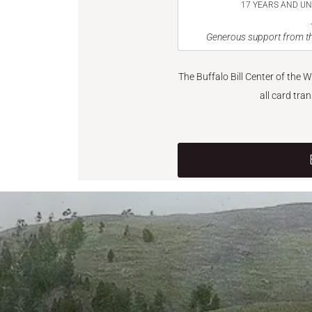
17 YEARS AND U
Generous support from th
The Buffalo Bill Center of the 
all card tra