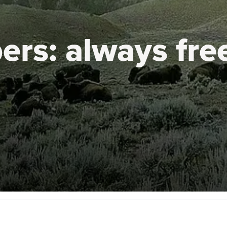
ers:
always fre