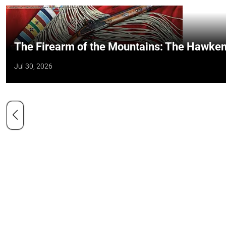
The Firearm of the Mountains: The Hawken
Jul 30, 2026