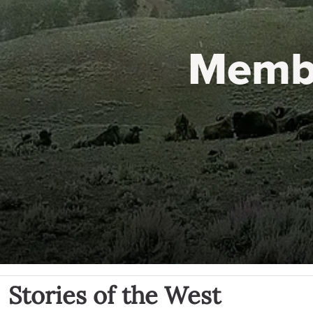
Memb
Stories of the West