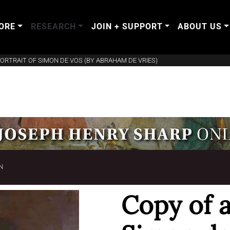
ORE
RESEARCH
JOIN + SUPPORT
ABOUT US
PORTRAIT OF SIMON DE VOS (BY ABRAHAM DE VRIES)
N
Copy of a