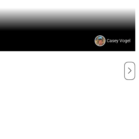
Casey Vogel