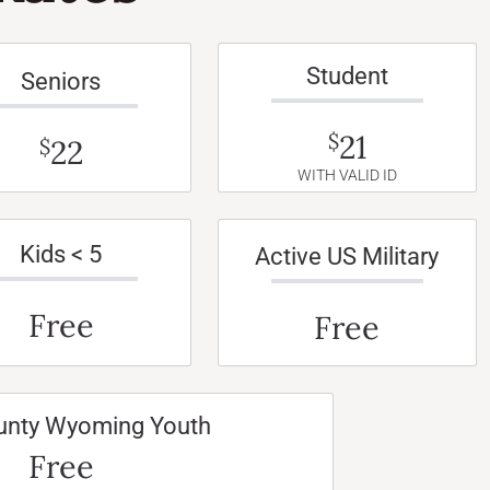
Student
Seniors
21
$
22
$
WITH VALID ID
Kids < 5
Active US Military
Free
Free
unty Wyoming Youth
Free