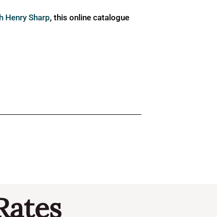
ph Henry Sharp
, this online catalogue
Rates