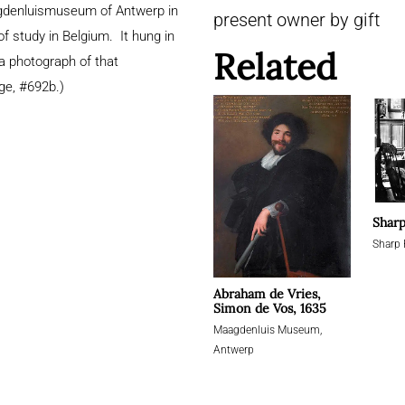
agdenluismuseum of Antwerp in
present owner by gift
f study in Belgium. It hung in
Related
 a photograph of that
ge, #692b.)
Sharp
Sharp 
Abraham de Vries,
Simon de Vos, 1635
Maagdenluis Museum,
Antwerp