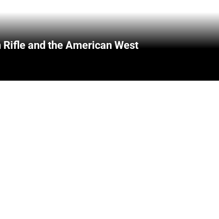
 Rifle and the American West