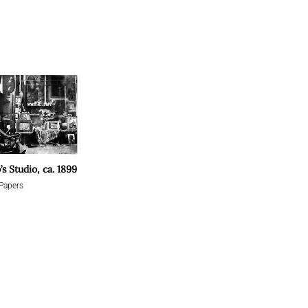
’s Studio, ca. 1899
Papers