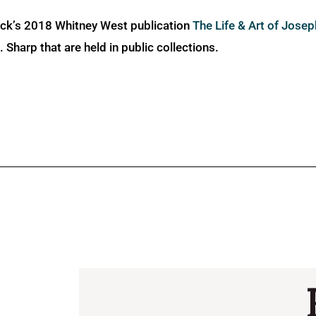
ick’s 2018 Whitney West publication
The Life & Art of Jose
Sharp that are held in public collections.