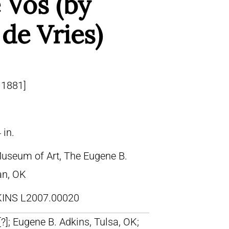
 Vos (by
de Vries)
 1881]
 in.
Museum of Art, The Eugene B.
an, OK
INS L2007.00020
 [?]; Eugene B. Adkins, Tulsa, OK;