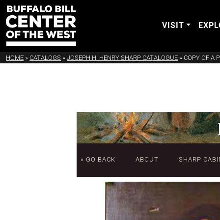
VISIT
EXPL
HOME
»
CATALOGS
»
JOSEPH H. HENRY SHARP CATALOGUE
»
COPY OF A 
« GO BACK
ABOUT
SHARP CABI