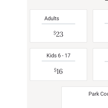
Adults
23
$
Kids 6 - 17
16
$
Park Co