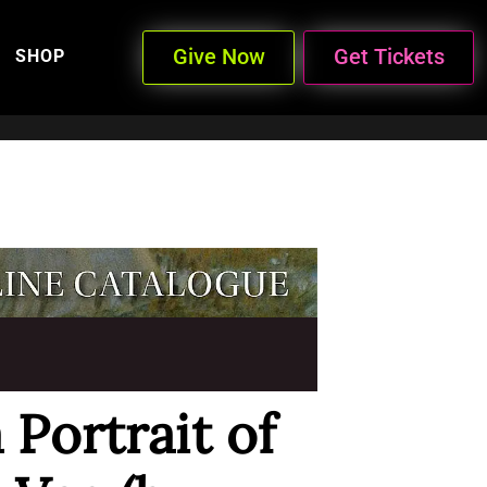
Give Now
Get Tickets
SHOP
 Portrait of