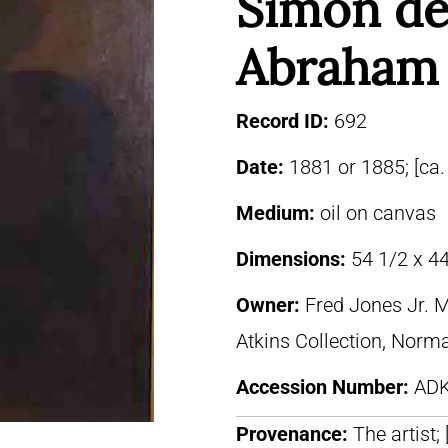
Simon de
Abraham 
Record ID:
692
Date:
1881 or 1885; [ca.
Medium:
oil on canvas
Dimensions:
54 1/2 x 44
Owner:
Fred Jones Jr. 
Atkins Collection, Norm
Accession Number:
ADK
Provenance:
The artist;