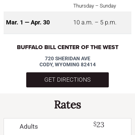
Thursday – Sunday
Mar. 1 — Apr. 30
10 a.m. – 5 p.m.
BUFFALO BILL CENTER OF THE WEST
720 SHERIDAN AVE
CODY, WYOMING 82414
GET DIRECTIONS
Rates
23
$
Adults