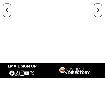
EMAIL SIGN UP
Our Mission
Connecting People to the