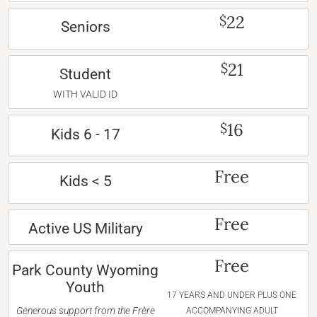
22
$
Seniors
21
$
Student
WITH VALID ID
16
$
Kids 6 - 17
Free
Kids < 5
Free
Active US Military
Free
Park County Wyoming
Youth
17 YEARS AND UNDER PLUS ONE
Generous support from the Frère
ACCOMPANYING ADULT