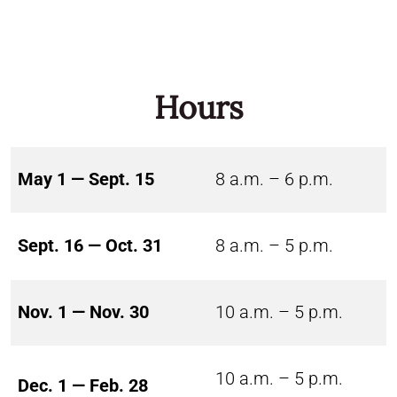
Hours
May 1 — Sept. 15
8 a.m. – 6 p.m.
Sept. 16 — Oct. 31
8 a.m. – 5 p.m.
Nov. 1 — Nov. 30
10 a.m. – 5 p.m.
10 a.m. – 5 p.m.
Dec. 1 — Feb. 28