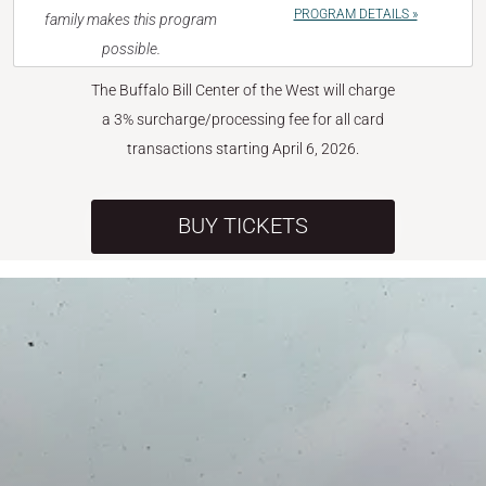
PROGRAM DETAILS »
family makes this program
possible.
The Buffalo Bill Center of the West will charge
a 3% surcharge/processing fee for all card
transactions starting April 6, 2026.
BUY TICKETS