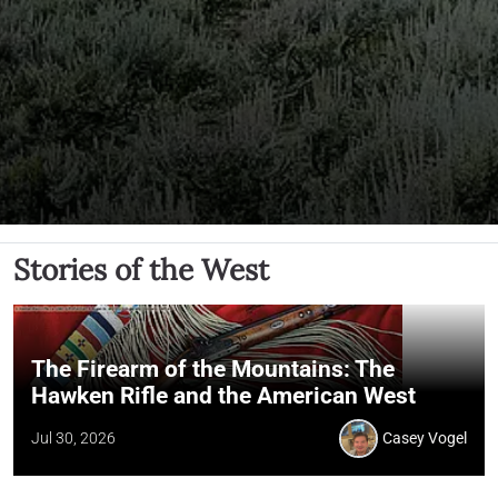
Stories of the West
The Firearm of the Mountains: The
Hawken Rifle and the American West
Jul 30, 2026
Casey Vogel