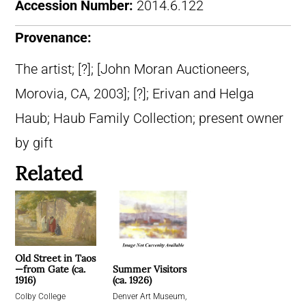
Accession Number:
2014.6.122
Provenance:
The artist; [?]; [John Moran Auctioneers,
Morovia, CA, 2003]; [?]; Erivan and Helga
Haub; Haub Family Collection; present owner
by gift
Related
Old Street in Taos
Summer Visitors
—from Gate (ca.
(ca. 1926)
1916)
Denver Art Museum,
Colby College