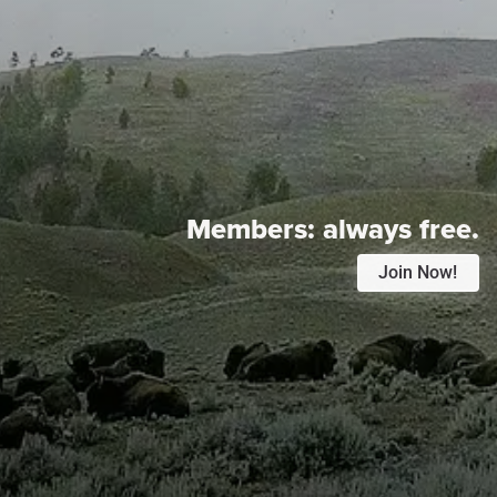
Members:
always free.
Join Now!