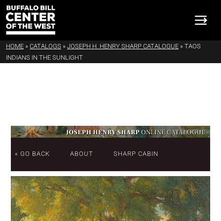
HOME
»
CATALOGS
»
JOSEPH H. HENRY SHARP CATALOGUE
»
TAOS
INDIANS IN THE SUNLIGHT
« GO BACK
ABOUT
SHARP CABIN