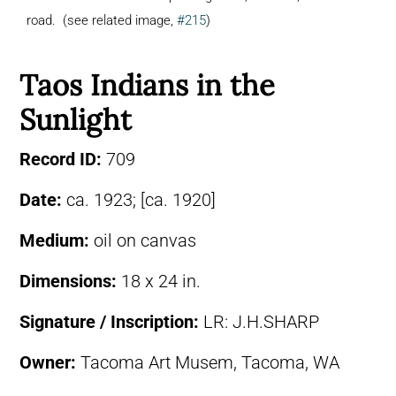
road. (see related image,
#215
)
Taos Indians in the
Sunlight
Record ID:
709
Date:
ca. 1923; [ca. 1920]
Medium:
oil on canvas
Dimensions:
18 x 24 in.
Signature / Inscription:
LR: J.H.SHARP
Owner:
Tacoma Art Musem, Tacoma, WA