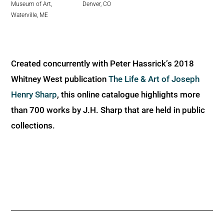
Denver, CO
Museum of Art,
Waterville, ME
Created concurrently with Peter Hassrick’s 2018
Whitney West publication
The Life & Art of Joseph
Henry Sharp
, this online catalogue highlights more
than 700 works by J.H. Sharp that are held in public
collections.