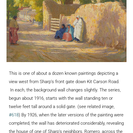
This is one of about a dozen known paintings depicting a
view west from Sharp’s front gate down Kit Carson Road.
In each, the background wall changes slightly. The series,
begun about 1916, starts with the wall standing ten or
twelve feet tall around a solid gate. (see related image,
#618
) By 1926, when the later versions of the painting were
completed, the wall has deteriorated considerably, revealing
the house of one of Sharp’s neighbors, Romero, across the