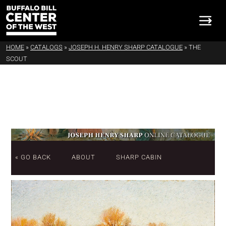
HOME
»
CATALOGS
»
JOSEPH H. HENRY SHARP CATALOGUE
»
THE
SCOUT
« GO BACK
ABOUT
SHARP CABIN