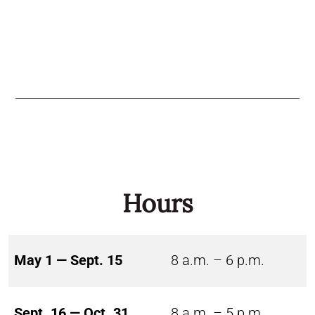
Hours
May 1 — Sept. 15
8 a.m. – 6 p.m.
Sept. 16 — Oct. 31
8 a.m. – 5 p.m.