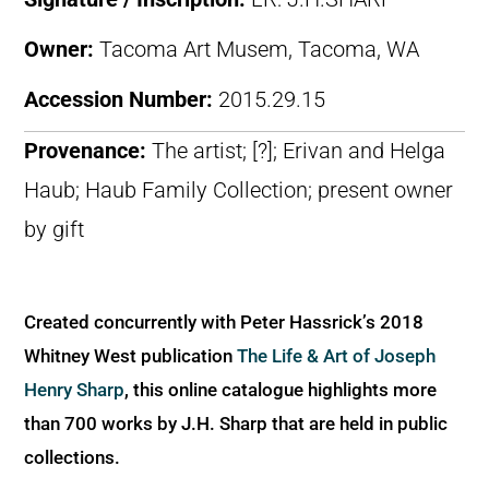
Owner:
Tacoma Art Musem, Tacoma, WA
Accession Number:
2015.29.15
Provenance:
The artist; [?]; Erivan and Helga
Haub; Haub Family Collection; present owner
by gift
Created concurrently with Peter Hassrick’s 2018
Whitney West publication
The Life & Art of Joseph
Henry Sharp
, this online catalogue highlights more
than 700 works by J.H. Sharp that are held in public
collections.