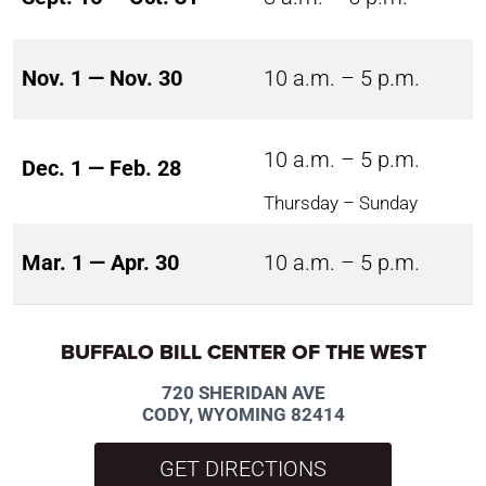
Nov. 1 — Nov. 30
10 a.m. – 5 p.m.
10 a.m. – 5 p.m.
Dec. 1 — Feb. 28
Thursday – Sunday
Mar. 1 — Apr. 30
10 a.m. – 5 p.m.
BUFFALO BILL CENTER OF THE WEST
720 SHERIDAN AVE
CODY, WYOMING 82414
GET DIRECTIONS