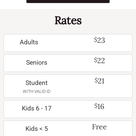
Rates
23
$
Adults
22
$
Seniors
21
$
Student
WITH VALID ID
16
$
Kids 6 - 17
Free
Kids < 5