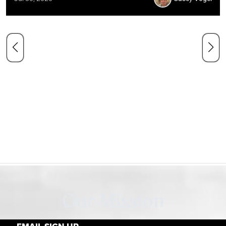
Our Mission