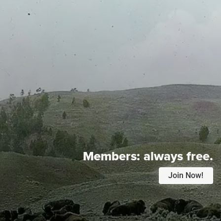
Members:
always free.
Join Now!