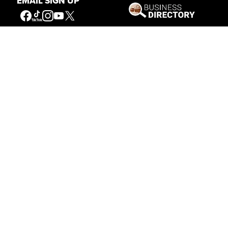
EMAIL SIGN UP
Connecting People to the
American West
Get Involved