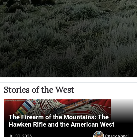
Stories of the West
The Firearm of the Mountains: The
Hawken Rifle and the American West
Jul 30, 2026
Casey Vogel