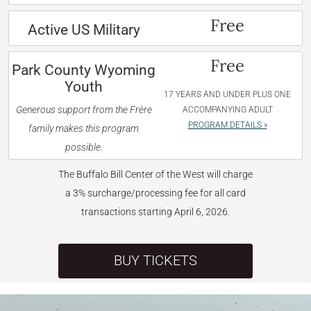
Free
Active US Military
Free
Park County Wyoming
Youth
17 YEARS AND UNDER PLUS ONE
Generous support from the Frère
ACCOMPANYING ADULT
PROGRAM DETAILS »
family makes this program
possible.
The Buffalo Bill Center of the West will charge
a 3% surcharge/processing fee for all card
transactions starting April 6, 2026.
BUY TICKETS