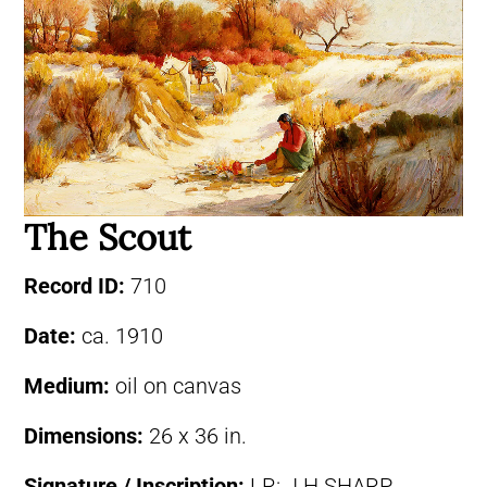
The Scout
Record ID:
710
Date:
ca. 1910
Medium:
oil on canvas
Dimensions:
26 x 36 in.
Signature / Inscription:
LR: J.H.SHARP