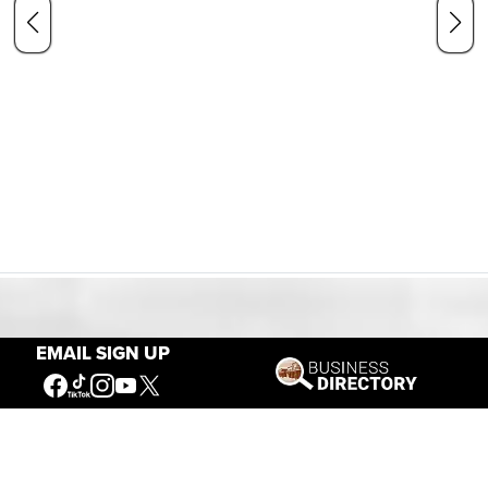
Our Mission
EMAIL SIGN UP
Connecting People to the
American West