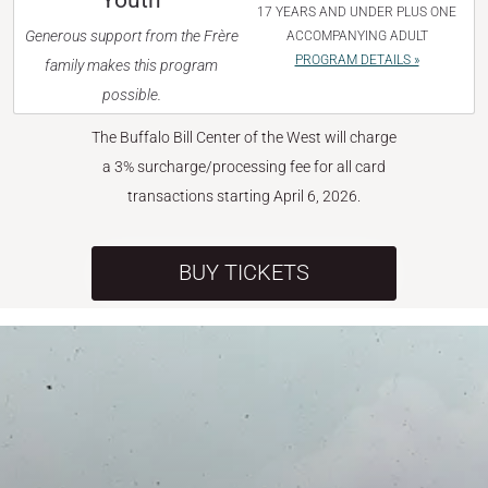
Youth
17 YEARS AND UNDER PLUS ONE
Generous support from the Frère
ACCOMPANYING ADULT
PROGRAM DETAILS »
family makes this program
possible.
The Buffalo Bill Center of the West will charge
a 3% surcharge/processing fee for all card
transactions starting April 6, 2026.
BUY TICKETS