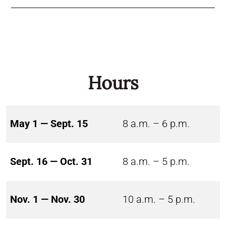
Hours
May 1 — Sept. 15
8 a.m. – 6 p.m.
Sept. 16 — Oct. 31
8 a.m. – 5 p.m.
Nov. 1 — Nov. 30
10 a.m. – 5 p.m.