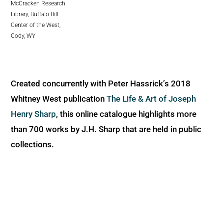
McCracken Research
Library, Buffalo Bill
Center of the West,
Cody, WY
Created concurrently with Peter Hassrick’s 2018
Whitney West publication
The Life & Art of Joseph
Henry Sharp
, this online catalogue highlights more
than 700 works by J.H. Sharp that are held in public
collections.