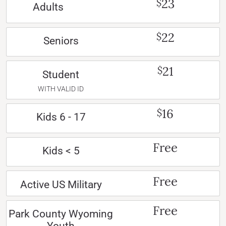
23
$
Adults
22
$
Seniors
21
$
Student
WITH VALID ID
16
$
Kids 6 - 17
Free
Kids < 5
Free
Active US Military
Free
Park County Wyoming