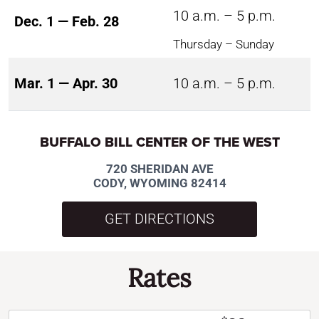
10 a.m. – 5 p.m.
Dec. 1 — Feb. 28
Thursday – Sunday
Mar. 1 — Apr. 30
10 a.m. – 5 p.m.
BUFFALO BILL CENTER OF THE WEST
720 SHERIDAN AVE
CODY, WYOMING 82414
GET DIRECTIONS
Rates