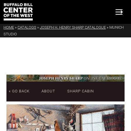
HOME
»
CATALOGS
»
JOSEPH H. HENRY SHARP CATALOGUE
»
MUNICH
STUDIO
« GO BACK
ABOUT
SHARP CABIN