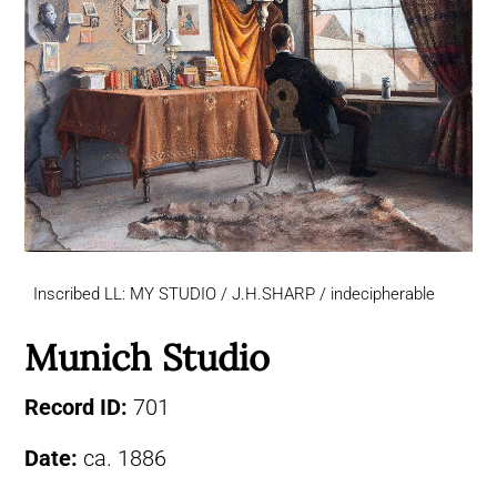
Inscribed LL: MY STUDIO / J.H.SHARP / indecipherable
Munich Studio
Record ID:
701
Date:
ca. 1886