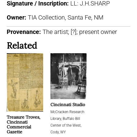
Signature / Inscription:
LL: J.H.SHARP
Owner:
TIA Collection, Santa Fe, NM
Provenance:
The artist; [?]; present owner
Related
Cincinnati Studio
McCracken Research
Treasure Troves,
Library, Buffalo Bill
Cincinnati
Center of the West,
Commercial
Gazette
Cody, WY