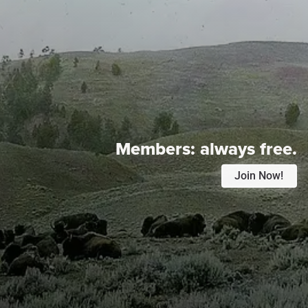
Members:
always free.
Join Now!