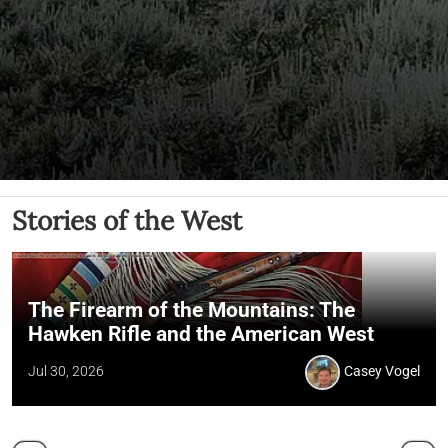
Stories of the West
The Firearm of the Mountains: The
Hawken Rifle and the American West
Jul 30, 2026
Casey Vogel