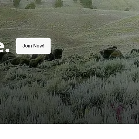
e.
Join Now!