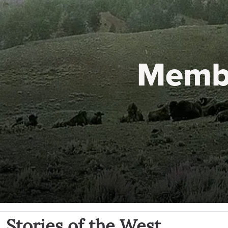
Memb
Stories of the West