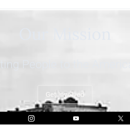
Our Mission
ing People to the Ameri
Get Involved