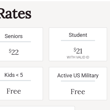
Rates
Student
Seniors
21
$
22
$
WITH VALID ID
Kids < 5
Active US Military
Free
Free