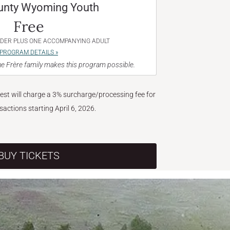
unty Wyoming Youth
Free
NDER PLUS ONE ACCOMPANYING ADULT
PROGRAM DETAILS »
e Frère family makes this program possible.
West will charge a 3% surcharge/processing fee for
nsactions starting April 6, 2026.
BUY TICKETS