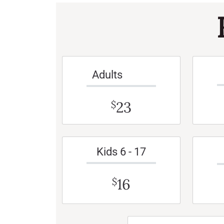
Adults
23
$
Kids 6 - 17
16
$