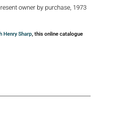
present owner by purchase, 1973
ph Henry Sharp
, this online catalogue