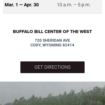
Mar. 1 — Apr. 30
10 a.m. – 5 p.m.
BUFFALO BILL CENTER OF THE WEST
720 SHERIDAN AVE
CODY, WYOMING 82414
GET DIRECTIONS