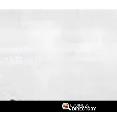
can West