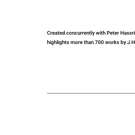
Created concurrently with Peter Hassr
highlights more than 700 works by J.H. 