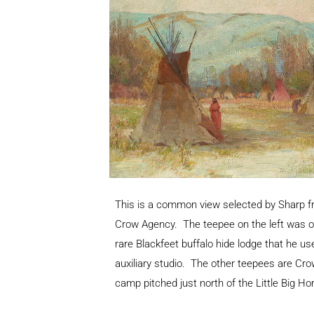
This is a common view selected by Sharp fr
Crow Agency. The teepee on the left was o
rare Blackfeet buffalo hide lodge that he u
auxiliary studio. The other teepees are Cro
camp pitched just north of the Little Big Hor