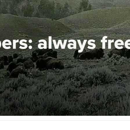
ers:
always fre