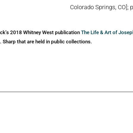
Colorado Springs, CO]; 
ick’s 2018 Whitney West publication
The Life & Art of Jose
Sharp that are held in public collections.