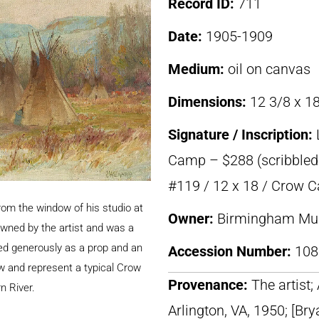
Record ID:
711
Date:
1905-1909
Medium:
oil on canvas
Dimensions:
12 3/8 x 18
Signature / Inscription:
Camp – $288 (scribbled 
#119 / 12 x 18 / Crow 
om the window of his studio at
Owner:
Birmingham Mus
wned by the artist and was a
sed generously as a prop and an
Accession Number:
108
w and represent a typical Crow
Provenance:
The artist
n River.
Arlington, VA, 1950; [Bry