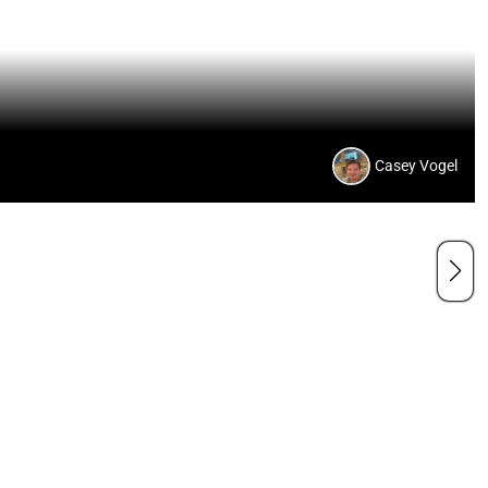
Casey Vogel