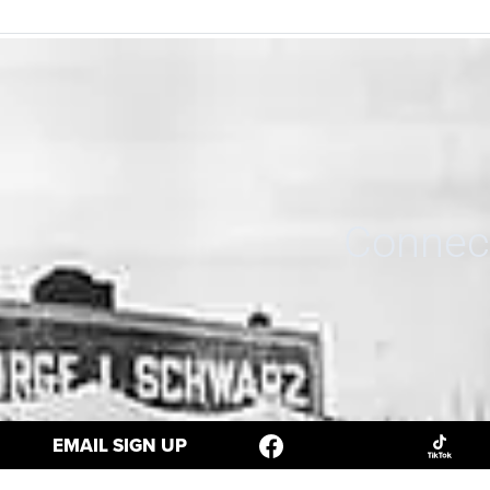
Connect
EMAIL SIGN UP