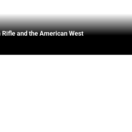
 Rifle and the American West