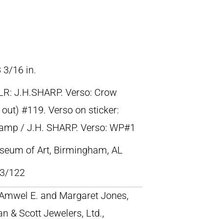
 3/16 in.
LR: J.H.SHARP. Verso: Crow
out) #119. Verso on sticker:
Camp / J.H. SHARP. Verso: WP#1
eum of Art, Birmingham, AL
3/122
; Amwel E. and Margaret Jones,
an & Scott Jewelers, Ltd.,