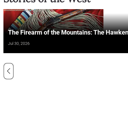
The Firearm of the Mountains: The Hawken
Jul 30, 2026