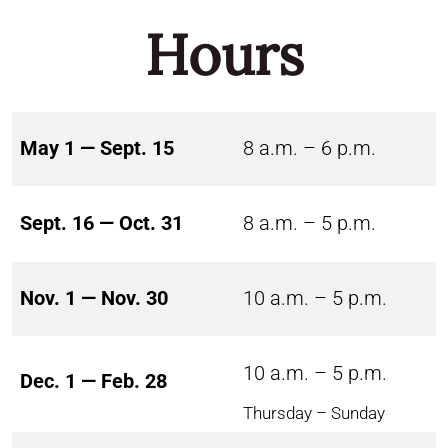
Hours
May 1 — Sept. 15
8 a.m. – 6 p.m.
Sept. 16 — Oct. 31
8 a.m. – 5 p.m.
Nov. 1 — Nov. 30
10 a.m. – 5 p.m.
10 a.m. – 5 p.m.
Dec. 1 — Feb. 28
Thursday – Sunday