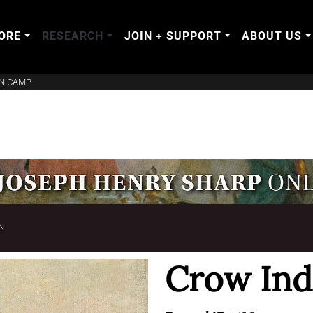
ORE
RESEARCH
JOIN + SUPPORT
ABOUT US
AN CAMP
N
Crow In