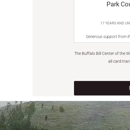
Park Co
17 YEARS AND U
Generous support from th
The Buffalo Bill Center of the 
all card tra