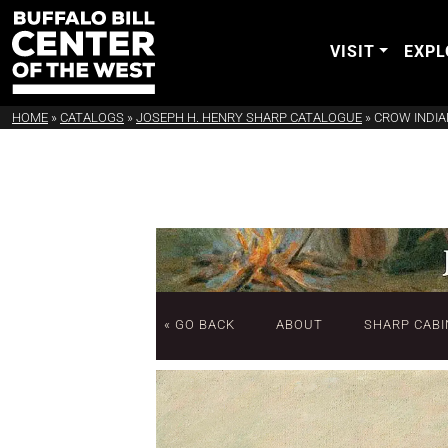
VISIT
EXPL
HOME
»
CATALOGS
»
JOSEPH H. HENRY SHARP CATALOGUE
»
CROW INDI
« GO BACK
ABOUT
SHARP CABI