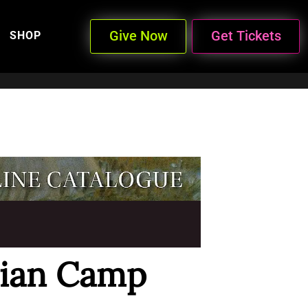
Give Now
Get Tickets
SHOP
dian Camp