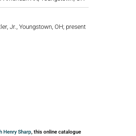
tler, Jr., Youngstown, OH; present
ph Henry Sharp
, this online catalogue