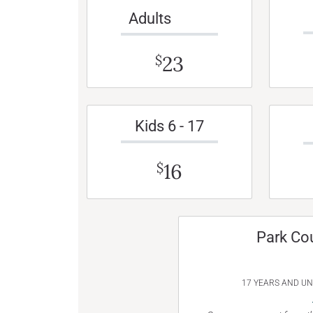
Adults
23
$
Kids 6 - 17
16
$
Park Co
17 YEARS AND U