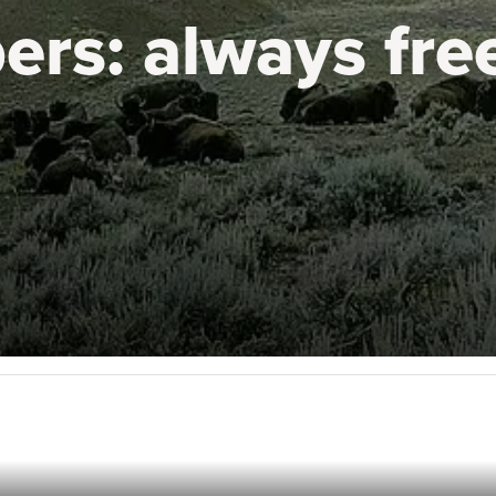
ers:
always fre