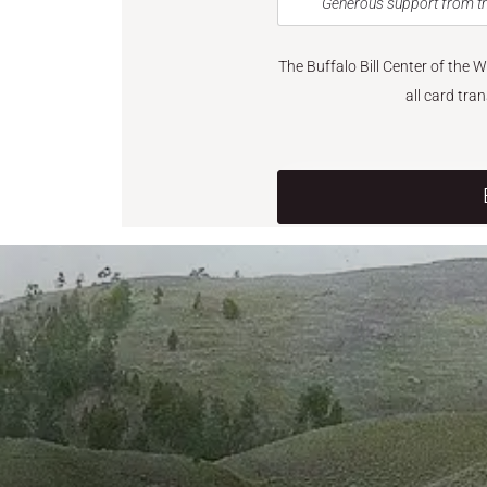
Generous support from th
The Buffalo Bill Center of the 
all card tra