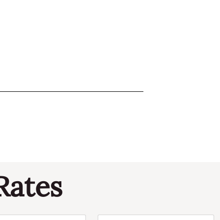
Rates