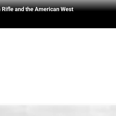
 Rifle and the American West