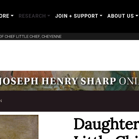
ORE
RESEARCH
JOIN + SUPPORT
ABOUT US
F CHIEF LITTLE CHIEF, CHEYENNE
N
Daughter