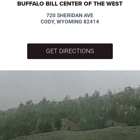
BUFFALO BILL CENTER OF THE WEST
720 SHERIDAN AVE
CODY, WYOMING 82414
GET DIRECTIONS