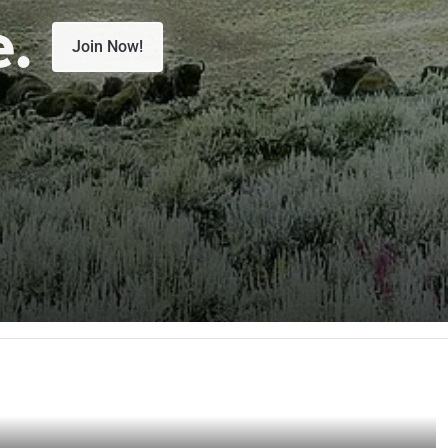
e.
Join Now!