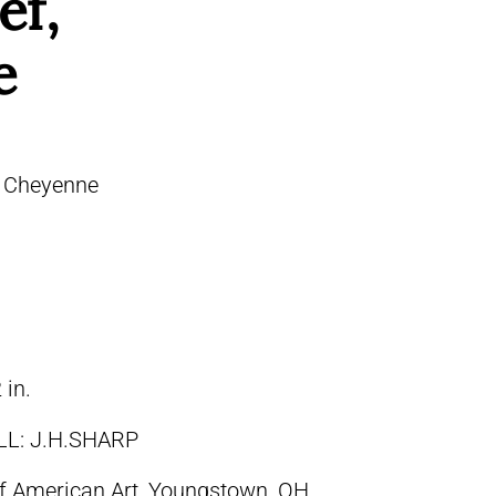
ef,
e
 – Cheyenne
 in.
LL: J.H.SHARP
 of American Art, Youngstown, OH