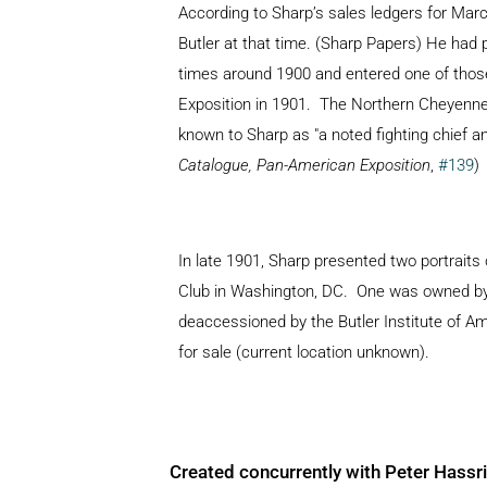
According to Sharp’s sales ledgers for March
Butler at that time. (Sharp Papers) He had p
times around 1900 and entered one of those
Exposition in 1901. The Northern Cheyenne l
known to Sharp as "a noted fighting chief and
Catalogue, Pan-American Exposition
,
#139
)
In late 1901, Sharp presented two portraits
Club in Washington, DC. One was owned by J
deaccessioned by the Butler Institute of A
for sale (current location unknown).
Created concurrently with Peter Hassr