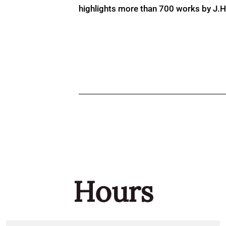
highlights more than 700 works by J.H. 
Hours