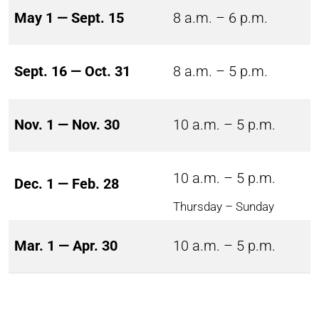
May 1 — Sept. 15
8 a.m. – 6 p.m.
Sept. 16 — Oct. 31
8 a.m. – 5 p.m.
Nov. 1 — Nov. 30
10 a.m. – 5 p.m.
10 a.m. – 5 p.m.
Dec. 1 — Feb. 28
Thursday – Sunday
Mar. 1 — Apr. 30
10 a.m. – 5 p.m.