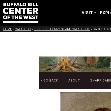
VISIT
EXPL
HOME
»
CATALOGS
»
JOSEPH H. HENRY SHARP CATALOGUE
»
DAUGHTER O
« GO BACK
ABOUT
SHARP CABI