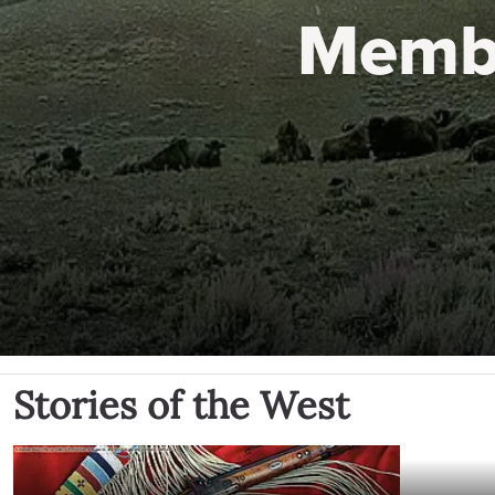
Memb
Stories of the West