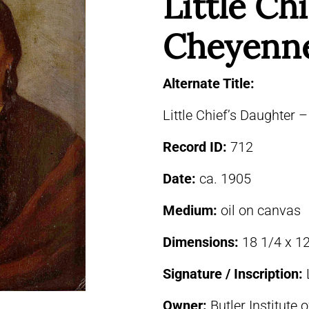
Little Chi
Cheyenn
Alternate Title:
Little Chief’s Daughter
Record ID:
712
Date:
ca. 1905
Medium:
oil on canvas
Dimensions:
18 1/4 x 12
Signature / Inscription:
Owner:
Butler Institute