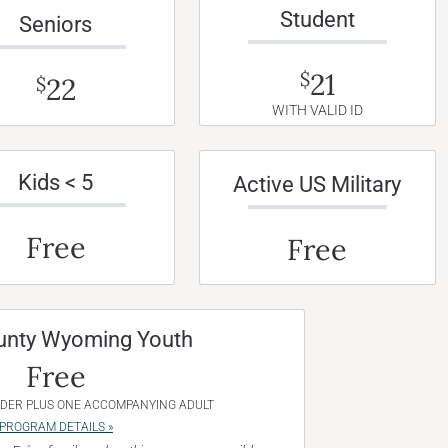
Student
Seniors
21
$
22
$
WITH VALID ID
Kids < 5
Active US Military
Free
Free
unty Wyoming Youth
Free
NDER PLUS ONE ACCOMPANYING ADULT
PROGRAM DETAILS »