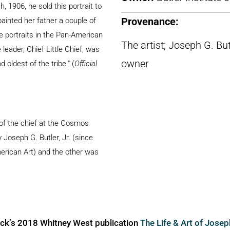
, 1906, he sold this portrait to
ainted her father a couple of
Provenance:
 portraits in the Pan-American
The artist; Joseph G. Bu
eader, Chief Little Chief, was
owner
 oldest of the tribe." (
Official
 of the chief at the Cosmos
oseph G. Butler, Jr. (since
merican Art) and the other was
ick’s 2018 Whitney West publication
The Life & Art of Jose