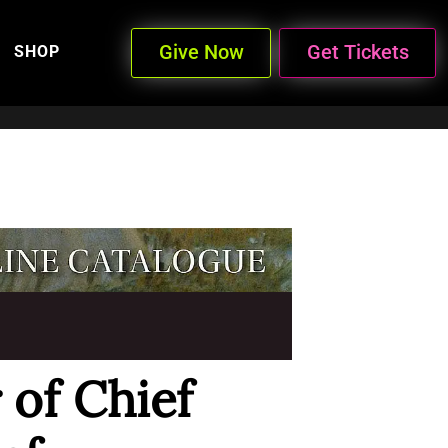
Give Now
Get Tickets
SHOP
 of Chief