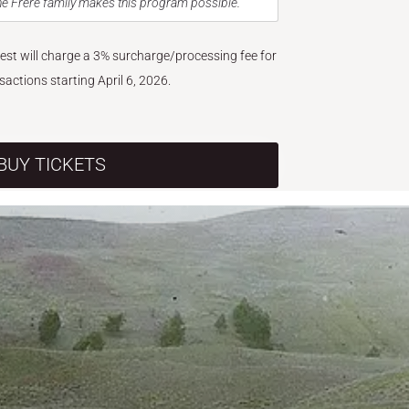
e Frère family makes this program possible.
West will charge a 3% surcharge/processing fee for
nsactions starting April 6, 2026.
BUY TICKETS