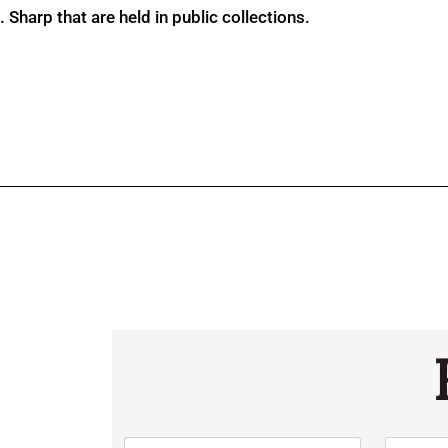
Sharp that are held in public collections.