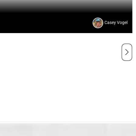
Casey Vogel