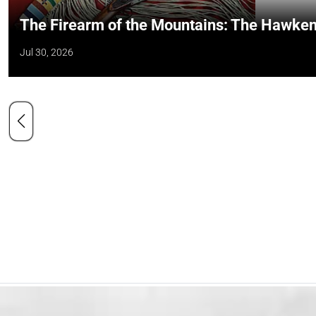
The Firearm of the Mountains: The Hawken
Jul 30, 2026