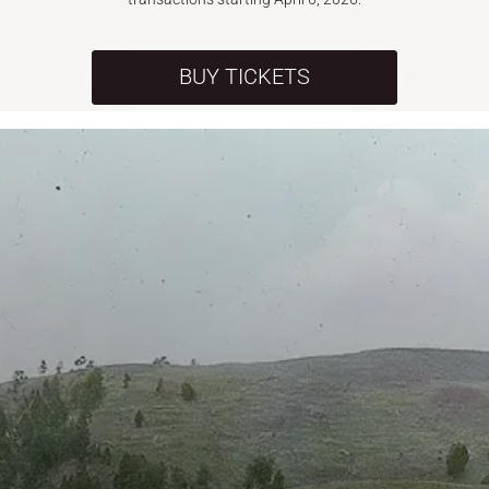
BUY TICKETS