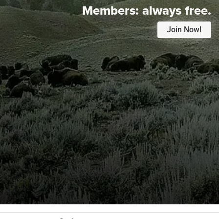
Members:
always free.
Join Now!