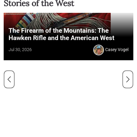
Stories of the West
The Firearm of the Mountains: The
Hawken Rifle and the American West
Jul 30, 2026
Casey Vogel