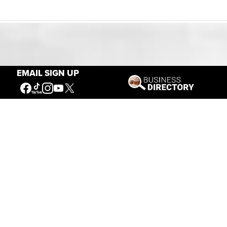
Our Mission
EMAIL SIGN UP
Connecting People to the
American West
Get Involved