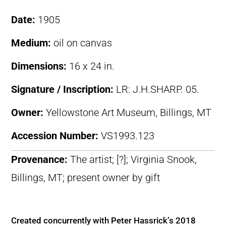
Date:
1905
Medium:
oil on canvas
Dimensions:
16 x 24 in.
Signature / Inscription:
LR: J.H.SHARP. 05.
Owner:
Yellowstone Art Museum, Billings, MT
Accession Number:
VS1993.123
Provenance:
The artist; [?]; Virginia Snook,
Billings, MT; present owner by gift
Created concurrently with Peter Hassrick’s 2018