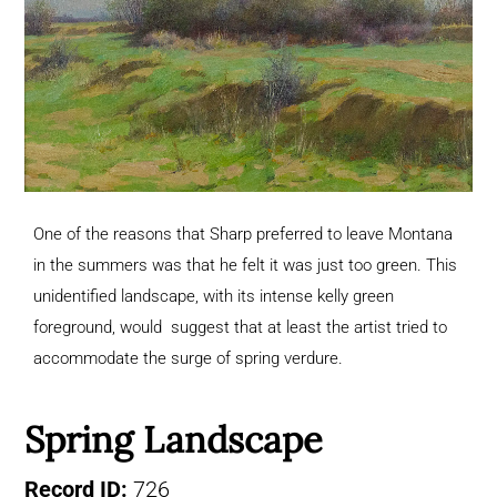
One of the reasons that Sharp preferred to leave Montana
in the summers was that he felt it was just too green. This
unidentified landscape, with its intense kelly green
foreground, would suggest that at least the artist tried to
accommodate the surge of spring verdure.
Spring Landscape
Record ID:
726