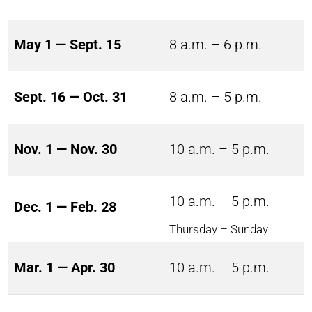
May 1 — Sept. 15
8 a.m. – 6 p.m.
Sept. 16 — Oct. 31
8 a.m. – 5 p.m.
Nov. 1 — Nov. 30
10 a.m. – 5 p.m.
10 a.m. – 5 p.m.
Dec. 1 — Feb. 28
Thursday – Sunday
Mar. 1 — Apr. 30
10 a.m. – 5 p.m.