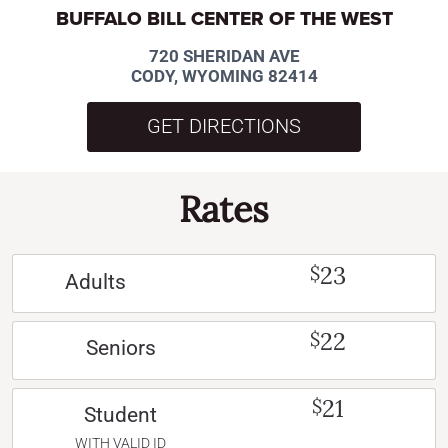
BUFFALO BILL CENTER OF THE WEST
720 SHERIDAN AVE
CODY, WYOMING 82414
GET DIRECTIONS
Rates
23
$
Adults
22
$
Seniors
21
$
Student
WITH VALID ID