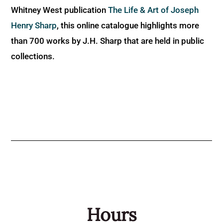
Whitney West publication
The Life & Art of Joseph
Henry Sharp
, this online catalogue highlights more
than 700 works by J.H. Sharp that are held in public
collections.
Hours