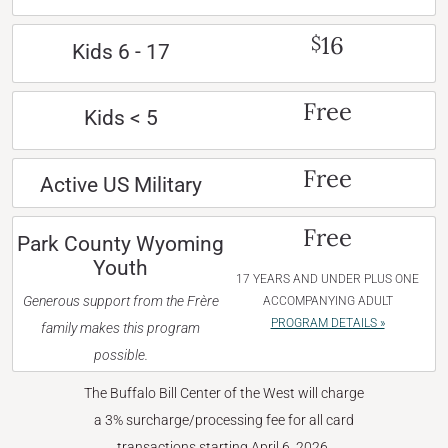
16
$
Kids 6 - 17
Free
Kids < 5
Free
Active US Military
Free
Park County Wyoming
Youth
17 YEARS AND UNDER PLUS ONE
Generous support from the Frère
ACCOMPANYING ADULT
PROGRAM DETAILS »
family makes this program
possible.
The Buffalo Bill Center of the West will charge
a 3% surcharge/processing fee for all card
transactions starting April 6, 2026.