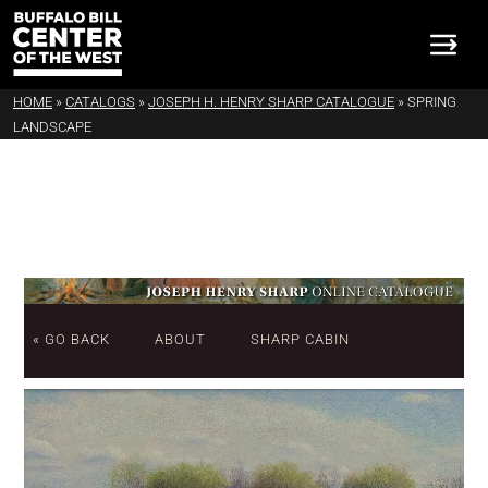
HOME
»
CATALOGS
»
JOSEPH H. HENRY SHARP CATALOGUE
»
SPRING
LANDSCAPE
« GO BACK
ABOUT
SHARP CABIN